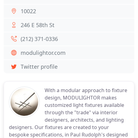
10022
246 E 58th St
(212) 371-0336
modulightor.com
Twitter profile
With a modular approach to fixture
design, MODULIGHTOR makes
customized light fixtures available
through the "trade" via interior
designers, architects, and lighting
designers. Our fixtures are created to your
bespoke specifications, in Paul Rudolph's designed