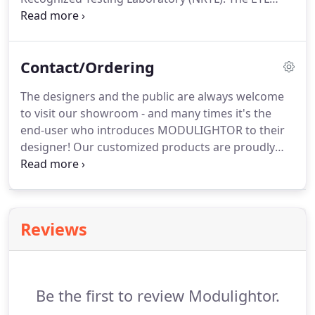
Mark is proof of product compliance to North
American safety standards. Authorities Having
Jurisdiction (AHJs) and code officials across the US
Contact/Ordering
and Canada accept the ETL Listed Mark as proof of
product compliance to published industry
The designers and the public are always welcome
standards.
to visit our showroom - and many times it's the
end-user who introduces MODULIGHTOR to their
designer! Our customized products are proudly
MADE IN THE USA - and we make them right here
in our Manhattan headquarters! We hand-fabricate
our light fixtures - and we make them to the
specifications & challenges presented by our
Reviews
clients.
Be the first to review Modulightor.