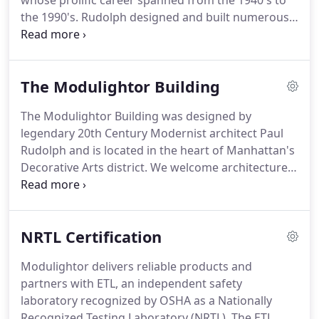
whose prolific career spanned from the 1940's to
the 1990's.
Rudolph designed and built numerous
buildings across the country and around the world,
and his work included: houses, skyscrapers,
churches, urban planning, office buildings &
The Modulightor Building
corporate headquarters, schools, campus planning
& academic buildings, and housing developments,
The Modulightor Building was designed by
as well as residential & commercial interiors,
legendary 20th Century Modernist architect Paul
museum installations, furniture, and lighting.
Rudolph and is located in the heart of Manhattan's
Decorative Arts district. We welcome architecture
& design students, scholars, and architectural
enthusiasts from around the world to visit and
experience Rudolph's artistry in the handing of
NRTL Certification
architectural form, interior space, and light.
Modulightor delivers reliable products and
partners with ETL, an independent safety
laboratory recognized by OSHA as a Nationally
Recognized Testing Laboratory (NRTL). The ETL