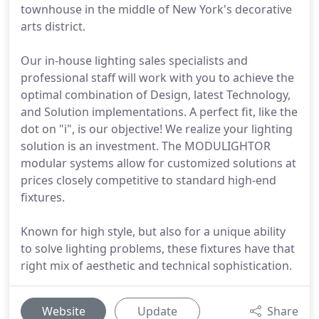
townhouse in the middle of New York's decorative
arts district.
Our in-house lighting sales specialists and
professional staff will work with you to achieve the
optimal combination of Design, latest Technology,
and Solution implementations. A perfect fit, like the
dot on "i", is our objective! We realize your lighting
solution is an investment. The MODULIGHTOR
modular systems allow for customized solutions at
prices closely competitive to standard high-end
fixtures.
Known for high style, but also for a unique ability
to solve lighting problems, these fixtures have that
right mix of aesthetic and technical sophistication.
Website
Update
Share