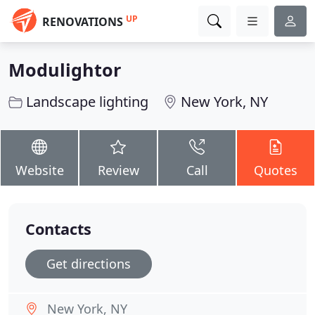
UP
RENOVATIONS
Modulightor
Landscape lighting
New York, NY
Website
Review
Call
Quotes
Contacts
Get directions
New York, NY