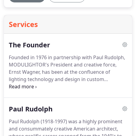
Services
The Founder
Founded in 1976 in partnership with Paul Rudolph,
MODULIGHTOR's President and creative force,
Ernst Wagner, has been at the confluence of
lighting technology and design in custom
installations in New York and around the world.
Paul Rudolph
Paul Rudolph (1918-1997) was a highly prominent
and consummately creative American architect,