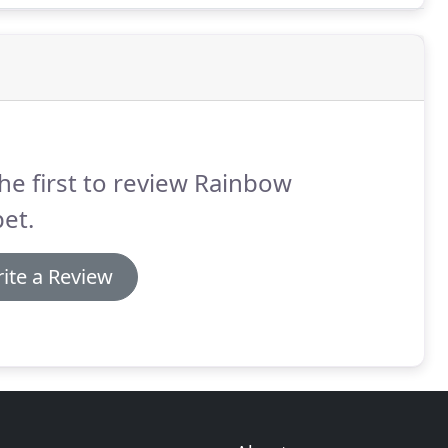
he first to review Rainbow
et.
ite a Review