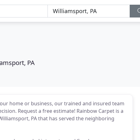
iamsport, PA
 your home or business, our trained and insured team
precision. Request a free estimate! Rainbow Carpet is a
illiamsport, PA that has served the neighboring