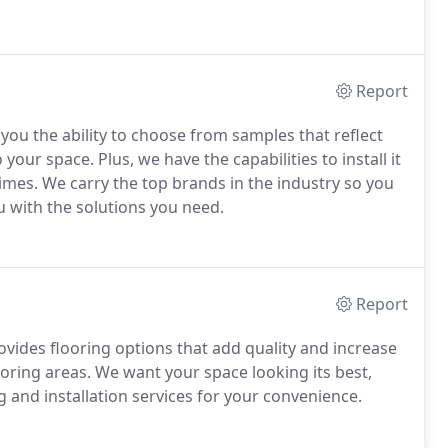
Report
you the ability to choose from samples that reflect
 your space. Plus, we have the capabilities to install it
 times. We carry the top brands in the industry so you
u with the solutions you need.
Report
ovides flooring options that add quality and increase
ring areas. We want your space looking its best,
 and installation services for your convenience.