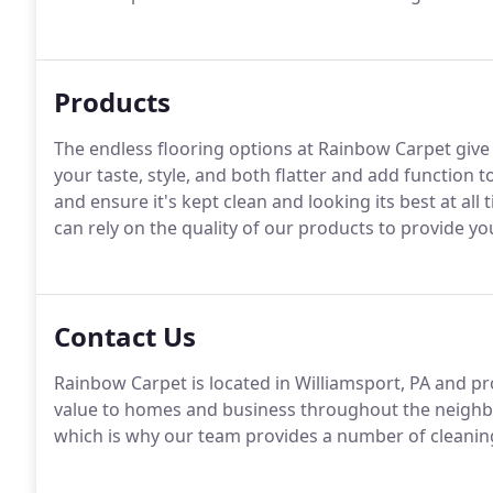
Products
The endless flooring options at Rainbow Carpet give 
your taste, style, and both flatter and add function to
and ensure it's kept clean and looking its best at all
can rely on the quality of our products to provide yo
Contact Us
Rainbow Carpet is located in Williamsport, PA and pr
value to homes and business throughout the neighbo
which is why our team provides a number of cleaning