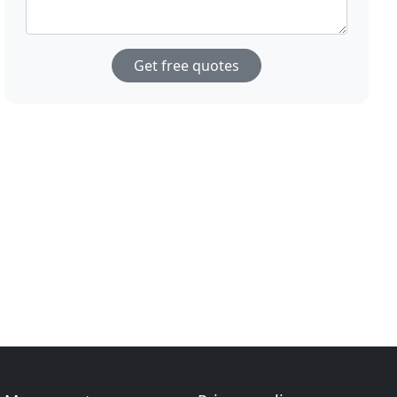
Get free quotes