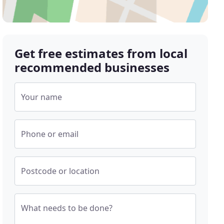
Get free estimates from local
recommended businesses
Your name
Phone or email
Postcode or location
What needs to be done?