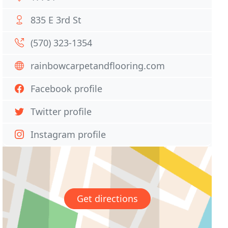
835 E 3rd St
(570) 323-1354
rainbowcarpetandflooring.com
Facebook profile
Twitter profile
Instagram profile
Get directions