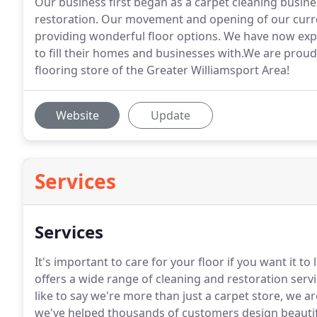
Our business first began as a carpet cleaning busi
restoration. Our movement and opening of our curre
providing wonderful floor options. We have now expa
to fill their homes and businesses with.We are prou
flooring store of the Greater Williamsport Area!
Website
Update
Services
Services
It's important to care for your floor if you want it 
offers a wide range of cleaning and restoration ser
like to say we're more than just a carpet store, we a
we've helped thousands of customers design beautifu