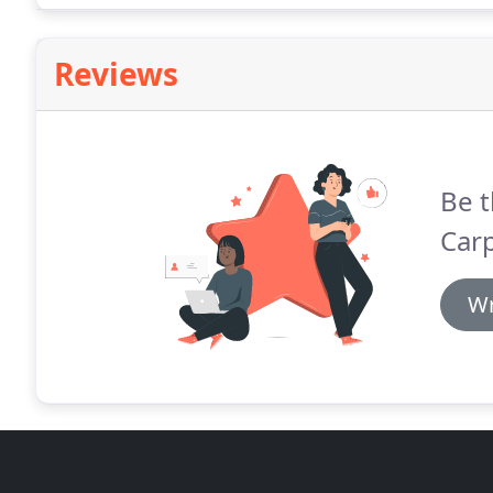
Reviews
Be t
Carp
Wr