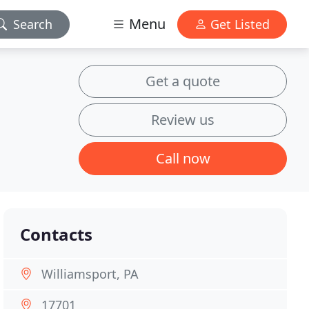
Menu
Search
Get Listed
Get a quote
Review us
Call now
Contacts
Williamsport, PA
17701