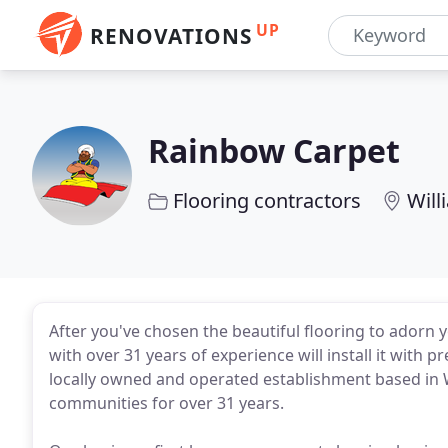
UP
RENOVATIONS
Rainbow Carpet
Flooring contractors
Will
After you've chosen the beautiful flooring to adorn
with over 31 years of experience will install it with 
locally owned and operated establishment based in W
communities for over 31 years.