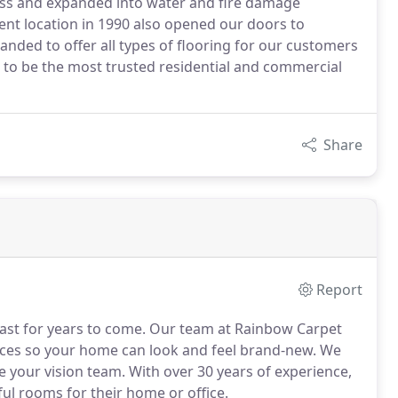
ness and expanded into water and fire damage
nt location in 1990 also opened our doors to
nded to offer all types of flooring for our customers
d to be the most trusted residential and commercial
Share
Report
to last for years to come. Our team at Rainbow Carpet
vices so your home can look and feel brand-new. We
re your vision team. With over 30 years of experience,
l rooms for their home or office.