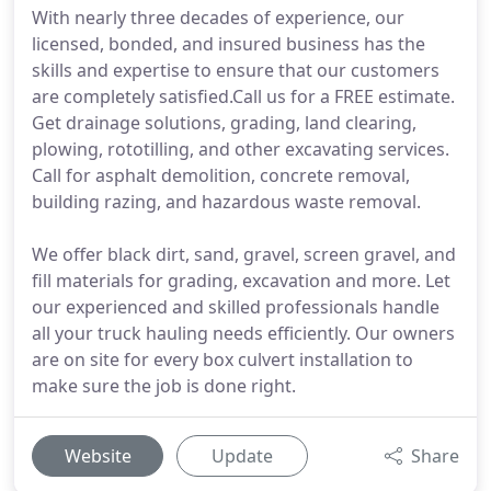
With nearly three decades of experience, our
licensed, bonded, and insured business has the
skills and expertise to ensure that our customers
are completely satisfied.Call us for a FREE estimate.
Get drainage solutions, grading, land clearing,
plowing, rototilling, and other excavating services.
Call for asphalt demolition, concrete removal,
building razing, and hazardous waste removal.
We offer black dirt, sand, gravel, screen gravel, and
fill materials for grading, excavation and more. Let
our experienced and skilled professionals handle
all your truck hauling needs efficiently. Our owners
are on site for every box culvert installation to
make sure the job is done right.
Website
Update
Share