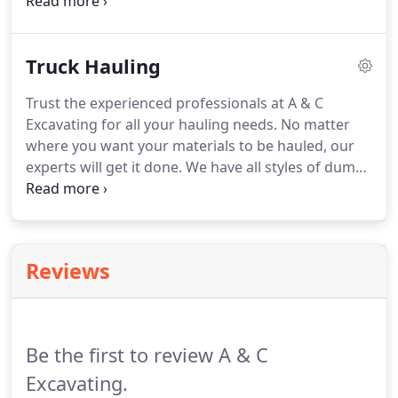
and his wife are present on every job site to ensure
that the customers are fully satisfied with our box
culvert services.
Truck Hauling
Trust the experienced professionals at A & C
Excavating for all your hauling needs. No matter
where you want your materials to be hauled, our
experts will get it done. We have all styles of dump
trucks including side dump, belly dump, and end
dumps to complete any job. Our belly dump trucks
are great for spreading gravel in areas with limited
access.
Reviews
Be the first to review A & C
Excavating.