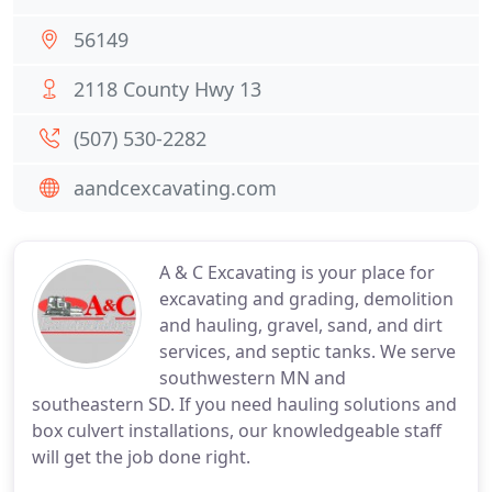
56149
2118 County Hwy 13
(507) 530-2282
aandcexcavating.com
A & C Excavating is your place for
excavating and grading, demolition
and hauling, gravel, sand, and dirt
services, and septic tanks. We serve
southwestern MN and
southeastern SD. If you need hauling solutions and
box culvert installations, our knowledgeable staff
will get the job done right.