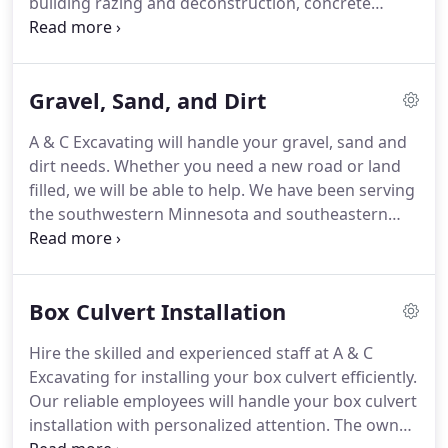
building razing and deconstruction, concrete
cutting, breaking and crushing, demolitions and
partial demolitions, and more. Depend on our
local, family-owned business with nearly three
Gravel, Sand, and Dirt
decades of experience for all your demolition and
hauling needs.
A & C Excavating will handle your gravel, sand and
dirt needs. Whether you need a new road or land
filled, we will be able to help. We have been serving
the southwestern Minnesota and southeastern
South Dakota area for nearly three decades. Ask
for owner Chris Nibbe. Call for a FREE gravel, sand,
and dirt estimate.
Box Culvert Installation
Hire the skilled and experienced staff at A & C
Excavating for installing your box culvert efficiently.
Our reliable employees will handle your box culvert
installation with personalized attention. The owner