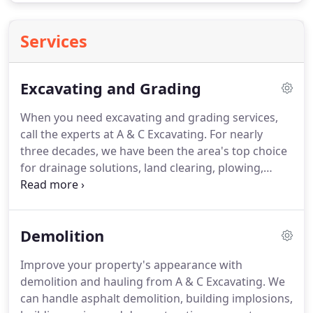
Services
Excavating and Grading
When you need excavating and grading services,
call the experts at A & C Excavating. For nearly
three decades, we have been the area's top choice
for drainage solutions, land clearing, plowing,
rototilling, slope remediation, and soil removal.
Demolition
Improve your property's appearance with
demolition and hauling from A & C Excavating. We
can handle asphalt demolition, building implosions,