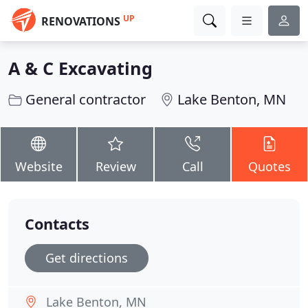
UP
RENOVATIONS
A & C Excavating
General contractor
Lake Benton, MN
Website
Review
Call
Quotes
Contacts
Get directions
Lake Benton, MN