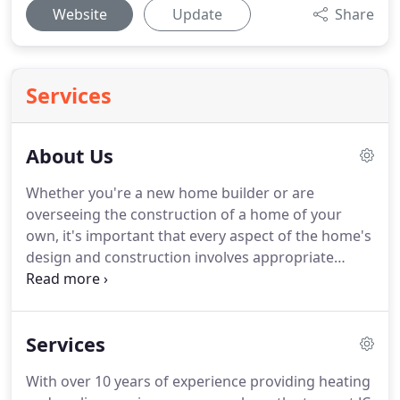
Website
Update
Share
Services
About Us
Whether you're a new home builder or are
overseeing the construction of a home of your
own, it's important that every aspect of the home's
design and construction involves appropriate
professionals who understand their fields. That's
why builders in the know turn to JC & JC HVAC
Mechanical Contractors LLC for new-construction
Services
HVAC work in Silver Spring, MD and the
surrounding areas.
With over 10 years of experience providing heating