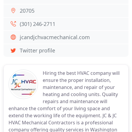
20705
(301) 246-2711
jcandjchvacmechanical.com
Twitter profile
Hiring the best HVAC company will
ensure the proper installation,
maintenance, and repair of your
heating and cooling units. Quality
repairs and maintenance will
enhance the comfort of your living space and
extend the working life of the equipment. JC & JC
HVAC Mechanical Contractors is a professional
company offering quality services in Washington