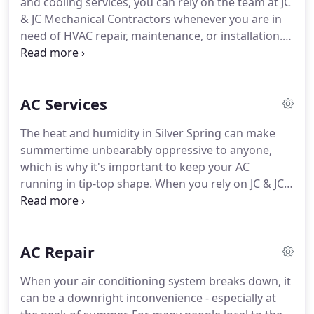
and cooling services, you can rely on the team at JC
& JC Mechanical Contractors whenever you are in
need of HVAC repair, maintenance, or installation.
Our technicians can provide you with the solutions
you need to keep the inside of your home or
business comfortable and your energy bills low.
AC Services
The heat and humidity in Silver Spring can make
summertime unbearably oppressive to anyone,
which is why it's important to keep your AC
running in tip-top shape. When you rely on JC & JC
HVAC Mechanical Contractors, you can keep your
cool knowing you will receive fast and dependable
AC installations, maintenance, and repairs.
AC Repair
When your air conditioning system breaks down, it
can be a downright inconvenience - especially at