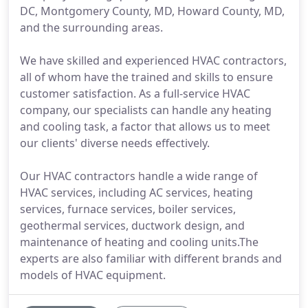
DC, Montgomery County, MD, Howard County, MD,
and the surrounding areas.
We have skilled and experienced HVAC contractors,
all of whom have the trained and skills to ensure
customer satisfaction. As a full-service HVAC
company, our specialists can handle any heating
and cooling task, a factor that allows us to meet
our clients' diverse needs effectively.
Our HVAC contractors handle a wide range of
HVAC services, including AC services, heating
services, furnace services, boiler services,
geothermal services, ductwork design, and
maintenance of heating and cooling units.The
experts are also familiar with different brands and
models of HVAC equipment.