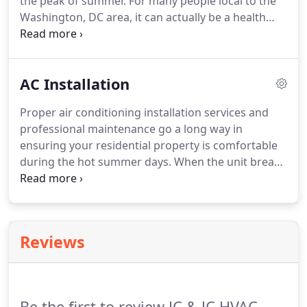
the peak of summer. For many people local to the
Washington, DC area, it can actually be a health
risk. Our team services both residential and
commercial customers in Montgomery County and
Howard County, MD, with a full lineup of
AC Installation
professional HVAC solutions, including residential
air conditioning repair services.
Proper air conditioning installation services and
professional maintenance go a long way in
ensuring your residential property is comfortable
during the hot summer days. When the unit breaks
down, a professional will help you determine
whether it needs to be repaired or replaced. JC & JC
HVAC Mechanical Contractors offers quality air
conditioning installation and replacement services
Reviews
to enhance the safety and comfort of your home.
Be the first to review JC & JC HVAC