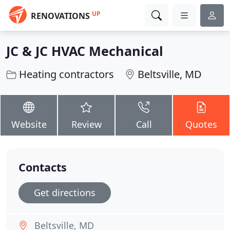
UP
RENOVATIONS
JC & JC HVAC Mechanical
Heating contractors
Beltsville, MD
Website
Review
Call
Quotes
Contacts
Get directions
Beltsville, MD