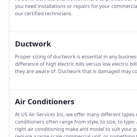
you need installations or repairs for your commercia
our certified technicians.
Ductwork
Proper sizing of ductwork is essential in any busines
difference of high electric bills versus low electric
they are aware of. Ductwork that is damaged may co
Air Conditioners
At US Air Services Inc, we offer many different types
conditioners often range from style, to size, to type.
right air conditioning make and model to suit your p
require a large scale commercial unit, or something t