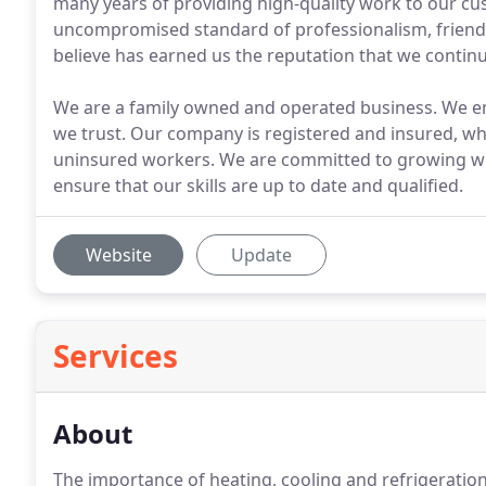
many years of providing high-quality work to our c
uncompromised standard of professionalism, friendl
believe has earned us the reputation that we continue
We are a family owned and operated business. We emp
we trust. Our company is registered and insured, wh
uninsured workers. We are committed to growing wit
ensure that our skills are up to date and qualified.
Website
Update
Services
About
The importance of heating, cooling and refrigeratio