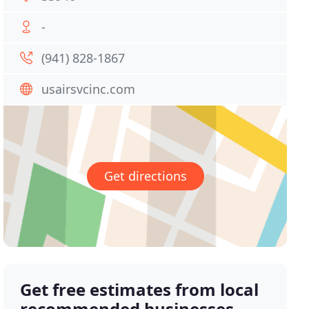
-
(941) 828-1867
usairsvcinc.com
Get directions
Get free estimates from local
recommended businesses