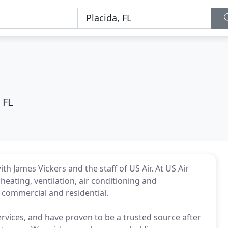
 FL
th James Vickers and the staff of US Air. At US Air
 heating, ventilation, air conditioning and
h commercial and residential.
ervices, and have proven to be a trusted source after