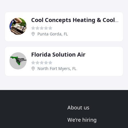
Cool Concepts Heating & Cooling
Punta Gorda, FL
Florida Solution Air
North Fort Myers, FL
About us
We're hiring