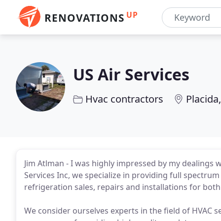
UP
RENOVATIONS
US Air Services
Hvac contractors
Placida,
Jim Atlman - I was highly impressed by my dealings wi
Services Inc, we specialize in providing full spectrum
refrigeration sales, repairs and installations for bot
We consider ourselves experts in the field of HVAC s