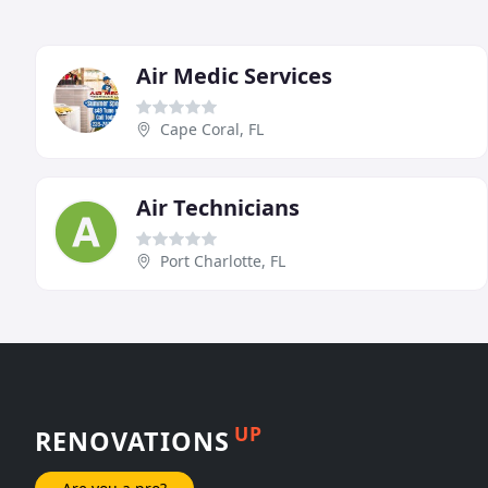
Air Medic Services
Cape Coral, FL
Air Technicians
Port Charlotte, FL
UP
RENOVATIONS