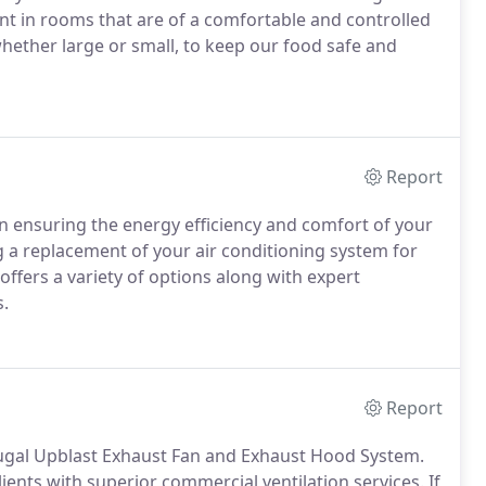
ent in rooms that are of a comfortable and controlled
hether large or small, to keep our food safe and
Report
in ensuring the energy efficiency and comfort of your
 a replacement of your air conditioning system for
offers a variety of options along with expert
.
Report
ifugal Upblast Exhaust Fan and Exhaust Hood System.
ients with superior commercial ventilation services. If