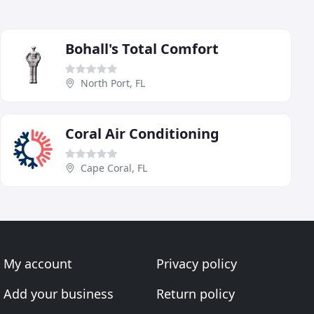
Bohall's Total Comfort
North Port, FL
Coral Air Conditioning
Cape Coral, FL
My account
Privacy policy
Add your business
Return policy