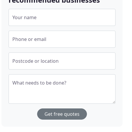
Your name
Phone or email
Postcode or location
What needs to be done?
Get free quotes