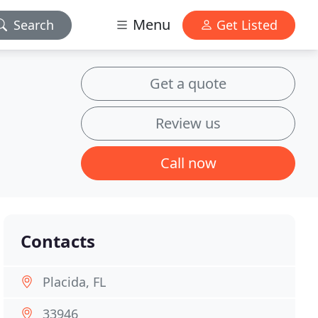
Menu
Search
Get Listed
Get a quote
Review us
Call now
Contacts
Placida, FL
33946