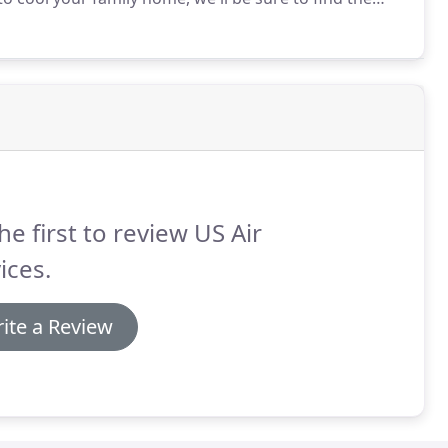
he first to review US Air
ices.
ite a Review