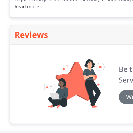
right air conditioner for you!
Reviews
Be t
Serv
Wr