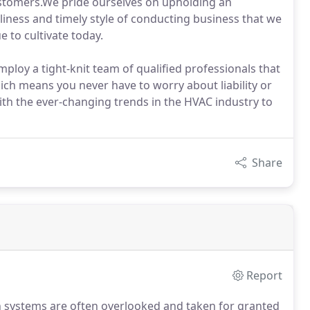
ustomers.We pride ourselves on upholding an
iness and timely style of conducting business that we
 to cultivate today.
loy a tight-knit team of qualified professionals that
ich means you never have to worry about liability or
h the ever-changing trends in the HVAC industry to
Share
Report
n systems are often overlooked and taken for granted