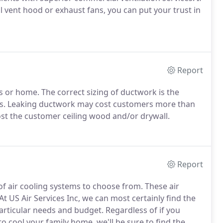
l vent hood or exhaust fans, you can put your trust in
Report
s or home. The correct sizing of ductwork is the
 bills. Leaking ductwork may cost customers more than
st the customer ceiling wood and/or drywall.
Report
 of air cooling systems to choose from. These air
 At US Air Services Inc, we can most certainly find the
articular needs and budget. Regardless of if you
o cool your family home, we'll be sure to find the