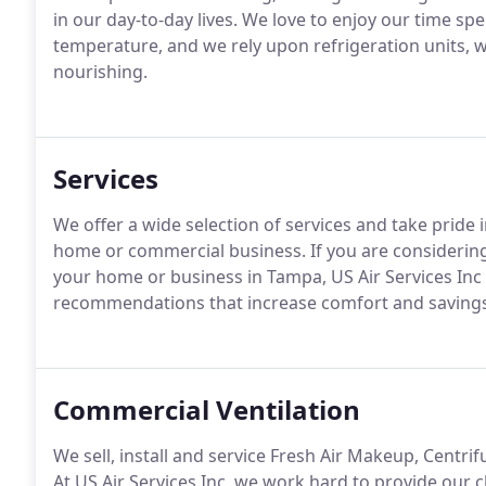
in our day-to-day lives. We love to enjoy our time sp
temperature, and we rely upon refrigeration units, w
nourishing.
Services
We offer a wide selection of services and take pride 
home or commercial business. If you are considering
your home or business in Tampa, US Air Services Inc 
recommendations that increase comfort and savings
Commercial Ventilation
We sell, install and service Fresh Air Makeup, Centr
At US Air Services Inc, we work hard to provide our cl