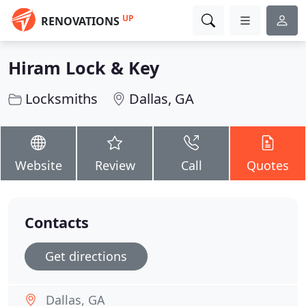
UP
RENOVATIONS
Hiram Lock & Key
Locksmiths
Dallas, GA
Website
Review
Call
Quotes
Contacts
Get directions
Dallas, GA