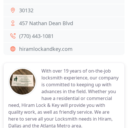
30132
457 Nathan Dean Blvd
(770) 443-1081
hiramlockandkey.com
With over 19 years of on-the-job
locksmith experience, our company
is committed to keeping up with
advances in the field. Whether you
have a residential or commercial
need, Hiram Lock & Key will provide you with
quality work, as well as friendly service. We are
here to serve all your Locksmith needs in Hiram,
Dallas and the Atlanta Metro area.