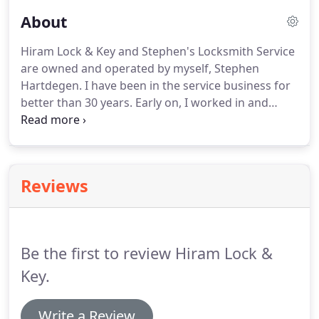
About
Hiram Lock & Key and Stephen's Locksmith Service
are owned and operated by myself, Stephen
Hartdegen. I have been in the service business for
better than 30 years. Early on, I worked in and
managed retail auto parts stores where I learned
the importance of customer satisfaction. Directly
previous to becoming a Locksmith, I worked in the
computer industry as a computer consultant.
Reviews
Be the first to review Hiram Lock &
Key.
Write a Review