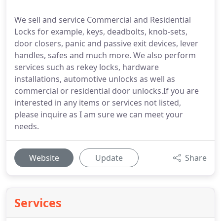
We sell and service Commercial and Residential
Locks for example, keys, deadbolts, knob-sets,
door closers, panic and passive exit devices, lever
handles, safes and much more. We also perform
services such as rekey locks, hardware
installations, automotive unlocks as well as
commercial or residential door unlocks.If you are
interested in any items or services not listed,
please inquire as I am sure we can meet your
needs.
Website
Update
Share
Services