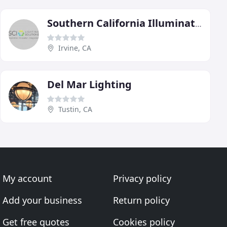
Southern California Illumination
Irvine, CA
Del Mar Lighting
Tustin, CA
My account
Privacy policy
Add your business
Return policy
Get free quotes
Cookies policy