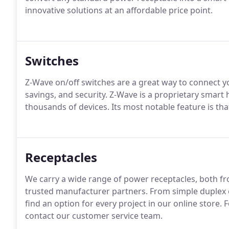
innovative solutions at an affordable price point.
Switches
Z-Wave on/off switches are a great way to connect y
savings, and security. Z-Wave is a proprietary smar
thousands of devices. Its most notable feature is that
Receptacles
We carry a wide range of power receptacles, both fro
trusted manufacturer partners. From simple duplex o
find an option for every project in our online store. 
contact our customer service team.