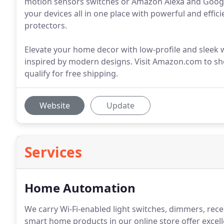
motion sensors switches or Amazon Alexa and Googl
your devices all in one place with powerful and effic
protectors.
Elevate your home decor with low-profile and sleek wa
inspired by modern designs. Visit Amazon.com to s
qualify for free shipping.
Website
Update
Services
Home Automation
We carry Wi-Fi-enabled light switches, dimmers, recep
smart home products in our online store offer excel