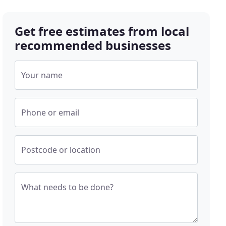
Get free estimates from local
recommended businesses
Your name
Phone or email
Postcode or location
What needs to be done?