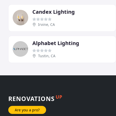
Candex Lighting
Irvine, CA
Alphabet Lighting
Tustin, CA
UP
RENOVATIONS
Are you a pro?