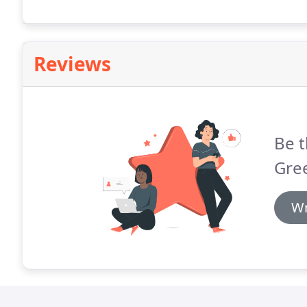
Reviews
Be t
Gree
Wr