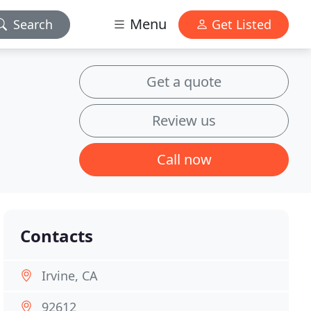
Menu
Search
Get Listed
Get a quote
Review us
Call now
Contacts
Irvine, CA
92612