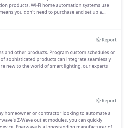
tion products. Wi-Fi home automation systems use
 means you don't need to purchase and set up a
Report
ches and other products. Program custom schedules or
 of sophisticated products can integrate seamlessly
u're new to the world of smart lighting, our experts
Report
 any homeowner or contractor looking to automate a
rwave's Z-Wave outlet modules, you can quickly
 device. Enerwave is a longstanding manufacturer of