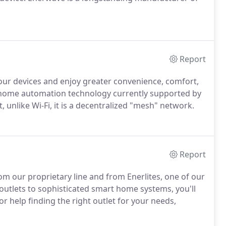
Report
our devices and enjoy greater convenience, comfort,
t home automation technology currently supported by
, unlike Wi-Fi, it is a decentralized "mesh" network.
Report
m our proprietary line and from Enerlites, one of our
utlets to sophisticated smart home systems, you'll
For help finding the right outlet for your needs,