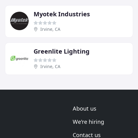
Myotek Industries
Irvine, CA
Greenlite Lighting
Irvine, CA
About us
We're hiring
Contact us