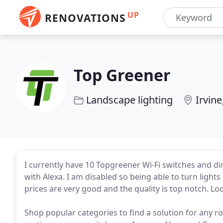
UP
RENOVATIONS
Top Greener
Landscape lighting
Irvine
I currently have 10 Topgreener Wi-Fi switches and d
with Alexa. I am disabled so being able to turn lights
prices are very good and the quality is top notch. 
Shop popular categories to find a solution for any 