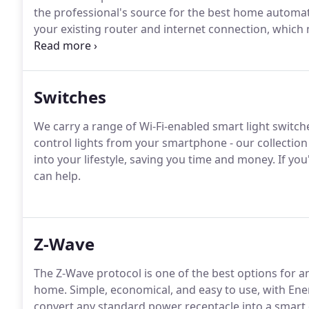
the professional's source for the best home automa
your existing router and internet connection, which
separate hub.
Switches
We carry a range of Wi-Fi-enabled smart light swit
control lights from your smartphone - our collection
into your lifestyle, saving you time and money. If yo
can help.
Z-Wave
The Z-Wave protocol is one of the best options for
home. Simple, economical, and easy to use, with Ene
convert any standard power receptacle into a smart