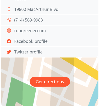
19800 MacArthur Blvd
(714) 569-9988
topgreener.com
Facebook profile
Twitter profile
Get directions