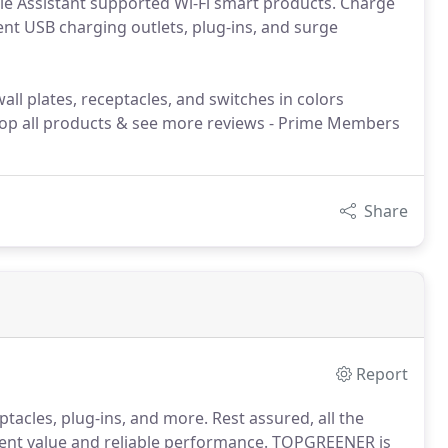
e Assistant supported Wi-Fi smart products. Charge
ient USB charging outlets, plug-ins, and surge
ll plates, receptacles, and switches in colors
hop all products & see more reviews - Prime Members
Share
Report
tacles, plug-ins, and more. Rest assured, all the
lent value and reliable performance. TOPGREENER is