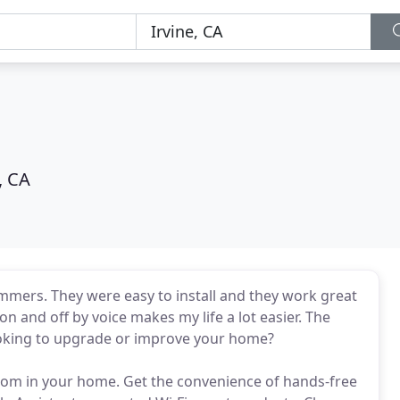
, CA
immers. They were easy to install and they work great
 on and off by voice makes my life a lot easier. The
Looking to upgrade or improve your home?
room in your home. Get the convenience of hands-free