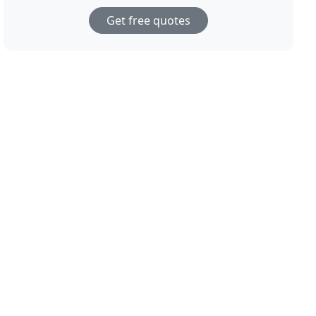
Get free quotes