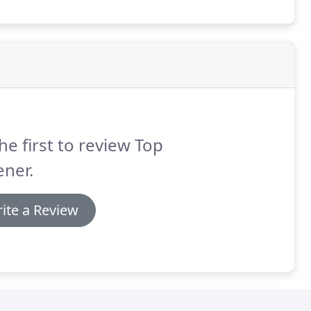
he first to review Top
ner.
ite a Review