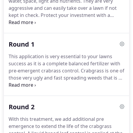
water, space, light and nutrients. They are very
aggressive and can easily take over a lawn if not
kept in check. Protect your investment with a
customized weed control program that will help
eliminate unsightly broadleaf weeds. Weed control
combined with regular fertilization, proper
Round 1
mowing and correct watering practices will keep
your grass thriving while weeds disappear.
This application is very essential to your lawns
success as it is a complete balanced fertilizer with
pre-emergent crabrass control. Crabgrass is one of
those very ugly and fast spreading weeds that is #2
to the dreaded dandelion that you don't want in
your yard! Very important to get the pre-emergent
product applied in a timely matter.
Round 2
With this treatment, we add additional pre
emergence to extend the life of the crabgrass