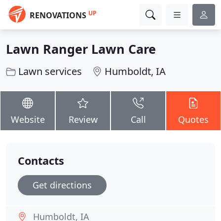
UP
RENOVATIONS
Lawn Ranger Lawn Care
Lawn services
Humboldt, IA
Website
Review
Call
Quotes
Contacts
Get directions
Humboldt, IA