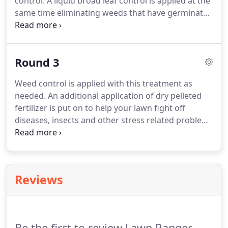
control. A liquid broad leaf control is applied at the
same time eliminating weeds that have germinated
since the last treatment. A special formulation of
pelleted fertilizer, which will not increase growth, is
applied to strengthen the above ground part of the
Round 3
grass plant preparing it for possible hot dry
months ahead.
Weed control is applied with this treatment as
needed. An additional application of dry pelleted
fertilizer is put on to help your lawn fight off
diseases, insects and other stress related problems
such as heat and lack of rain. Keep in mind, lack of
moisture and hot weather may turn your lawn
brown which this is call a dormant stage.
Reviews
Be the first to review Lawn Ranger