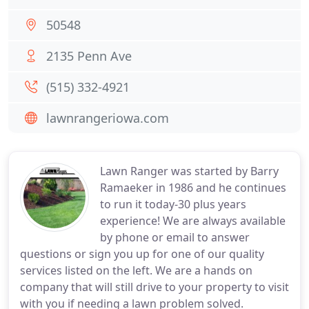
50548
2135 Penn Ave
(515) 332-4921
lawnrangeriowa.com
Lawn Ranger was started by Barry
Ramaeker in 1986 and he continues
to run it today-30 plus years
experience! We are always available
by phone or email to answer
questions or sign you up for one of our quality
services listed on the left. We are a hands on
company that will still drive to your property to visit
with you if needing a lawn problem solved.