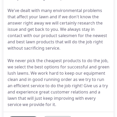
We've dealt with many environmental problems
that affect your lawn and if we don't know the
answer right away we will certainly research the
issue and get back to you. We always stay in
contact with our product salesmen for the newest
and best lawn products that will do the job right
without sacrificing service.
We never pick the cheapest products to do the job,
we select the best options for successful and green
lush lawns. We work hard to keep our equipment
clean and in good running order as we try to run
an efficient service to do the job right! Give us a try
and experience great customer relations and a
lawn that will just keep improving with every
service we provide for it.