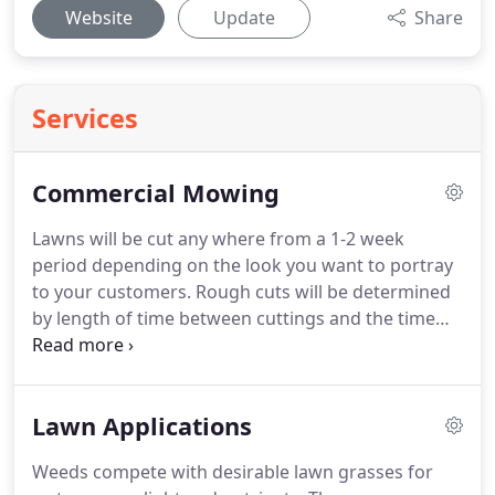
Website
Update
Share
Services
Commercial Mowing
Lawns will be cut any where from a 1-2 week
period depending on the look you want to portray
to your customers. Rough cuts will be determined
by length of time between cuttings and the time
involved. We have the right equipment that gets
the job done. Lawn Ranger also does a soil sterilent
program that eliminates grasses and weeds from
Lawn Applications
coming up in fence lines and gravel areas.
Weeds compete with desirable lawn grasses for