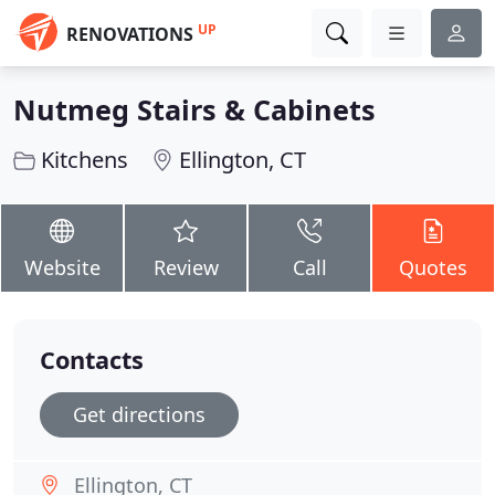
UP
RENOVATIONS
Nutmeg Stairs & Cabinets
Kitchens
Ellington, CT
Website
Review
Call
Quotes
Contacts
Get directions
Ellington, CT