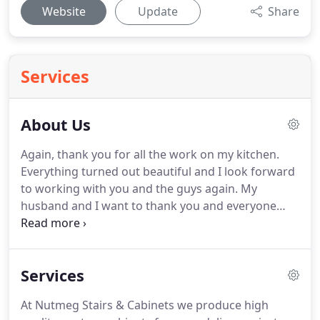
Website
Update
Share
Services
About Us
Again, thank you for all the work on my kitchen.
Everything turned out beautiful and I look forward
to working with you and the guys again. My
husband and I want to thank you and everyone
involved in making our outdated bathroom into a
beautiful updated room that we simply love. Right
from the beginning, the project went very
Services
smoothly.
At Nutmeg Stairs & Cabinets we produce high