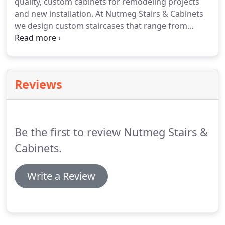
quality, custom cabinets for remodeling projects
and new installation. At Nutmeg Stairs & Cabinets
we design custom staircases that range from
simple box stairs to elegant curve designs. Nutmeg
Stairs & Cabinets has a professional design center
and showroom located in Ellington, Connecticut
and staffed by expert design consultants.
Reviews
Be the first to review Nutmeg Stairs &
Cabinets.
Write a Review