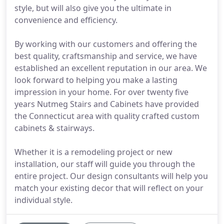
style, but will also give you the ultimate in
convenience and efficiency.
By working with our customers and offering the
best quality, craftsmanship and service, we have
established an excellent reputation in our area. We
look forward to helping you make a lasting
impression in your home. For over twenty five
years Nutmeg Stairs and Cabinets have provided
the Connecticut area with quality crafted custom
cabinets & stairways.
Whether it is a remodeling project or new
installation, our staff will guide you through the
entire project. Our design consultants will help you
match your existing decor that will reflect on your
individual style.