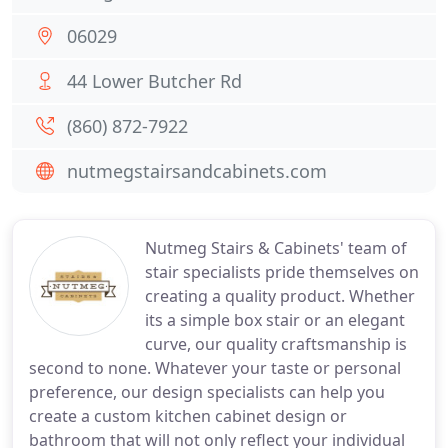
06029
44 Lower Butcher Rd
(860) 872-7922
nutmegstairsandcabinets.com
Nutmeg Stairs & Cabinets' team of
stair specialists pride themselves on
creating a quality product. Whether
its a simple box stair or an elegant
curve, our quality craftsmanship is
second to none. Whatever your taste or personal
preference, our design specialists can help you
create a custom kitchen cabinet design or
bathroom that will not only reflect your individual