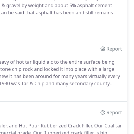
 & gravel by weight and about 5% asphalt cement
 can be said that asphalt has been and still remains
Report
vy of hot tar liquid a.c to the entire surface being
tone chip rock and locked it into place with a large
 new it has been around for many years virtually every
 1930 was Tar & Chip and many secondary county
ethod it's more affordable, lasts a long time and
face!
Report
r, and Hot Pour Rubberized Crack Filler. Our Coal tar
mercial grade, Our Rubberized crack filler is big