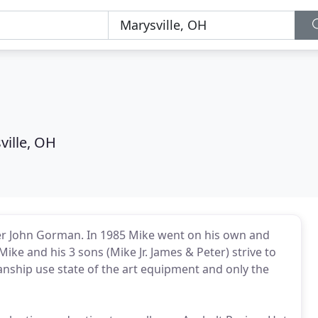
ville, OH
her John Gorman. In 1985 Mike went on his own and
 and his 3 sons (Mike Jr. James & Peter) strive to
anship use state of the art equipment and only the