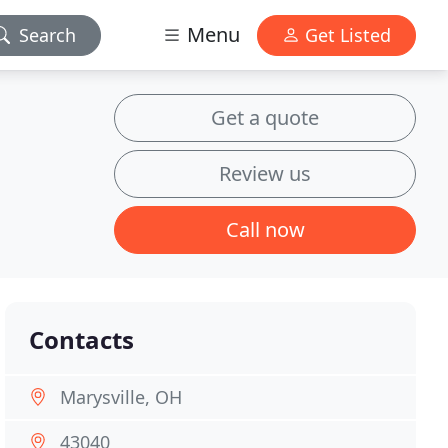
Menu
Search
Get Listed
Get a quote
Review us
Call now
Contacts
Marysville, OH
43040