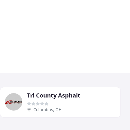
Tri County Asphalt
Columbus, OH