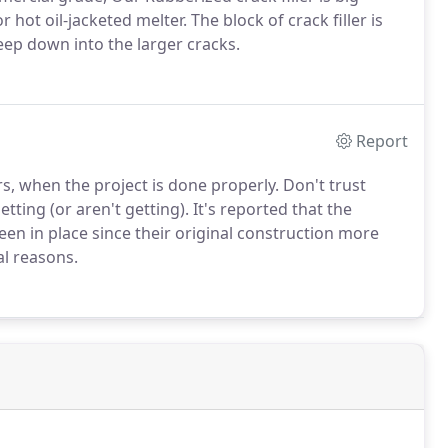
 hot oil-jacketed melter. The block of crack filler is
deep down into the larger cracks.
Report
s, when the project is done properly. Don't trust
ting (or aren't getting). It's reported that the
een in place since their original construction more
al reasons.