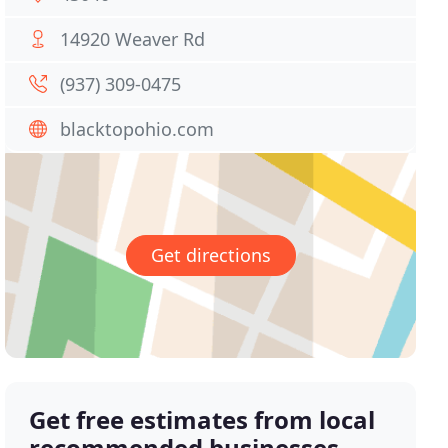
14920 Weaver Rd
(937) 309-0475
blacktopohio.com
Get directions
Get free estimates from local
recommended businesses