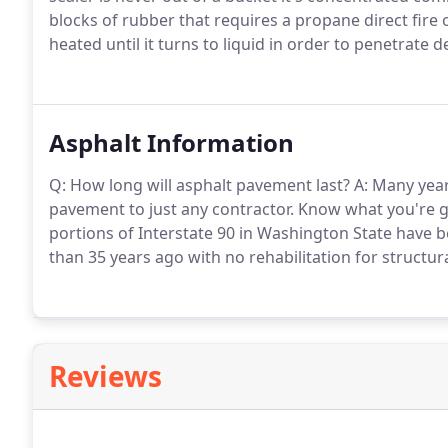
blocks of rubber that requires a propane direct fire or
heated until it turns to liquid in order to penetrate 
Asphalt Information
Q: How long will asphalt pavement last? A: Many year
pavement to just any contractor. Know what you're get
portions of Interstate 90 in Washington State have b
than 35 years ago with no rehabilitation for structur
Reviews