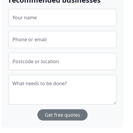
Your name
Phone or email
Postcode or location
What needs to be done?
Get free quotes