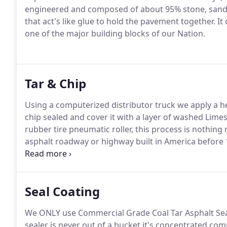
engineered and composed of about 95% stone, sand
that act's like glue to hold the pavement together. It
one of the major building blocks of our Nation.
Tar & Chip
Using a computerized distributor truck we apply a hea
chip sealed and cover it with a layer of washed Limes
rubber tire pneumatic roller, this process is nothing
asphalt roadway or highway built in America before
roads are still paved using the Hot Tar & Chip Seal m
requires less maintenance than an asphalt paved sur
Seal Coating
We ONLY use Commercial Grade Coal Tar Asphalt Seale
sealer is never out of a bucket it's concentrated com