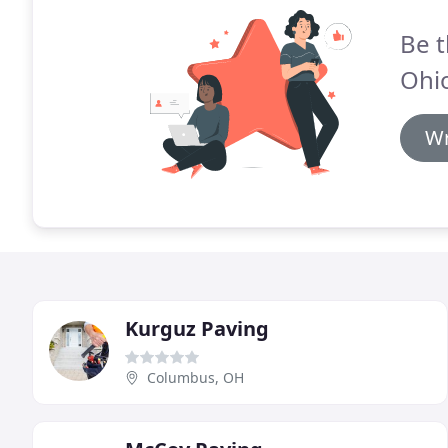
Be t
Ohi
Wr
Kurguz Paving
Columbus, OH