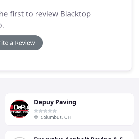
he first to review Blacktop
o.
ite a Review
Depuy Paving
Columbus, OH