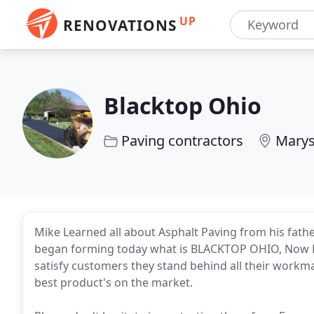
UP
RENOVATIONS
Blacktop Ohio
Paving contractors
Marys
Mike Learned all about Asphalt Paving from his fat
began forming today what is BLACKTOP OHIO, Now Mike
satisfy customers they stand behind all their workm
best product's on the market.