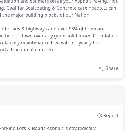
valuation and estimate on all your Asphalt Paving, Hot
ng, Coal Tar Sealcoating & Concrete care needs. It can
f the major building blocks of our Nation.
es of roads & highways and over 93% of them are
can be put down over any good solid based foundation
 relatively maintenance free with no yearly top
nd a fraction of concrete.
Share
Report
arking Lots & Roads Asphalt is strategically