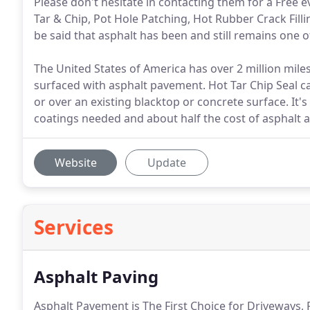
Please don't hesitate in contacting them for a Free e
Tar & Chip, Pot Hole Patching, Hot Rubber Crack Filli
be said that asphalt has been and still remains one o
The United States of America has over 2 million mil
surfaced with asphalt pavement. Hot Tar Chip Seal 
or over an existing blacktop or concrete surface. It's
coatings needed and about half the cost of asphalt a
Website
Update
Services
Asphalt Paving
Asphalt Pavement is The First Choice for Driveways, P