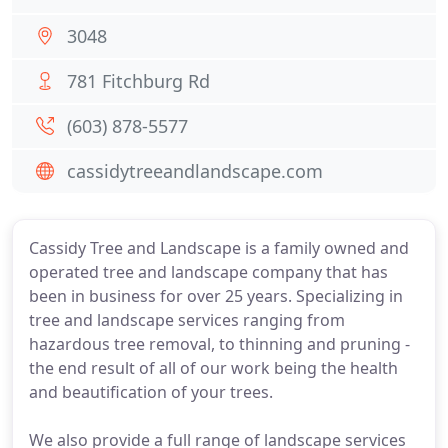
3048
781 Fitchburg Rd
(603) 878-5577
cassidytreeandlandscape.com
Cassidy Tree and Landscape is a family owned and
operated tree and landscape company that has
been in business for over 25 years. Specializing in
tree and landscape services ranging from
hazardous tree removal, to thinning and pruning -
the end result of all of our work being the health
and beautification of your trees.
We also provide a full range of landscape services