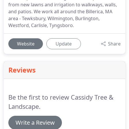
from new lawns and irrigation to walkways, walls,
and patios. We work all around the Billerica, MA
area - Tewksbury, Wilmington, Burlington,
Westford, Carlisle, Tyngsboro.
Website
Update
Share
Reviews
Be the first to review Cassidy Tree &
Landscape.
Write a Review