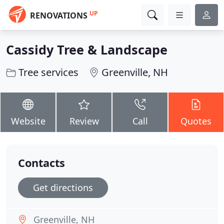
UP
RENOVATIONS
Cassidy Tree & Landscape
Tree services
Greenville, NH
Website
Review
Call
Quotes
Contacts
Get directions
Greenville, NH