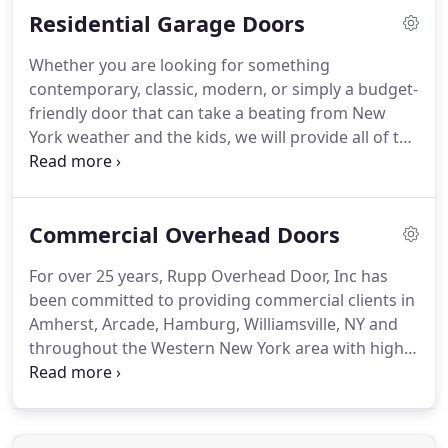
Residential Garage Doors
participating in the work program.
Whether you are looking for something
contemporary, classic, modern, or simply a budget-
friendly door that can take a beating from New
York weather and the kids, we will provide all of the
information you need to make the right decision. A
new garage door in Arcade NY will not only make
your property more attractive, it also adds value to
Commercial Overhead Doors
your home.
For over 25 years, Rupp Overhead Door, Inc has
been committed to providing commercial clients in
Amherst, Arcade, Hamburg, Williamsville, NY and
throughout the Western New York area with high-
quality service and industry-leading product
solutions. Whether you need to add overhead
doors to a warehouse, car wash, firehouse,
storage, or any other type of commercial facility,