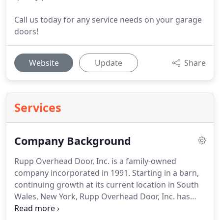
Call us today for any service needs on your garage
doors!
Website
Update
Share
Services
Company Background
Rupp Overhead Door, Inc. is a family-owned
company incorporated in 1991. Starting in a barn,
continuing growth at its current location in South
Wales, New York, Rupp Overhead Door, Inc. has
grown to the hometown business it is today.