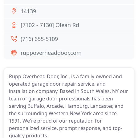
14139
[7102 - 7130] Olean Rd
(716) 655-5109
ruppoverheaddoor.com
Rupp Overhead Door, Inc., is a family-owned and
operated garage door repair, service, and
installation company. Based in South Wales, NY our
team of garage door professionals has been
serving Buffalo, Arcade, Hamburg, Lancaster, and
the surrounding Western New York area since
1991. We're proud of our reputation for
personalized service, prompt response, and top-
quality products.