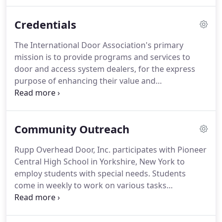
Customer service is our priority. We do our best in
providing you fair and honest prices, with quality in
Credentials
our work.
The International Door Association's primary
mission is to provide programs and services to
door and access system dealers, for the express
purpose of enhancing their value and
professionalism. IDA plays an important role in the
process of quality creation and control by
providing helpful programs and services to those
Community Outreach
who sell, install, and service the superb products
produced by the door industry's exhaustive list of
Rupp Overhead Door, Inc. participates with Pioneer
manufacturers.
Central High School in Yorkshire, New York to
employ students with special needs. Students
come in weekly to work on various tasks
throughout the office. There will be times when
you may stop by our shop to find a variety of
students with learning disabilities, such as autism,