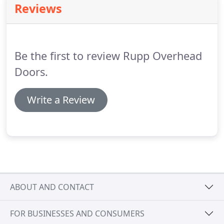
Reviews
we can help you select the best door for your
specific needs.
Be the first to review Rupp Overhead
Doors.
Write a Review
ABOUT AND CONTACT
FOR BUSINESSES AND CONSUMERS