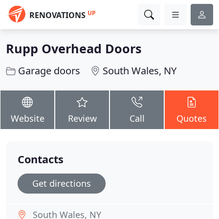
UP
RENOVATIONS
Rupp Overhead Doors
Garage doors
South Wales, NY
Website
Review
Call
Quotes
Contacts
Get directions
South Wales, NY