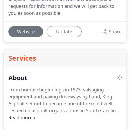
requests for information and we will get back to
you as soon as possible.
Website
Update
Share
Services
About
From humble beginnings in 1973, salvaging
equipment and paving driveways by hand, King
Asphalt set out to become one of the most well-
respected asphalt organizations in South Carolina.
Today, almost 44 years later, King Asphalt consists
of manufacturing facilities in Liberty, Simpsonville,