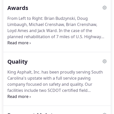
and our newest facility in Pacolet, S.C.
Awards
From Left to Right: Brian Budzynski, Doug
Limbaugh, Michael Crenshaw, Brian Crenshaw,
Loyd Ames and Jack Ward.
In the case of the
planned rehabilitation of 7 miles of U.S. Highway
123 in Pickens County, South Carolina, the South
Carolina DOT (SCDOT) quickly acceded to a
largescale change suggested by contractor King
Quality
Asphalt-one that would completely reenvision both
the scope of the project and the quality of the
King Asphalt, Inc. has been proudly serving South
resulting rehabilitation, and earned the 2020
Carolina's upstate with a full service paving
ROADS & BRIDGES/ARRA Recycling Award for Full-
company focused on safety and quality. Our
Depth Reclamation.
facilities include two SCDOT certified field
laboratories on site at our asphalt plants, as well as
a SCDOT certified mix design laboratory and
equipment for adequate and proper testing and