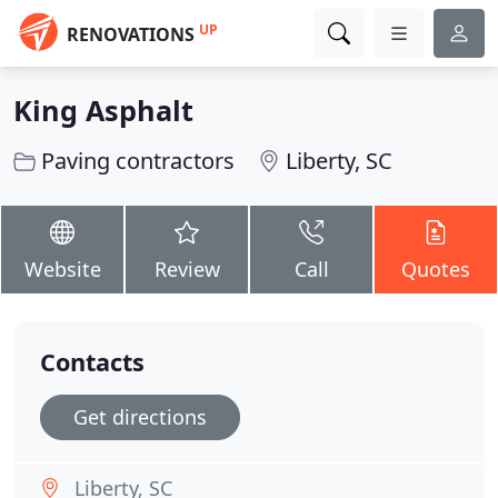
UP
RENOVATIONS
King Asphalt
Paving contractors
Liberty, SC
Website
Review
Call
Quotes
Contacts
Get directions
Liberty, SC