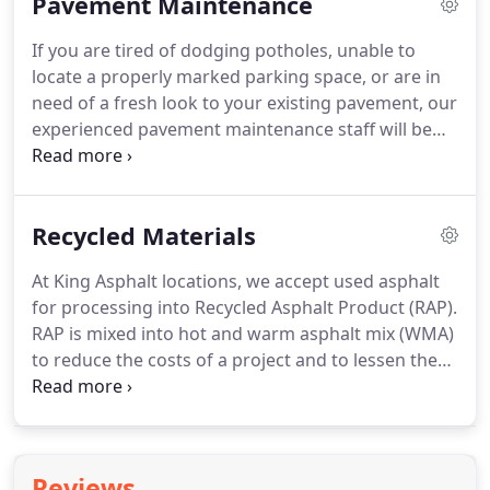
Pavement Maintenance
inspecting on job sites.
If you are tired of dodging potholes, unable to
locate a properly marked parking space, or are in
need of a fresh look to your existing pavement, our
experienced pavement maintenance staff will be
happy to discuss your situation. Even the best
asphalt pavements are subject to deterioration due
to water and sunlight damage after a period of
Recycled Materials
time.
At King Asphalt locations, we accept used asphalt
for processing into Recycled Asphalt Product (RAP).
RAP is mixed into hot and warm asphalt mix (WMA)
to reduce the costs of a project and to lessen the
amount of used materials ultimately disposed of in
landfills. We also screen the dirt from this used
asphalt and in addition, we recycle any stone into
re-usable product.
Reviews