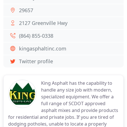
29657
2127 Greenville Hwy
(864) 855-0338
kingasphaltinc.com
Twitter profile
King Asphalt has the capability to
handle any size job with modern,
specialized equipment. We offer a
full range of SCDOT approved
asphalt mixes and provide products
for residential and private jobs. If you are tired of
dodging potholes, unable to locate a properly