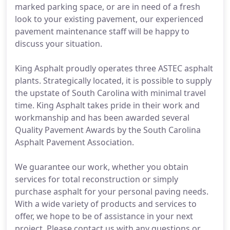
marked parking space, or are in need of a fresh
look to your existing pavement, our experienced
pavement maintenance staff will be happy to
discuss your situation.
King Asphalt proudly operates three ASTEC asphalt
plants. Strategically located, it is possible to supply
the upstate of South Carolina with minimal travel
time. King Asphalt takes pride in their work and
workmanship and has been awarded several
Quality Pavement Awards by the South Carolina
Asphalt Pavement Association.
We guarantee our work, whether you obtain
services for total reconstruction or simply
purchase asphalt for your personal paving needs.
With a wide variety of products and services to
offer, we hope to be of assistance in your next
project. Please contact us with any questions or