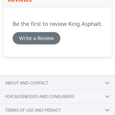
Be the first to review King Asphalt.
Write a Review
ABOUT AND CONTACT
FOR BUSINESSES AND CONSUMERS
TERMS OF USE AND PRIVACY