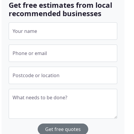
Get free estimates from local
recommended businesses
Your name
Phone or email
Postcode or location
What needs to be done?
Get free quotes