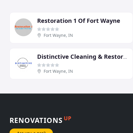
Restoration 1 Of Fort Wayne
Fort Wayne, IN
Distinctive Cleaning & Restoration
Fort Wayne, IN
UP
RENOVATIONS