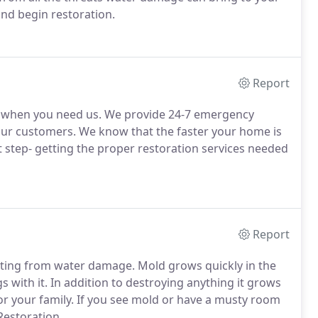
and begin restoration.
Report
st when you need us. We provide 24-7 emergency
l our customers. We know that the faster your home is
xt step- getting the proper restoration services needed
Report
ulting from water damage. Mold grows quickly in the
 with it. In addition to destroying anything it grows
r your family. If you see mold or have a musty room
Restoration.