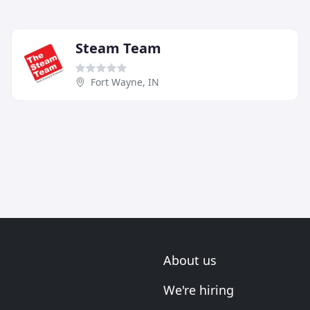
Steam Team
Fort Wayne, IN
About us
We're hiring