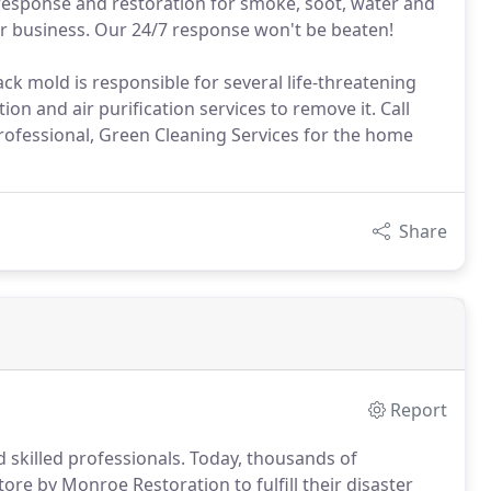
 response and restoration for smoke, soot, water and
or business. Our 24/7 response won't be beaten!
k mold is responsible for several life-threatening
on and air purification services to remove it. Call
rofessional, Green Cleaning Services for the home
Share
Report
 skilled professionals. Today, thousands of
e by Monroe Restoration to fulfill their disaster