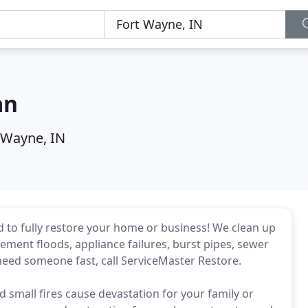
an
 Wayne, IN
 to fully restore your home or business! We clean up
ent floods, appliance failures, burst pipes, sewer
need someone fast, call ServiceMaster Restore.
d small fires cause devastation for your family or