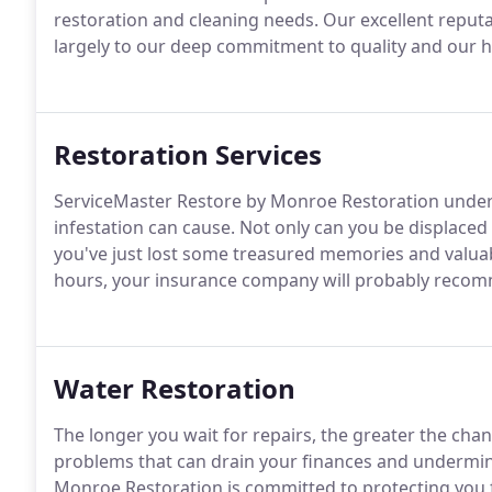
restoration and cleaning needs. Our excellent reput
largely to our deep commitment to quality and our h
Restoration Services
ServiceMaster Restore by Monroe Restoration unders
infestation can cause. Not only can you be displac
you've just lost some treasured memories and valuab
hours, your insurance company will probably reco
Water Restoration
The longer you wait for repairs, the greater the cha
problems that can drain your finances and undermine
Monroe Restoration is committed to protecting you 