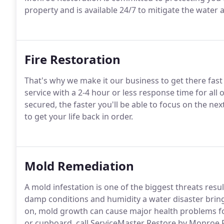
property and is available 24/7 to mitigate the water 
Fire Restoration
That's why we make it our business to get there fa
service with a 2-4 hour or less response time for al
secured, the faster you'll be able to focus on the ne
to get your life back in order.
Mold Remediation
A mold infestation is one of the biggest threats res
damp conditions and humidity a water disaster brings
on, mold growth can cause major health problems fo
or cupboard, call ServiceMaster Restore by Monroe 