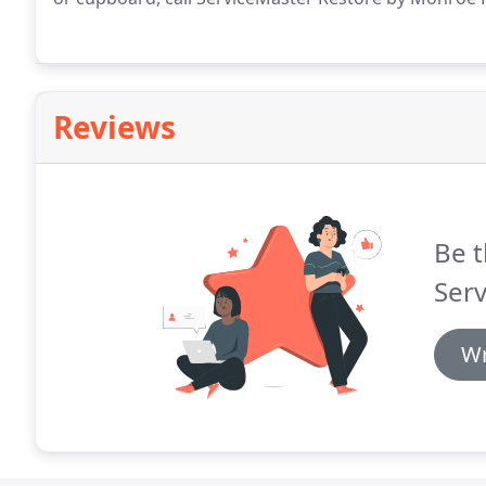
Reviews
Be t
Serv
Wr