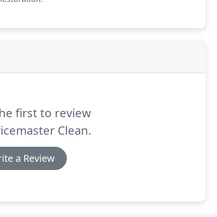
he first to review
icemaster Clean.
ite a Review