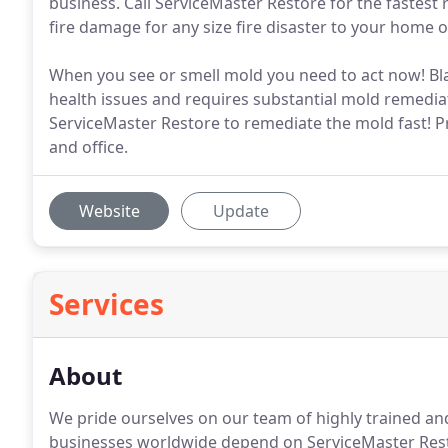
business. Call ServiceMaster Restore for the fastest
fire damage for any size fire disaster to your home 
When you see or smell mold you need to act now! Blac
health issues and requires substantial mold remediati
ServiceMaster Restore to remediate the mold fast! P
and office.
Website
Update
Services
About
We pride ourselves on our team of highly trained and
businesses worldwide depend on ServiceMaster Restor