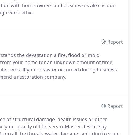
ation with homeowners and businesses alike is due
igh work ethic.
Report
tands the devastation a fire, flood or mold
ed from your home for an unknown amount of time,
le items. If your disaster occurred during business
mmend a restoration company.
Report
nce of structural damage, health issues or other
 your quality of life. ServiceMaster Restore by
from all the threats water damage can bring to your