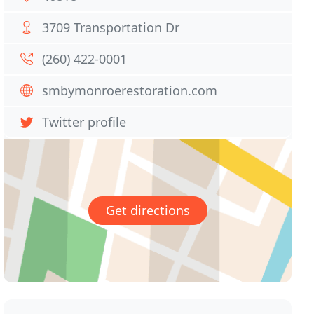
3709 Transportation Dr
(260) 422-0001
smbymonroerestoration.com
Twitter profile
Get directions