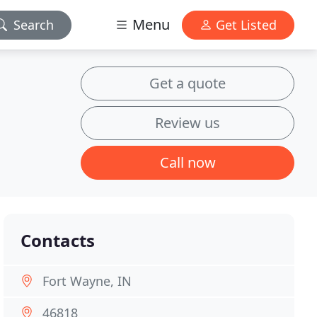
Menu
Search
Get Listed
Get a quote
Review us
Call now
Contacts
Fort Wayne, IN
46818