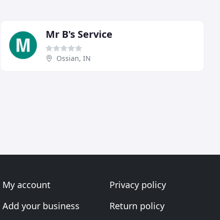
Mr B's Service
Ossian, IN
My account
Privacy policy
Add your business
Return policy