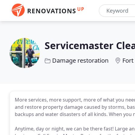
UP
RENOVATIONS
Servicemaster Cle
Damage restoration
Fort
More services, more support, more of what you need
and restore property damage caused by storms, basem
backups and water disasters of all kinds. When you 
Anytime, day or night, we can be there fast! Large an