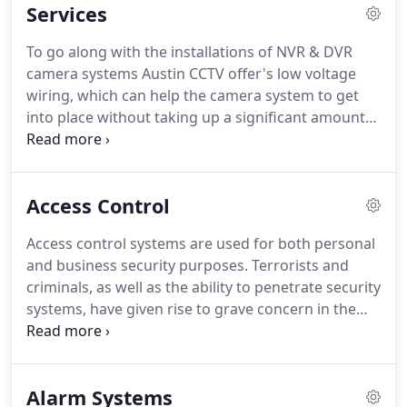
Services
territories across the state.
To go along with the installations of NVR & DVR
camera systems Austin CCTV offer's low voltage
wiring, which can help the camera system to get
into place without taking up a significant amount
of electricity in the process as noted above.
Access Control
Access control systems are used for both personal
and business security purposes. Terrorists and
criminals, as well as the ability to penetrate security
systems, have given rise to grave concern in the
face of growing operations by vandals. Here,
access control systems are used to improve
security coverage.
Alarm Systems