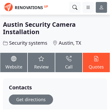
UP
RENOVATIONS
Austin Security Camera
Installation
Security systems
Austin, TX
Website
Review
Call
Quotes
Contacts
Get directions