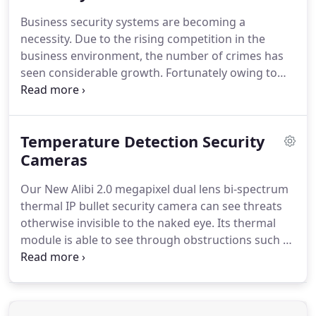
Business security systems are becoming a
necessity. Due to the rising competition in the
business environment, the number of crimes has
seen considerable growth. Fortunately owing to
technological advancements, present-day security
devices offer complete safety to businesses. Even if
an employee is working all alone late at night, with
Temperature Detection Security
a good business security system he is completely
safe.
Cameras
Our New Alibi 2.0 megapixel dual lens bi-spectrum
thermal IP bullet security camera can see threats
otherwise invisible to the naked eye. Its thermal
module is able to see through obstructions such as
pitch darkness, sun glare, smoke, dust, smog,
bushes, grass, shrubs and trees. Thermal imaging
can even expose would-be intruders if they're
wearing dark clothing.