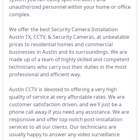
unauthorized personnel within your home or office
complex.
We offer the best Security Camera Installation
Austin TX, CCTV, & Security Cameras, at unbeatable
prices to residential homes and commercial
businesses in Austin and its surroundings. We are
made up of a team of highly skilled and competent
technicians who carry out their duties in the most
professional and efficient way.
Austin CCTV is devoted to offering a very high
quality of service at very affordable rates. We are
customer satisfaction driven, and we'll just be a
phone call away if you need any assistance. We are
responsive and offer top-notch post-installation
services to all our clients. Our technicians are
usually happy to answer any video surveillance