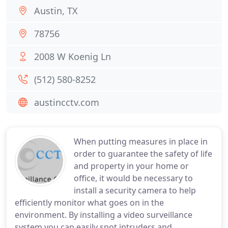
Austin, TX
78756
2008 W Koenig Ln
(512) 580-8252
austincctv.com
When putting measures in place in
order to guarantee the safety of life
and property in your home or
office, it would be necessary to
install a security camera to help
efficiently monitor what goes on in the
environment. By installing a video surveillance
system you can easily spot intruders and