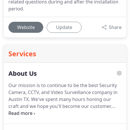
related questions during and after the installation
period.
Website
Update
Share
Services
About Us
Our mission is to continue to be the best Security
Camera, CCTV, and Video Surveillance company in
Austin TX. We've spent many hours honing our
craft and we hope you'll become our customer.
Give us a call today and see why "We're the best in
the biz!" Our goals have been to continue growing
our business as we are expanding into different