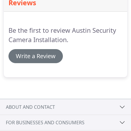
Reviews
Be the first to review Austin Security
Camera Installation.
Write a Review
ABOUT AND CONTACT
FOR BUSINESSES AND CONSUMERS