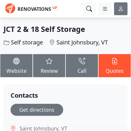
UP
RENOVATIONS
JCT 2 & 18 Self Storage
Self storage
Saint Johnsbury, VT
Website
Review
Call
Quotes
Contacts
Get directions
Saint Johnsbury, VT