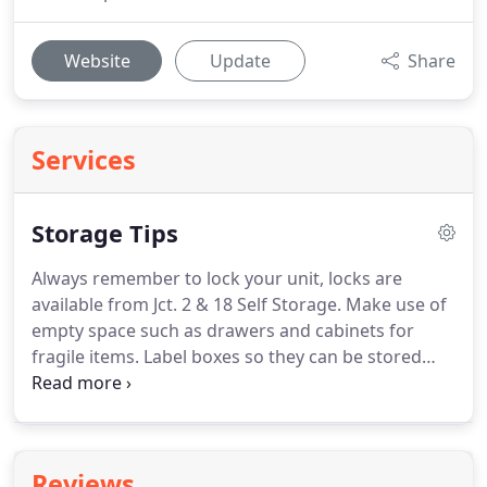
Website
Update
Share
Services
Storage Tips
Always remember to lock your unit, locks are
available from Jct. 2 & 18 Self Storage. Make use of
empty space such as drawers and cabinets for
fragile items. Label boxes so they can be stored
properly and found easily. Always fill boxes
completely to prevent boxes from caving in.
Stuffing boxes with towels, blankets, packing
paper, or bubble wrap can prevent damage to
Reviews