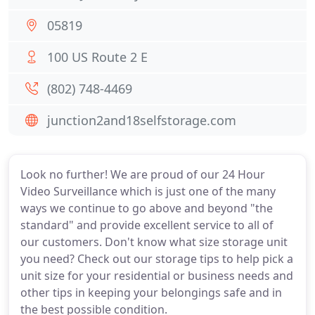
05819
100 US Route 2 E
(802) 748-4469
junction2and18selfstorage.com
Look no further! We are proud of our 24 Hour
Video Surveillance which is just one of the many
ways we continue to go above and beyond "the
standard" and provide excellent service to all of
our customers. Don't know what size storage unit
you need? Check out our storage tips to help pick a
unit size for your residential or business needs and
other tips in keeping your belongings safe and in
the best possible condition.