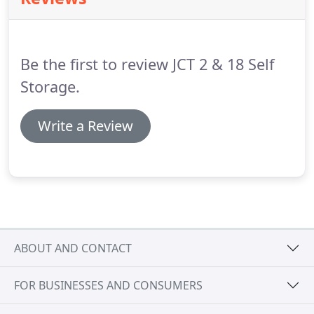
fragile items.
Be the first to review JCT 2 & 18 Self
Storage.
Write a Review
ABOUT AND CONTACT
FOR BUSINESSES AND CONSUMERS