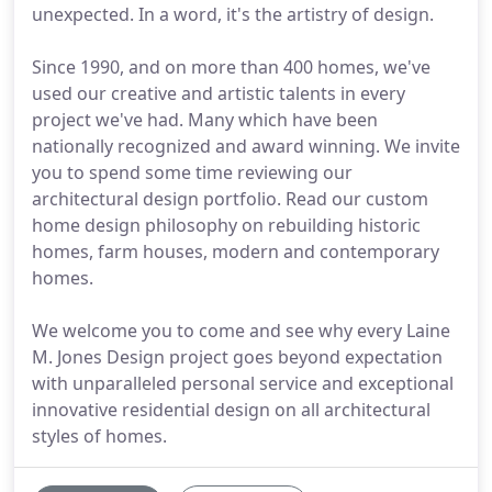
unexpected. In a word, it's the artistry of design.
Since 1990, and on more than 400 homes, we've
used our creative and artistic talents in every
project we've had. Many which have been
nationally recognized and award winning. We invite
you to spend some time reviewing our
architectural design portfolio. Read our custom
home design philosophy on rebuilding historic
homes, farm houses, modern and contemporary
homes.
We welcome you to come and see why every Laine
M. Jones Design project goes beyond expectation
with unparalleled personal service and exceptional
innovative residential design on all architectural
styles of homes.