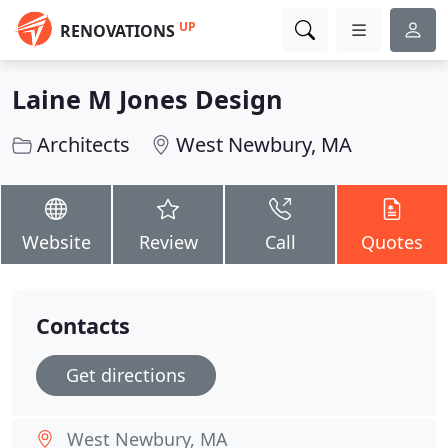
UP
RENOVATIONS
Laine M Jones Design
Architects
West Newbury, MA
Website
Review
Call
Quotes
Contacts
Get directions
West Newbury, MA