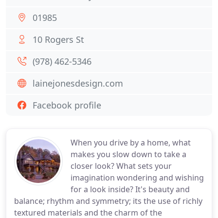
01985
10 Rogers St
(978) 462-5346
lainejonesdesign.com
Facebook profile
When you drive by a home, what
makes you slow down to take a
closer look? What sets your
imagination wondering and wishing
for a look inside? It's beauty and
balance; rhythm and symmetry; its the use of richly
textured materials and the charm of the