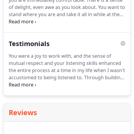
you are immediately comfortable. There is a sense
of delight, even awe as you look about. You want to
stand where you are and take it all in while at the
same time, the view into the next space draws you
there. There is balance, beauty, light and even
whimsy.
Testimonials
You were a joy to work with, and the sense of
mutual respect and your listening skills enhanced
the entire process at a time in my life when I wasn't
accustomed to being listened to. Through building
this home, I have rebuilt my sense of self also, and
it has been an amazing journey of discovery in so
many ways!
Reviews