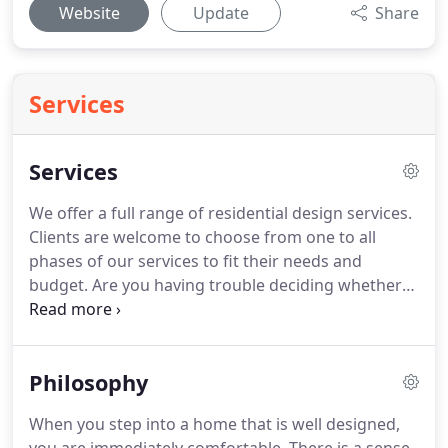
Website
Update
Share
Services
Services
We offer a full range of residential design services.
Clients are welcome to choose from one to all
phases of our services to fit their needs and
budget. Are you having trouble deciding whether
to build up or out, to remodel or build new? Could
you use help solving that design dilemma or
improving upon existing spaces or to adding
Philosophy
distinct detailing?
When you step into a home that is well designed,