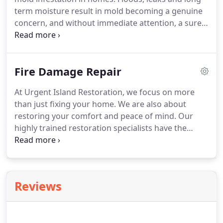
term moisture result in mold becoming a genuine
concern, and without immediate attention, a sure
thing. Mold is a type of fungus that grows from
tiny spores that float in the air.
Fire Damage Repair
At Urgent Island Restoration, we focus on more
than just fixing your home. We are also about
restoring your comfort and peace of mind. Our
highly trained restoration specialists have the
knowledge, tools and resources necessary to
respond to a disaster quickly and efficiently. From
the initial cleanup to final repairs, our restoration
experts will see you through this difficult time.
Reviews