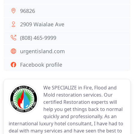
96826
2909 Waialae Ave
(808) 465-9999
urgentisland.com
Facebook profile
We SPECIALIZE in Fire, Flood and
Mold restoration services. Our
certified Restoration experts will
help you get things back to normal
quickly and professionally. As an
international luxury hotel consultant, I have had to
deal with many services and have seen the best to