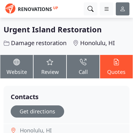
UP
RENOVATIONS
Urgent Island Restoration
Damage restoration
Honolulu, HI
Website
Review
Call
Quotes
Contacts
Get directions
Honolulu, HI