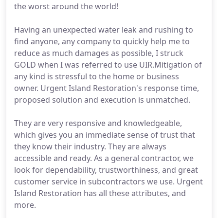
the worst around the world!
Having an unexpected water leak and rushing to
find anyone, any company to quickly help me to
reduce as much damages as possible, I struck
GOLD when I was referred to use UIR.Mitigation of
any kind is stressful to the home or business
owner. Urgent Island Restoration's response time,
proposed solution and execution is unmatched.
They are very responsive and knowledgeable,
which gives you an immediate sense of trust that
they know their industry. They are always
accessible and ready. As a general contractor, we
look for dependability, trustworthiness, and great
customer service in subcontractors we use. Urgent
Island Restoration has all these attributes, and
more.