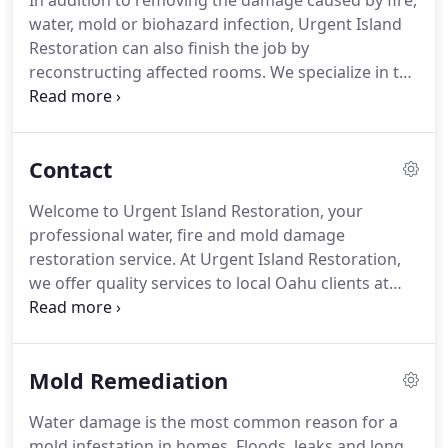
In addition to removing the damage caused by fire,
water, mold or biohazard infection, Urgent Island
Restoration can also finish the job by
reconstructing affected rooms. We specialize in the
restoring/remodeling of kitchens and bathrooms.
Skip the sealing and scrubbing. Quartz-surfacing
countertops require less upkeep than their granite
Contact
counterparts and offer timeless appeal.
Welcome to Urgent Island Restoration, your
professional water, fire and mold damage
restoration service. At Urgent Island Restoration,
we offer quality services to local Oahu clients at
reasonable prices. Our courteous water damage
restoration service staff have the professional
tools and experience necessary to help with all
Mold Remediation
your needs.
Water damage is the most common reason for a
mold infestation in homes. Floods, leaks and long