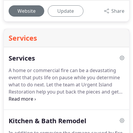
Website
Update
Share
Services
Services
A home or commercial fire can be a devastating
event that puts life on pause while you determine
what to do next. Let the team at Urgent Island
Restoration help you put back the pieces and get
you moving in the right direction. Our team at
Urgent Island Restoration has a trained and
certified response team that serves the entire
Kitchen & Bath Remodel
island of Oahu with fire and smoke damages.