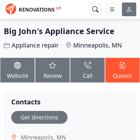
UP
RENOVATIONS
Big John's Appliance Service
Appliance repair
Minneapolis, MN
Website
Review
Call
Quotes
Contacts
Get directions
Minneapolis, MN