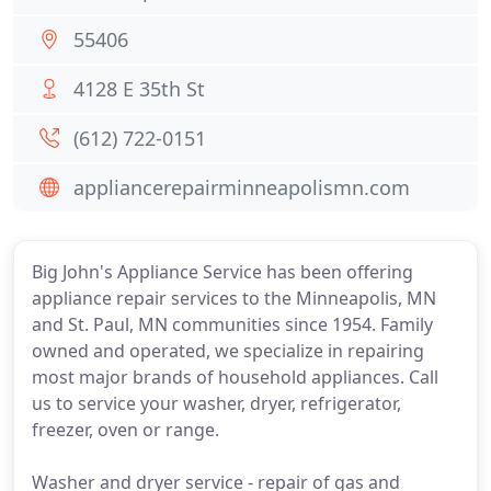
55406
4128 E 35th St
(612) 722-0151
appliancerepairminneapolismn.com
Big John's Appliance Service has been offering
appliance repair services to the Minneapolis, MN
and St. Paul, MN communities since 1954. Family
owned and operated, we specialize in repairing
most major brands of household appliances. Call
us to service your washer, dryer, refrigerator,
freezer, oven or range.
Washer and dryer service - repair of gas and