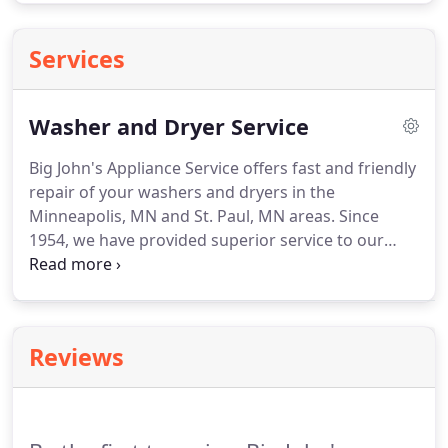
Services
Washer and Dryer Service
Big John's Appliance Service offers fast and friendly
repair of your washers and dryers in the
Minneapolis, MN and St. Paul, MN areas. Since
1954, we have provided superior service to our
customers and have assisted them in making sure
that repairs are completed to their satisfaction.
Reviews