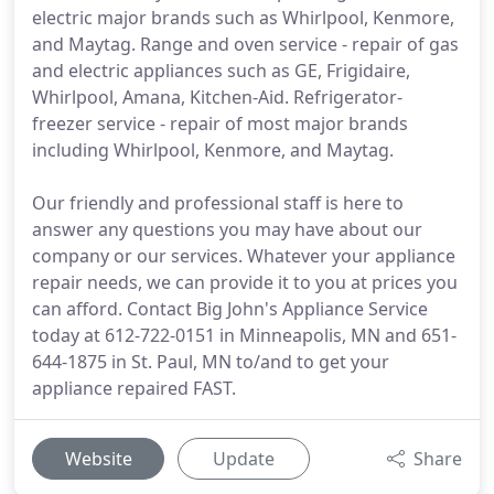
electric major brands such as Whirlpool, Kenmore,
and Maytag. Range and oven service - repair of gas
and electric appliances such as GE, Frigidaire,
Whirlpool, Amana, Kitchen-Aid. Refrigerator-
freezer service - repair of most major brands
including Whirlpool, Kenmore, and Maytag.
Our friendly and professional staff is here to
answer any questions you may have about our
company or our services. Whatever your appliance
repair needs, we can provide it to you at prices you
can afford. Contact Big John's Appliance Service
today at 612-722-0151 in Minneapolis, MN and 651-
644-1875 in St. Paul, MN to/and to get your
appliance repaired FAST.
Website
Update
Share