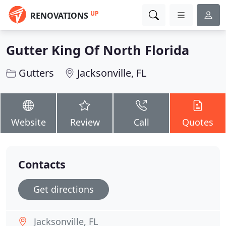
UP
RENOVATIONS
Gutter King Of North Florida
Gutters
Jacksonville, FL
Website
Review
Call
Quotes
Contacts
Get directions
Jacksonville, FL