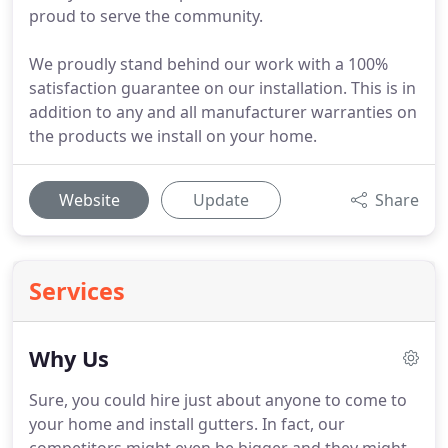
proud to serve the community.
We proudly stand behind our work with a 100%
satisfaction guarantee on our installation. This is in
addition to any and all manufacturer warranties on
the products we install on your home.
Website
Update
Share
Services
Why Us
Sure, you could hire just about anyone to come to
your home and install gutters. In fact, our