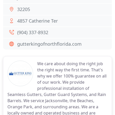
32205
4857 Catherine Ter
(904) 337-8932
gutterkingofnorthflorida.com
We care about doing the right job
the right way the first time. That's
why we offer 100% guarantee on all
of our work. We provide
professional installation of
Seamless Gutters, Gutter Guard Systems, and Rain
Barrels. We service Jacksonville, the Beaches,
Orange Park, and surrounding areas. We are a
locally owned and operated business and are