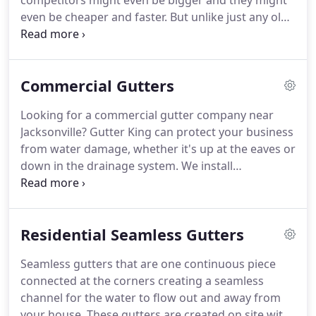
competitors might even be bigger and they might
even be cheaper and faster. But unlike just any old
contracting outfit, we care about more than just
getting paid - we care about your satisfaction.
Installing gutters is an important part of
Commercial Gutters
maintaining and protecting your home.
Looking for a commercial gutter company near
Jacksonville? Gutter King can protect your business
from water damage, whether it's up at the eaves or
down in the drainage system. We install
commercial gutters using a state of the art 7
commercial box style gutter machine. It is a
beautiful way to dress your business appropriately
Residential Seamless Gutters
and efficiently.
Seamless gutters that are one continuous piece
connected at the corners creating a seamless
channel for the water to flow out and away from
your house. These gutters are created on site with