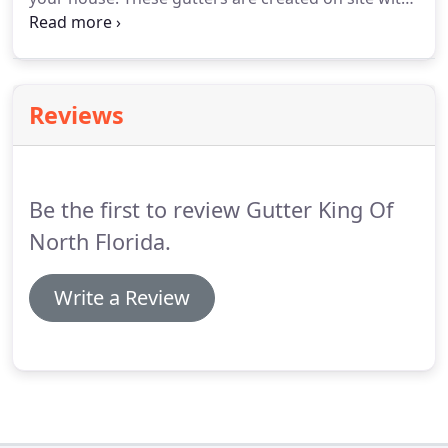
a special machine that shapes long sheets of
aluminum into the gutter that is installed onto your
house. We install aluminum and copper seamless
gutters.
Reviews
Be the first to review Gutter King Of
North Florida.
Write a Review