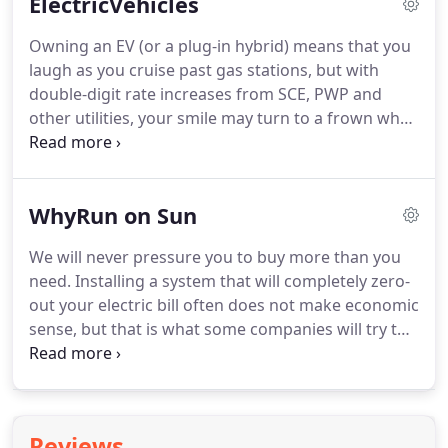
ElectricVehicles
Owning an EV (or a plug-in hybrid) means that you
laugh as you cruise past gas stations, but with
double-digit rate increases from SCE, PWP and
other utilities, your smile may turn to a frown when
you open your next electric bill. Even so-called EV-
friendly rate structures (such as this scary one
from SCE) may contain "gotchas" that could have
WhyRun on Sun
you paying a whole lot of money for the privilege
of driving an EV.
We will never pressure you to buy more than you
need. Installing a system that will completely zero-
out your electric bill often does not make economic
sense, but that is what some companies will try to
sell you. We will make sure that you have enough
information to make an economically sound
decision.
Reviews