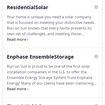
ResidentialSolar
Your home is unique-you need a solar company
that is focused on meeting your distinctive needs.
Run on Sun knows that every home presents its
own set of challenges, and meeting those
challenges with a system design and installation
specifically tailored to your home is one of the
things that sets us apart.
Enphase EnsembleStorage
Run on Sun is proud to be one of the first solar
installation companies in the U.S. to offer the
Ensemble Energy Storage System from Enphase
Energy! Many of our clients have been clamoring
for a storage solution, especially our SCE clients
who are suffering through frequent outages,
seemingly at the worst possible time.