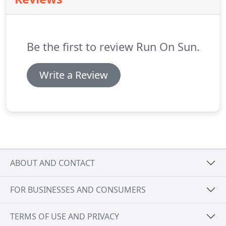
Be the first to review Run On Sun.
Write a Review
ABOUT AND CONTACT
FOR BUSINESSES AND CONSUMERS
TERMS OF USE AND PRIVACY