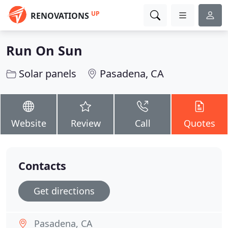
UP
RENOVATIONS
Run On Sun
Solar panels
Pasadena, CA
Website
Review
Call
Quotes
Contacts
Get directions
Pasadena, CA