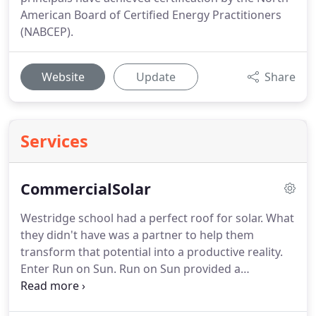
American Board of Certified Energy Practitioners
(NABCEP).
Website
Update
Share
Services
CommercialSolar
Westridge school had a perfect roof for solar. What
they didn't have was a partner to help them
transform that potential into a productive reality.
Enter Run on Sun. Run on Sun provided a
"seamless" solution to Westridge School's need to
reduce their electric bills.