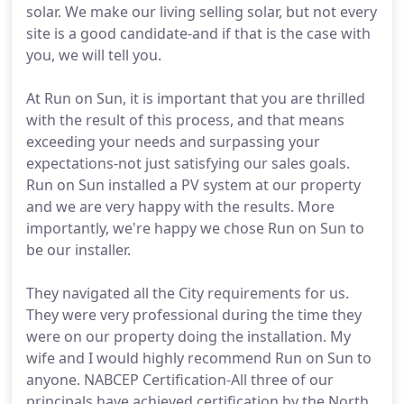
solar. We make our living selling solar, but not every
site is a good candidate-and if that is the case with
you, we will tell you.
At Run on Sun, it is important that you are thrilled
with the result of this process, and that means
exceeding your needs and surpassing your
expectations-not just satisfying our sales goals.
Run on Sun installed a PV system at our property
and we are very happy with the results. More
importantly, we're happy we chose Run on Sun to
be our installer.
They navigated all the City requirements for us.
They were very professional during the time they
were on our property doing the installation. My
wife and I would highly recommend Run on Sun to
anyone. NABCEP Certification-All three of our
principals have achieved certification by the North