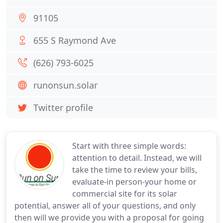
91105
655 S Raymond Ave
(626) 793-6025
runonsun.solar
Twitter profile
Start with three simple words:
attention to detail. Instead, we will
take the time to review your bills,
evaluate-in person-your home or
commercial site for its solar
potential, answer all of your questions, and only
then will we provide you with a proposal for going