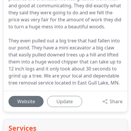
and good at communicating. They did exactly what
they said they were going to do and we felt the
price was very fair for the amount of work they did
to turn a huge mess into a beautiful woods.
They even pulled out a big tree that had fallen into
our pond. They have a mini excavator a big claw
that easily pulled downed trees up a hill and lifted
them into a huge wood chipper that can take up to
12 inch logs and it only took about 30 seconds to
grind up a tree. We are your local and dependable
tree removal service located in East Gull Lake, MN.
Website
Update
Share
Services