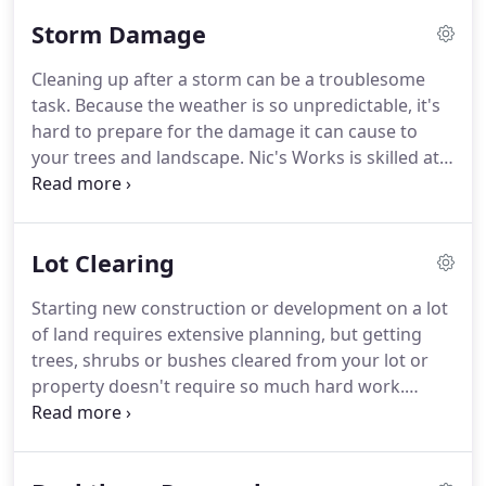
Storm Damage
Cleaning up after a storm can be a troublesome
task. Because the weather is so unpredictable, it's
hard to prepare for the damage it can cause to
your trees and landscape. Nic's Works is skilled at
cleaning up after the damage done by natural
disasters, wind, rain, hail, snow or anything else
mother nature throws your way!
Lot Clearing
Starting new construction or development on a lot
of land requires extensive planning, but getting
trees, shrubs or bushes cleared from your lot or
property doesn't require so much hard work.
Leave it all to the professionals at Nic's Works, LLC
Tree Service, where your satisfaction is always top
of mind.