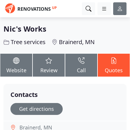
UP
RENOVATIONS
Nic's Works
Tree services
Brainerd, MN
Website
Review
Call
Quotes
Contacts
Get directions
Brainerd, MN