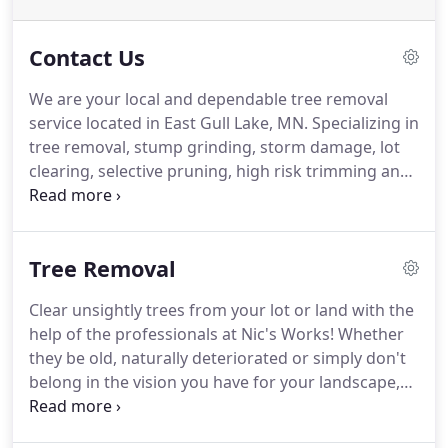
Contact Us
We are your local and dependable tree removal
service located in East Gull Lake, MN. Specializing in
tree removal, stump grinding, storm damage, lot
clearing, selective pruning, high risk trimming and
buckthorn removal. We use premier tools and
experience to solve any problem you throw our
way. Our biggest priority is customer satisfaction,
Tree Removal
meaning that no job is complete until you the
customer is happy.
Clear unsightly trees from your lot or land with the
help of the professionals at Nic's Works! Whether
they be old, naturally deteriorated or simply don't
belong in the vision you have for your landscape,
Nic's uses their professional equipment to safely
and accurately perform all types of tree removal.