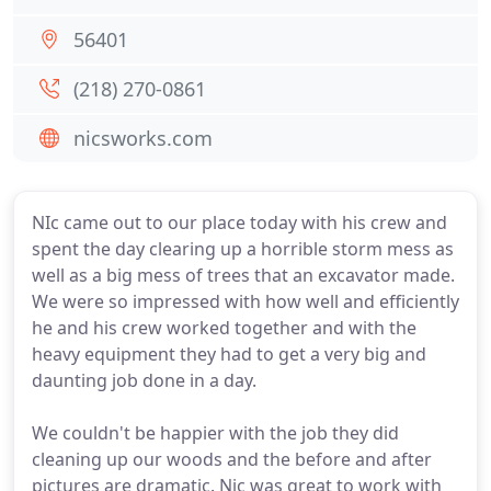
56401
(218) 270-0861
nicsworks.com
NIc came out to our place today with his crew and
spent the day clearing up a horrible storm mess as
well as a big mess of trees that an excavator made.
We were so impressed with how well and efficiently
he and his crew worked together and with the
heavy equipment they had to get a very big and
daunting job done in a day.
We couldn't be happier with the job they did
cleaning up our woods and the before and after
pictures are dramatic. Nic was great to work with