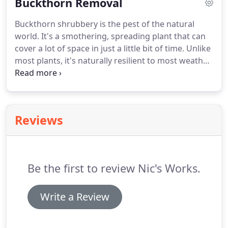
Buckthorn Removal
Buckthorn shrubbery is the pest of the natural
world. It's a smothering, spreading plant that can
cover a lot of space in just a little bit of time. Unlike
most plants, it's naturally resilient to most weather
conditions, insects and disease, so there's never a
time when it's not growing. It can overshadow
other plants and nature in your yard or garden,
blocking out their sunlight, and eventually covering
Reviews
your entire property.
Be the first to review Nic's Works.
Write a Review