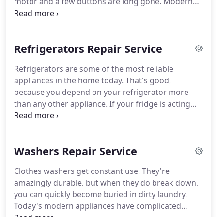
motor and a few buttons are long gone. Modern
appliances have become much more efficient and
versatile, but they're controlled by electronic
circuitry that makes repairs a job for a true Expert.
Refrigerators Repair Service
Refrigerators are some of the most reliable
appliances in the home today. That's good,
because you depend on your refrigerator more
than any other appliance. If your fridge is acting
up, you'll appreciate iFix Appliance Repair same-day
appliance repair service.
Washers Repair Service
Clothes washers get constant use. They're
amazingly durable, but when they do break down,
you can quickly become buried in dirty laundry.
Today's modern appliances have complicated