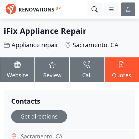
UP
RENOVATIONS
iFix Appliance Repair
Appliance repair
Sacramento, CA
Website
Review
Call
Quotes
Contacts
Get directions
Sacramento, CA