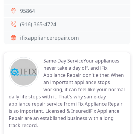
95864
(916) 365-4724
ifixappliancerepair.com
Same-Day ServiceYour appliances
never take a day off, and iFix
Appliance Repair don't either. When
an important appliance stops
working, it can feel like your normal
daily life stops with it. That's why same-day
appliance repair service from iFix Appliance Repair
is so important. Licensed & InsurediFix Appliance
Repair are an established business with a long
track record.