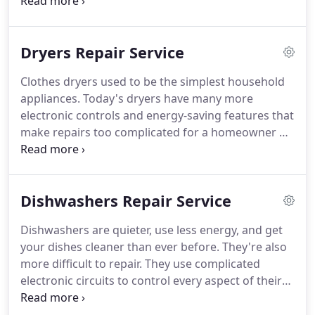
electronic controls and many energy-saving
features, so it's important to have highly skilled,
experienced repair technicians when your washer
Dryers Repair Service
stops working, or when it stops doing a good job
on your clothes.
Clothes dryers used to be the simplest household
appliances. Today's dryers have many more
electronic controls and energy-saving features that
make repairs too complicated for a homeowner or
a handyman. Your household will quickly become
buried in dirty clothes when your dryer stops
working, so it's important to call a company like
Dishwashers Repair Service
the iFix Appliance Repair when yours is out of
service or isn't working well.
Dishwashers are quieter, use less energy, and get
your dishes cleaner than ever before. They're also
more difficult to repair. They use complicated
electronic circuits to control every aspect of their
operation, and they're no longer the kind of
appliance that any handyman can tackle. These are