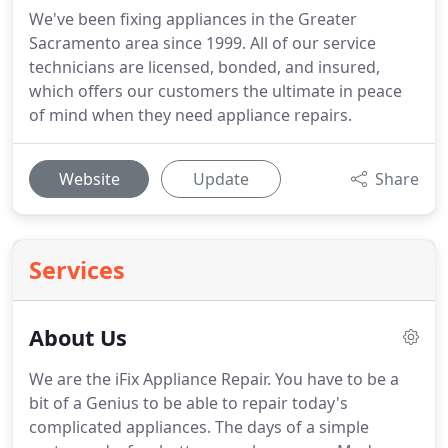
We've been fixing appliances in the Greater
Sacramento area since 1999. All of our service
technicians are licensed, bonded, and insured,
which offers our customers the ultimate in peace
of mind when they need appliance repairs.
Website
Update
Share
Services
About Us
We are the iFix Appliance Repair. You have to be a
bit of a Genius to be able to repair today's
complicated appliances. The days of a simple