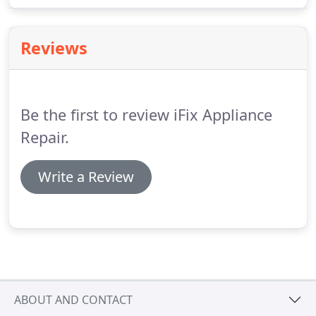
just a few of the problems that homeowners
report when we make a service call.
Reviews
Be the first to review iFix Appliance
Repair.
Write a Review
ABOUT AND CONTACT