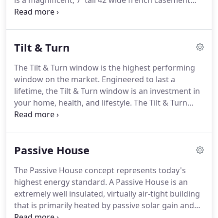
is a magnificent, 7' tall 42 wide french casement
with a curved top. It is larger than any of the french
doors in my house, and garners its share of
amazed comments from my architect friends.
Tilt & Turn
The Tilt & Turn window is the highest performing
window on the market. Engineered to last a
lifetime, the Tilt & Turn window is an investment in
your home, health, and lifestyle. The Tilt & Turn
window is three windows in one: depending on the
handle position, it can be operated as a fixed
window, an inswing casement window, or a hopper
Passive House
window.
The Passive House concept represents today's
highest energy standard.
A Passive House is an
extremely well insulated, virtually air-tight building
that is primarily heated by passive solar gain and
by internal gains from people, electrical