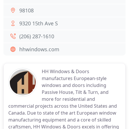
98108
9320 15th Ave S
(206) 287-1610
hhwindows.com
HH Windows & Doors
manufactures European-style
windows and doors including
Passive House, Tilt & Turn, and
more for residential and
commercial projects across the United States and
Canada. Due to state of the art European window
manufacturing equipment and a core of skilled
craftsmen, HH Windows & Doors excels in offering