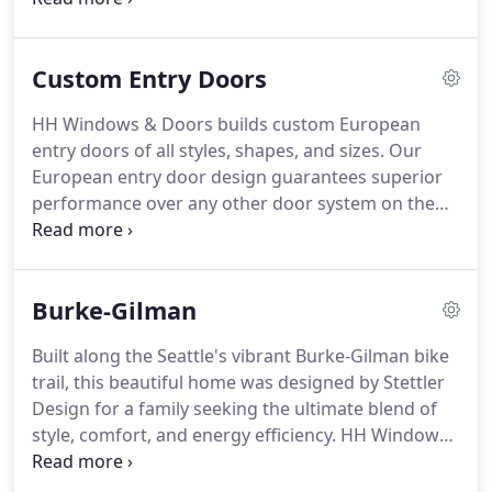
equipment, etc. High performance triple-glazed
windows, super-insulation, an airtight building
Custom Entry Doors
shell, limitation of thermal bridging and balanced
energy recovery ventilation make possible
HH Windows & Doors builds custom European
extraordinary reductions in energy use and carbon
entry doors of all styles, shapes, and sizes. Our
emission.
European entry door design guarantees superior
performance over any other door system on the
American market. Our European entry doors are
built with a lip design in the traditional German
style (compared with the standard American flush
Burke-Gilman
door style) resulting in a more energy efficient and
weather tight door system.
Built along the Seattle's vibrant Burke-Gilman bike
trail, this beautiful home was designed by Stettler
Design for a family seeking the ultimate blend of
style, comfort, and energy efficiency. HH Windows
& Doors was the natural choice for the home due
to the simple fact that no other operable window