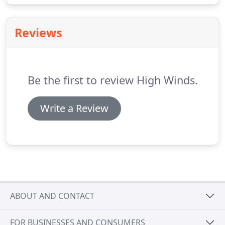
and door system could have provided such large,
uninterrupted views of the building's
Reviews
surroundings-all with the utmost energy efficiency.
Be the first to review High Winds.
Write a Review
ABOUT AND CONTACT
FOR BUSINESSES AND CONSUMERS