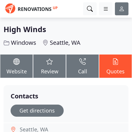
UP
RENOVATIONS
High Winds
Windows
Seattle, WA
Website
Review
Call
Quotes
Contacts
Get directions
Seattle, WA