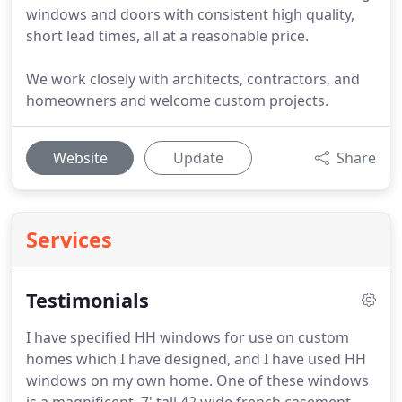
windows and doors with consistent high quality,
short lead times, all at a reasonable price.
We work closely with architects, contractors, and
homeowners and welcome custom projects.
Website
Update
Share
Services
Testimonials
I have specified HH windows for use on custom
homes which I have designed, and I have used HH
windows on my own home. One of these windows