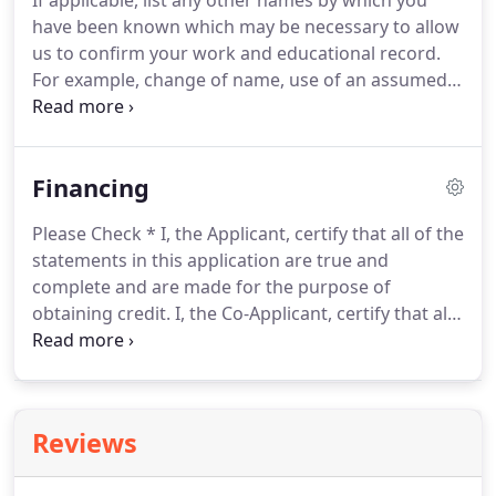
If applicable, list any other names by which you
have been known which may be necessary to allow
us to confirm your work and educational record.
For example, change of name, use of an assumed
name, nickname, etc. Please list the names of your
present and/or previous employers in
chronological order, with present or most recent
Financing
employer listed first.
Please Check * I, the Applicant, certify that all of the
statements in this application are true and
complete and are made for the purpose of
obtaining credit. I, the Co-Applicant, certify that all
of the statements in this application are true and
complete and are made for the purpose of
obtaining credit.
Reviews