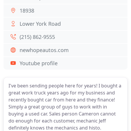
18938
Lower York Road
(215) 862-9555
newhopeautos.com
Youtube profile
I've been sending people here for years! I bought a
great work truck years ago for my business and
recently bought car from here and they finance!
Simply a great group of guys to work with in
buying a used car. Sales person Cameron cannot
do enough for each customer, mechanic Jeff
definitely knows the mechanics and histo.