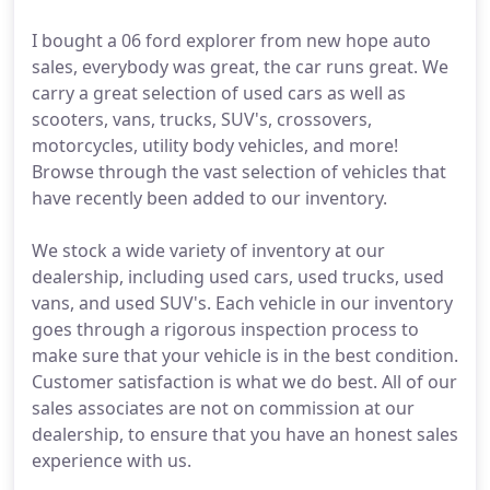
I bought a 06 ford explorer from new hope auto
sales, everybody was great, the car runs great. We
carry a great selection of used cars as well as
scooters, vans, trucks, SUV's, crossovers,
motorcycles, utility body vehicles, and more!
Browse through the vast selection of vehicles that
have recently been added to our inventory.
We stock a wide variety of inventory at our
dealership, including used cars, used trucks, used
vans, and used SUV's. Each vehicle in our inventory
goes through a rigorous inspection process to
make sure that your vehicle is in the best condition.
Customer satisfaction is what we do best. All of our
sales associates are not on commission at our
dealership, to ensure that you have an honest sales
experience with us.