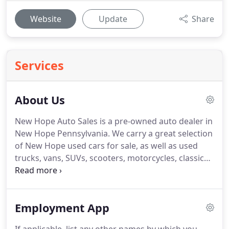
Website
Update
Share
Services
About Us
New Hope Auto Sales is a pre-owned auto dealer in
New Hope Pennsylvania. We carry a great selection
of New Hope used cars for sale, as well as used
trucks, vans, SUVs, scooters, motorcycles, classics,
trailers, exotics, and more! Call today or apply
online now for real quick and easy New Hope auto
financing.
Employment App