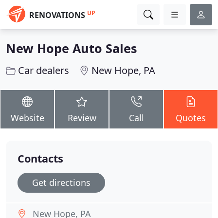
UP
RENOVATIONS
New Hope Auto Sales
Car dealers
New Hope, PA
Website
Review
Call
Quotes
Contacts
Get directions
New Hope, PA