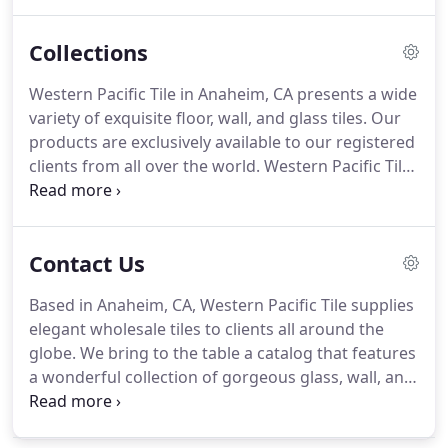
standard. This allows us to effectively attend to the
tile supply needs of our clients with ease,
Collections
confidence, accuracy, and professionalism.
Western Pacific Tile in Anaheim, CA presents a wide
variety of exquisite floor, wall, and glass tiles. Our
products are exclusively available to our registered
clients from all over the world. Western Pacific Tile
is your reliable partner for all your floor, wall, and
glass tile supply needs. If you have any questions
about our tile designs, product availability, or just
Contact Us
about anything else, feel free to get in touch with
us.
Based in Anaheim, CA, Western Pacific Tile supplies
elegant wholesale tiles to clients all around the
globe. We bring to the table a catalog that features
a wonderful collection of gorgeous glass, wall, and
floor tile products that are a superb addition to any
retailer's inventory. Our tiles come in different