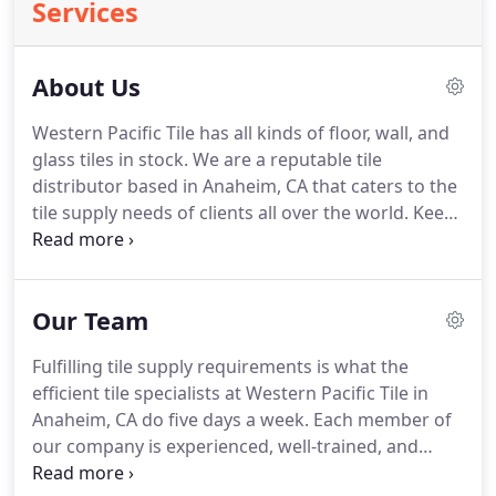
Services
About Us
Western Pacific Tile has all kinds of floor, wall, and
glass tiles in stock. We are a reputable tile
distributor based in Anaheim, CA that caters to the
tile supply needs of clients all over the world. Keep
yourself updated on our inventory by checking out
our tile catalog today. As a wholesale tile
distributor, our main mission is to help our clients
Our Team
in keeping their shops stocked with floor, glass,
and wall tiles.
Fulfilling tile supply requirements is what the
efficient tile specialists at Western Pacific Tile in
Anaheim, CA do five days a week. Each member of
our company is experienced, well-trained, and
dedicated to working at a consistently high