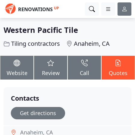
UP
RENOVATIONS
Western Pacific Tile
Tiling contractors
Anaheim, CA
Website
Review
Call
Quotes
Contacts
Get directions
Anaheim, CA