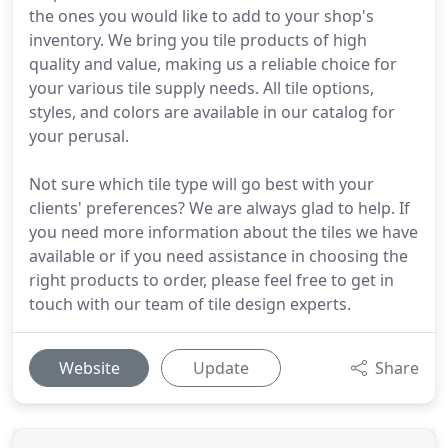
the ones you would like to add to your shop's
inventory. We bring you tile products of high
quality and value, making us a reliable choice for
your various tile supply needs. All tile options,
styles, and colors are available in our catalog for
your perusal.
Not sure which tile type will go best with your
clients' preferences? We are always glad to help. If
you need more information about the tiles we have
available or if you need assistance in choosing the
right products to order, please feel free to get in
touch with our team of tile design experts.
Website
Update
Share