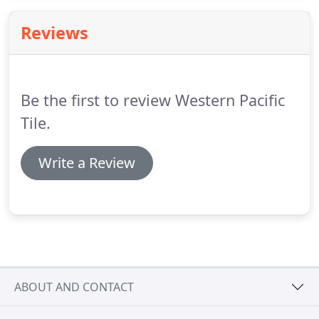
sizes, designs, colors, and styles to meet the varied
needs of your customers.
Reviews
Be the first to review Western Pacific
Tile.
Write a Review
ABOUT AND CONTACT