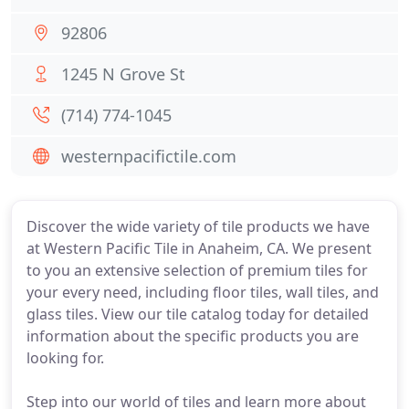
92806
1245 N Grove St
(714) 774-1045
westernpacifictile.com
Discover the wide variety of tile products we have
at Western Pacific Tile in Anaheim, CA. We present
to you an extensive selection of premium tiles for
your every need, including floor tiles, wall tiles, and
glass tiles. View our tile catalog today for detailed
information about the specific products you are
looking for.
Step into our world of tiles and learn more about