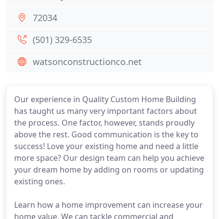
72034
(501) 329-6535
watsonconstructionco.net
Our experience in Quality Custom Home Building
has taught us many very important factors about
the process. One factor, however, stands proudly
above the rest. Good communication is the key to
success! Love your existing home and need a little
more space? Our design team can help you achieve
your dream home by adding on rooms or updating
existing ones.
Learn how a home improvement can increase your
home value. We can tackle commercial and