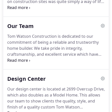
on construction sites was quite simply a way of life
for Tom Watson. Starting at an early age, Tom
would work after school and during summers for
his father building homes.
Our Team
Tom Watson Construction is dedicated to our
commitment of being a reliable and trustworthy
home builder. We take pride in integrity,
craftsmanship, and excellent service which have
shaped our company. We truly believe. Attention to
detail, from start to finish, is our ultimate goal.
Customers are our greatest asset and our efforts
Design Center
are always focused on that principle.
Our design center is located at 2699 Overcup Drive,
which also doubles as a Model Home. This allows
our team to show clients the quality, style, and
finish of a quality custom Tom Watson