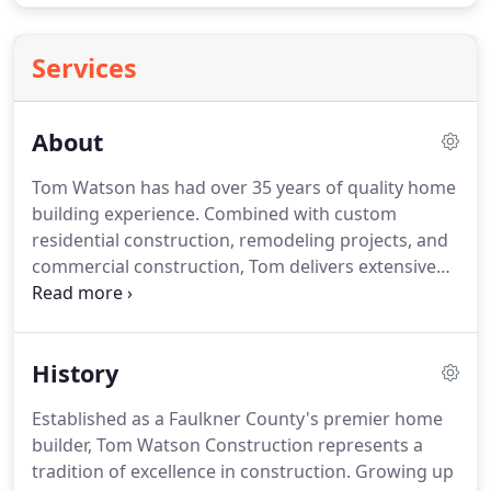
Services
About
Tom Watson has had over 35 years of quality home
building experience. Combined with custom
residential construction, remodeling projects, and
commercial construction, Tom delivers extensive
skills and knowledge to the building process. Our
team takes pride in attention to details and a high
level of customer service.
History
Established as a Faulkner County's premier home
builder, Tom Watson Construction represents a
tradition of excellence in construction. Growing up