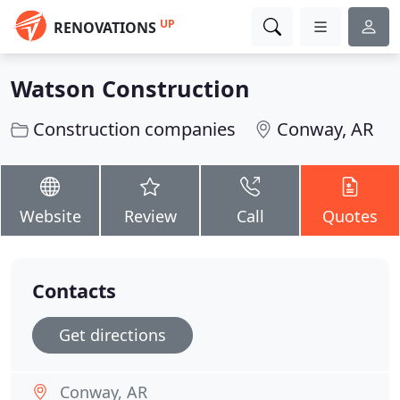
UP
RENOVATIONS
Watson Construction
Construction companies
Conway, AR
Website
Review
Call
Quotes
Contacts
Get directions
Conway, AR