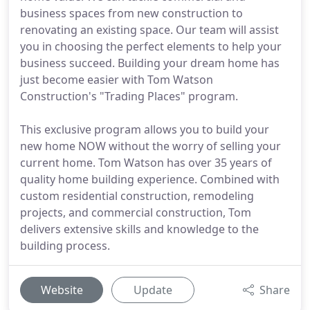
business spaces from new construction to
renovating an existing space. Our team will assist
you in choosing the perfect elements to help your
business succeed. Building your dream home has
just become easier with Tom Watson
Construction's "Trading Places" program.
This exclusive program allows you to build your
new home NOW without the worry of selling your
current home. Tom Watson has over 35 years of
quality home building experience. Combined with
custom residential construction, remodeling
projects, and commercial construction, Tom
delivers extensive skills and knowledge to the
building process.
Website
Update
Share