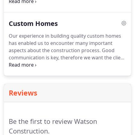
Construction home. The building serves as our
business and sales office, but more importantly, it
is the source for many great ideas and design
Custom Homes
aspects.
Our experience in building quality custom homes
has enabled us to encounter many important
aspects about the construction process. Good
communication is key, therefore we want the client
involved in every step of the way! The building site
for your new beautiful home is just as important as
the home itself.
Reviews
Be the first to review Watson
Construction.