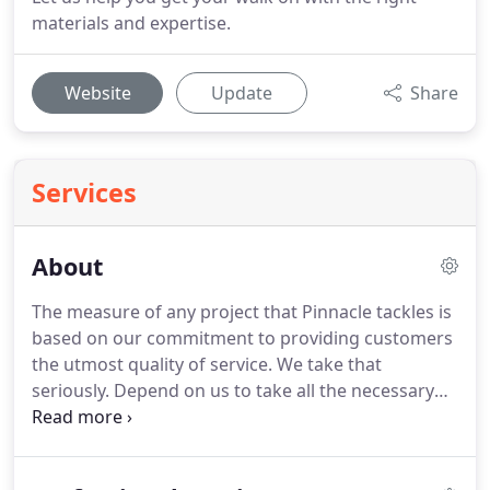
materials and expertise.
Website
Update
Share
Services
About
The measure of any project that Pinnacle tackles is
based on our commitment to providing customers
the utmost quality of service. We take that
seriously. Depend on us to take all the necessary
steps to reassure you that you made the right
decision to work with us. We know that all
relationships are based on trust.