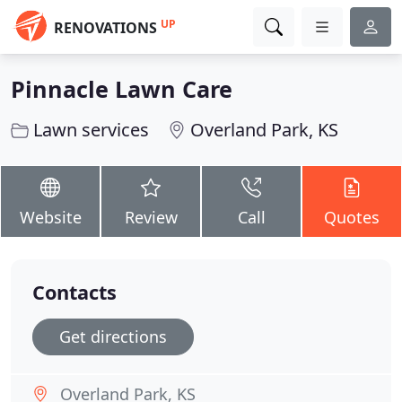
UP
RENOVATIONS
Pinnacle Lawn Care
Lawn services
Overland Park, KS
Website
Review
Call
Quotes
Contacts
Get directions
Overland Park, KS