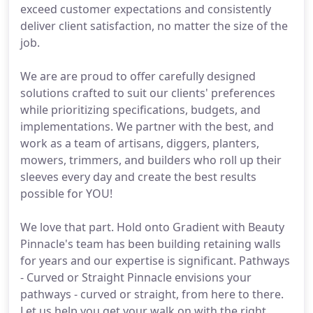
exceed customer expectations and consistently
deliver client satisfaction, no matter the size of the
job.
We are are proud to offer carefully designed
solutions crafted to suit our clients' preferences
while prioritizing specifications, budgets, and
implementations. We partner with the best, and
work as a team of artisans, diggers, planters,
mowers, trimmers, and builders who roll up their
sleeves every day and create the best results
possible for YOU!
We love that part. Hold onto Gradient with Beauty
Pinnacle's team has been building retaining walls
for years and our expertise is significant. Pathways
- Curved or Straight Pinnacle envisions your
pathways - curved or straight, from here to there.
Let us help you get your walk on with the right