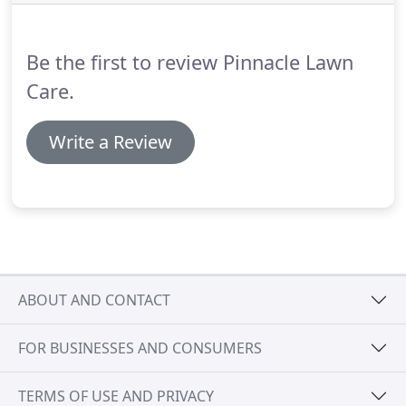
Be the first to review Pinnacle Lawn
Care.
Write a Review
ABOUT AND CONTACT
FOR BUSINESSES AND CONSUMERS
TERMS OF USE AND PRIVACY