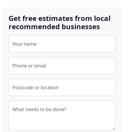
Get free estimates from local
recommended businesses
Your name
Phone or email
Postcode or location
What needs to be done?