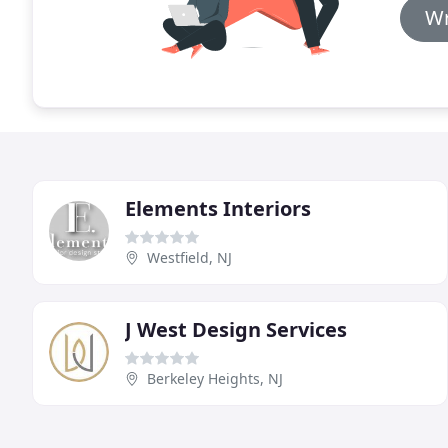
Wr
Elements Interiors
Westfield, NJ
J West Design Services
Berkeley Heights, NJ