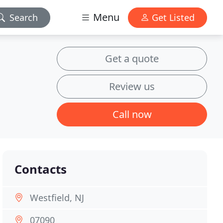
Menu
Search
Get Listed
Get a quote
Review us
Call now
Contacts
Westfield, NJ
07090