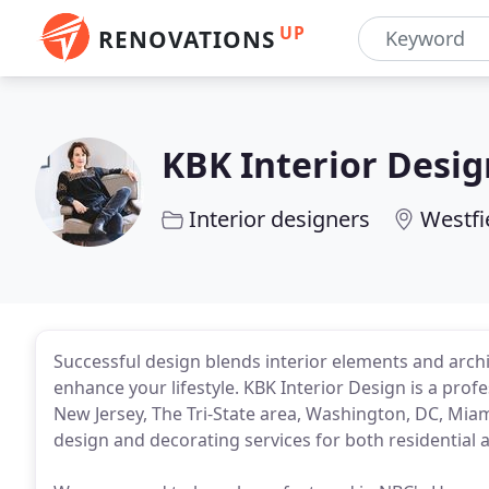
UP
RENOVATIONS
KBK Interior Desig
Interior designers
Westfie
Successful design blends interior elements and archit
enhance your lifestyle. KBK Interior Design is a pro
New Jersey, The Tri-State area, Washington, DC, Miam
design and decorating services for both residential