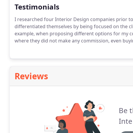
Testimonials
I researched four Interior Design companies prior to 
differentiated themselves by being focused on the cli
example, when proposing different options for my c
where they did not make any commission, even buyin
Reviews
Be t
Inte