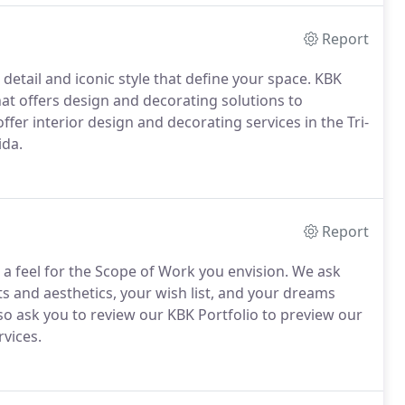
Report
detail and iconic style that define your space. KBK
 that offers design and decorating solutions to
ffer interior design and decorating services in the Tri-
ida.
Report
t a feel for the Scope of Work you envision. We ask
ts and aesthetics, your wish list, and your dreams
lso ask you to review our KBK Portfolio to preview our
rvices.