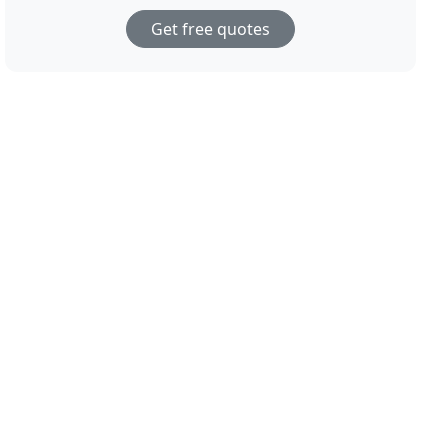
Get free quotes