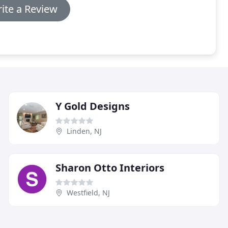
ite a Review
Y Gold Designs
Linden, NJ
Sharon Otto Interiors
Westfield, NJ