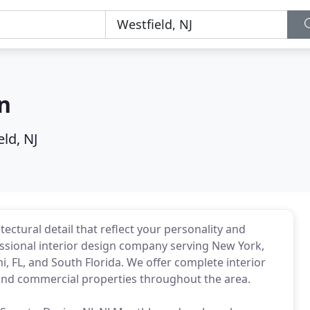
n
ld, NJ
ectural detail that reflect your personality and
fessional interior design company serving New York,
i, FL, and South Florida. We offer complete interior
 and commercial properties throughout the area.