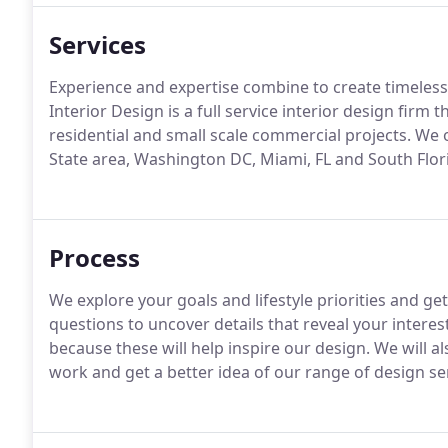
Services
Experience and expertise combine to create timeless 
Interior Design is a full service interior design firm
residential and small scale commercial projects. We o
State area, Washington DC, Miami, FL and South Flor
Process
We explore your goals and lifestyle priorities and ge
questions to uncover details that reveal your interes
because these will help inspire our design. We will a
work and get a better idea of our range of design se