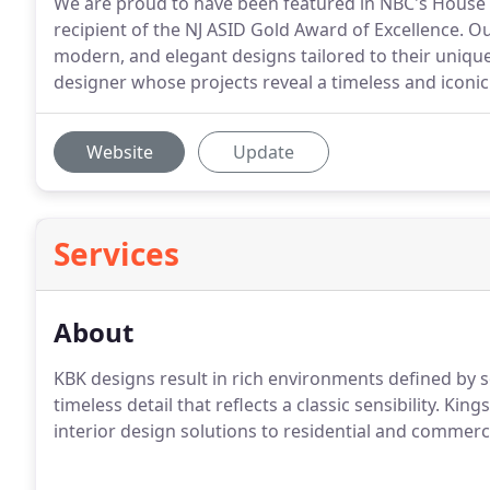
We are proud to have been featured in NBC's House 
recipient of the NJ ASID Gold Award of Excellence. Our
modern, and elegant designs tailored to their uniqu
designer whose projects reveal a timeless and iconic 
Website
Update
Services
About
KBK designs result in rich environments defined by so
timeless detail that reflects a classic sensibility. Ki
interior design solutions to residential and commerci