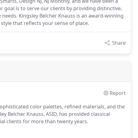
Smarts, Design NJ, NJ Monthly, and we have been a
 goal is to serve our clients by providing distinctive,
e needs. Kingsley Belcher Knauss is an award-winning
style that reflects your sense of place.
Share
Report
phisticated color palettes, refined materials, and the
ngsley Belcher Knauss, ASID, has provided classical
al clients for more than twenty years.