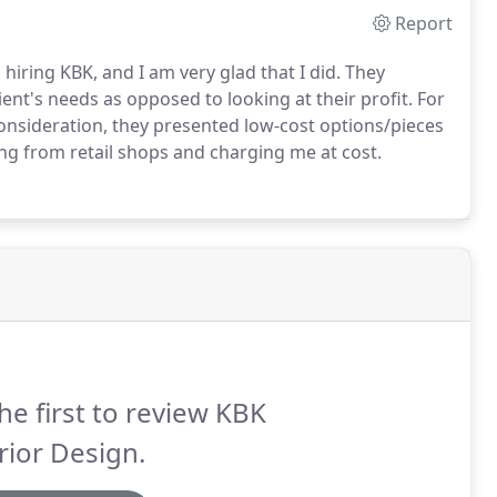
Report
hiring KBK, and I am very glad that I did. They
ent's needs as opposed to looking at their profit. For
onsideration, they presented low-cost options/pieces
g from retail shops and charging me at cost.
he first to review KBK
rior Design.