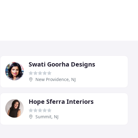
Swati Goorha Designs
New Providence, NJ
Hope Sferra Interiors
Summit, NJ