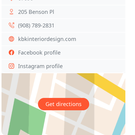
205 Benson Pl
(908) 789-2831
kbkinteriordesign.com
Facebook profile
Instagram profile
Get directions