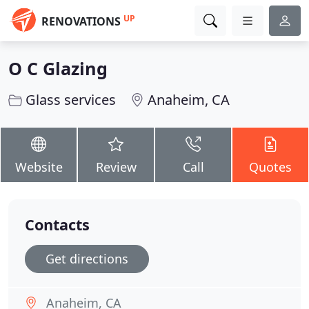
UP
RENOVATIONS
O C Glazing
Glass services
Anaheim, CA
Website
Review
Call
Quotes
Contacts
Get directions
Anaheim, CA