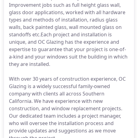
Improvement jobs such as full height glass wall,
glass door applications, worked with all hardware
types and methods of installation, radius glass
walls, back painted glass, wall mounted glass on
standoffs etc.Each project and installation is
unique, and OC Glazing has the experience and
expertise to guarantee that your project is one-of-
a-kind and your windows suit the building in which
they are installed.
With over 30 years of construction experience, OC
Glazing is a widely successful family-owned
company with clients all across Southern
California. We have experience with new
construction, and window replacement projects.
Our dedicated team includes a project manager,
who will oversee the installation process and
provide updates and suggestions as we move