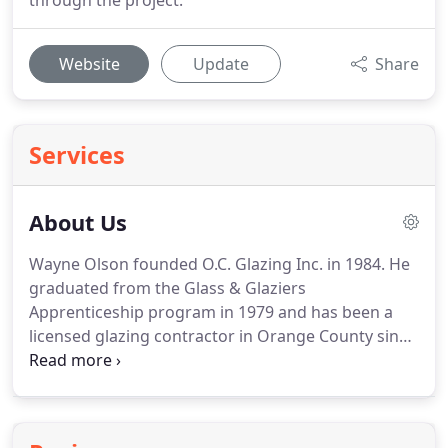
through the project.
Website
Update
Share
Services
About Us
Wayne Olson founded O.C. Glazing Inc. in 1984. He
graduated from the Glass & Glaziers
Apprenticeship program in 1979 and has been a
licensed glazing contractor in Orange County since
1984. He brings over 35 years experience in the
commercial glass industry to O.C. Glazing Inc.
Today, Wayne's sons, David and Darren, and
Wayne's nephew, Bryan Olson, are the three