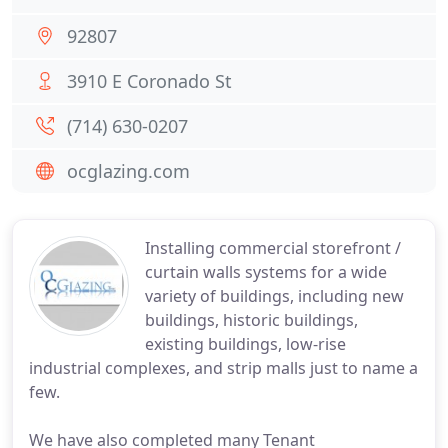
92807
3910 E Coronado St
(714) 630-0207
ocglazing.com
Installing commercial storefront /
curtain walls systems for a wide
variety of buildings, including new
buildings, historic buildings,
existing buildings, low-rise
industrial complexes, and strip malls just to name a
few.
We have also completed many Tenant