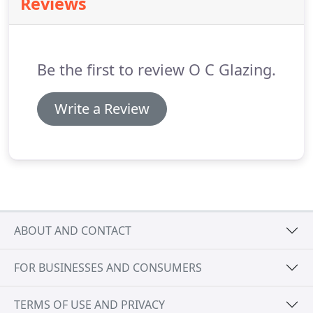
Reviews
Principals of O.C. Glazing Inc. and are in charge of
all daily operations.
Be the first to review O C Glazing.
Write a Review
ABOUT AND CONTACT
FOR BUSINESSES AND CONSUMERS
TERMS OF USE AND PRIVACY