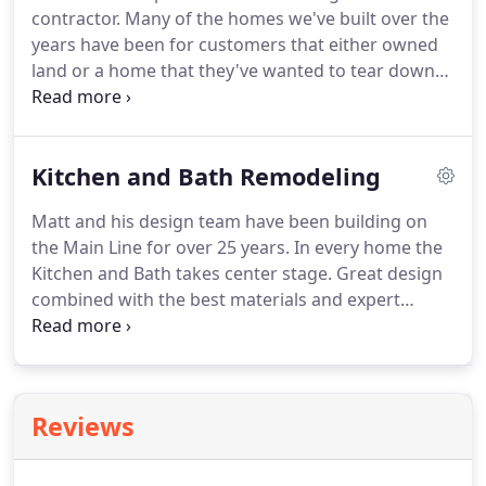
contractor. Many of the homes we've built over the
years have been for customers that either owned
land or a home that they've wanted to tear down
or completely renovate. These projects can be
quite large and daunting for most homeowners. A
design/builder serves as the overall general
Kitchen and Bath Remodeling
contractor and project manager on behalf and
with the homeowner.
Matt and his design team have been building on
the Main Line for over 25 years. In every home the
Kitchen and Bath takes center stage. Great design
combined with the best materials and expert
craftsmanship ensure the spectacular results.
Contact Paolino Development to learn more about
our design to build if you are looking for
exceptional results.
Reviews