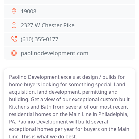
19008
2327 W Chester Pike
(610) 355-0177
paolinodevelopment.com
Paolino Development excels at design / builds for
home buyers looking for something special. Land
acquisition, land development, permitting and
building. Get a view of our exceptional custom built
Kitchens and Bath from several of our most recent
residential homes on the Main Line in Philadelphia,
PA. Paolino Development will build several
exceptional homes per year for buyers on the Main
Line. This is what we do best.