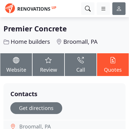
UP
RENOVATIONS
Premier Concrete
Home builders
Broomall, PA
Website
Review
Call
Quotes
Contacts
Get directions
Broomall, PA