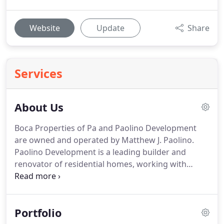
Website
Update
Share
Services
About Us
Boca Properties of Pa and Paolino Development
are owned and operated by Matthew J. Paolino.
Paolino Development is a leading builder and
renovator of residential homes, working with
owners, architects, as well as local and state
regulatory agencies to ensure each customer the
personal attention necessary to realize the home
Portfolio
of their dreams in a professional and timely