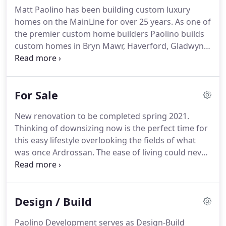
manner.
Matt Paolino has been building custom luxury
homes on the MainLine for over 25 years. As one of
the premier custom home builders Paolino builds
custom homes in Bryn Mawr, Haverford, Gladwyne,
Radnor, Wynnewood, Villanova, the Jersey Shore
and the Hamptons New York. Below is a gallery of
recent completed projects.
For Sale
New renovation to be completed spring 2021.
Thinking of downsizing now is the perfect time for
this easy lifestyle overlooking the fields of what
was once Ardrossan. The ease of living could never
be better as you enter this home. The new kitchen
with adjacent two-story family space and stone
fireplace is filled with natural light and the sliders
Design / Build
lead to a deck and pool with spa.
Paolino Development serves as Design-Build