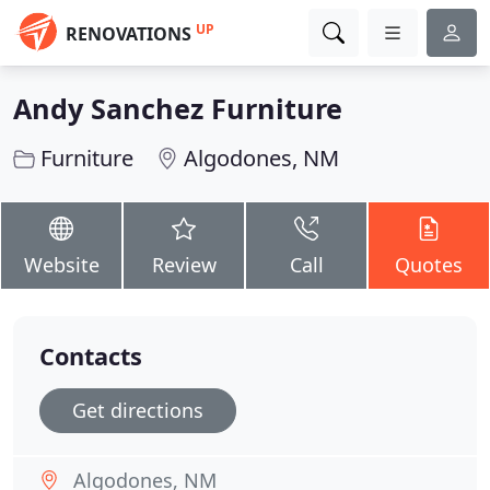
UP
RENOVATIONS
Andy Sanchez Furniture
Furniture
Algodones, NM
Website
Review
Call
Quotes
Contacts
Get directions
Algodones, NM