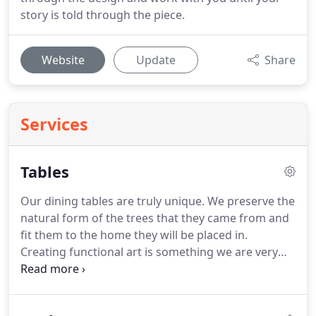
story is told through the piece.
Website
Update
Share
Services
Tables
Our dining tables are truly unique. We preserve the
natural form of the trees that they came from and
fit them to the home they will be placed in.
Creating functional art is something we are very
proud of. We strive to create art that will be the
center of a room and of a social event, inspiring
the spirit in man to be in awe of God.