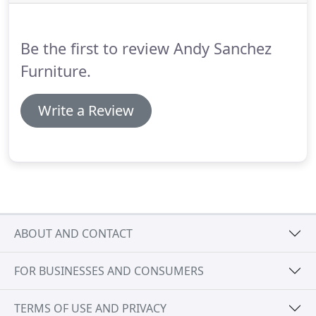
Be the first to review Andy Sanchez
Furniture.
Write a Review
ABOUT AND CONTACT
FOR BUSINESSES AND CONSUMERS
TERMS OF USE AND PRIVACY