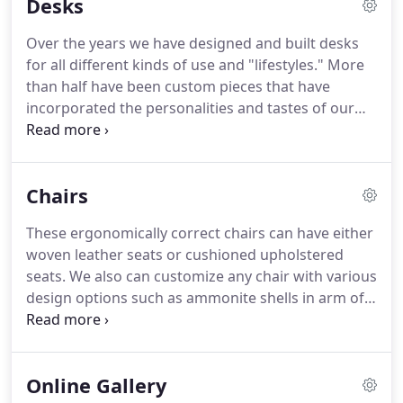
Desks
Over the years we have designed and built desks
for all different kinds of use and "lifestyles." More
than half have been custom pieces that have
incorporated the personalities and tastes of our
clients. For us it is an intimate process that we are
privileged to be a part of. If you are looking for the
perfect piece to finish the most important part of
Chairs
your workspace give us a call.
These ergonomically correct chairs can have either
woven leather seats or cushioned upholstered
seats. We also can customize any chair with various
design options such as ammonite shells in arm of
the chair or inlay in the back, an animal horn arm
rest, buffalo nickel tacks, or turquoise plugs. Our
office chairs can be made with a swivel base.
Online Gallery