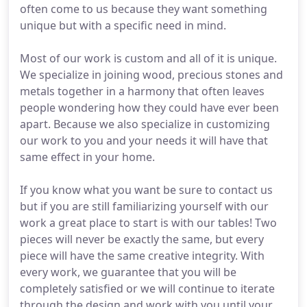
often come to us because they want something
unique but with a specific need in mind.
Most of our work is custom and all of it is unique.
We specialize in joining wood, precious stones and
metals together in a harmony that often leaves
people wondering how they could have ever been
apart. Because we also specialize in customizing
our work to you and your needs it will have that
same effect in your home.
If you know what you want be sure to contact us
but if you are still familiarizing yourself with our
work a great place to start is with our tables! Two
pieces will never be exactly the same, but every
piece will have the same creative integrity. With
every work, we guarantee that you will be
completely satisfied or we will continue to iterate
through the design and work with you until your