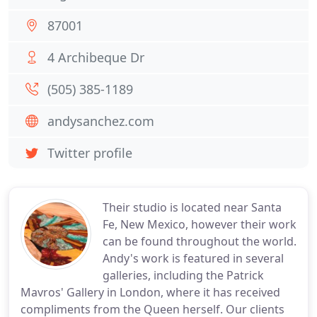
87001
4 Archibeque Dr
(505) 385-1189
andysanchez.com
Twitter profile
Their studio is located near Santa
Fe, New Mexico, however their work
can be found throughout the world.
Andy's work is featured in several
galleries, including the Patrick
Mavros' Gallery in London, where it has received
compliments from the Queen herself. Our clients