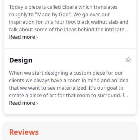
Today's piece is called Elbara which translates
roughly to "Made by God". We go over our
inspiration for this four foot black walnut slab and
talk about some of the ideas behind the intricate
pieces of stone. We wanted to accentuate the split
in the stump where one tree became two large
stumps. In the center of both stumps we placed an
Design
ammonite and off of the broken stump you can see
azurite poring down onto the rest of the sculpture.
When we start designing a custom piece for our
clients we always have a room in mind and an idea
that we want to see materialized. It's our goal to
create a piece of art for that room to surround. In
the past our clients have redesigned their floor
plans to better fit the slabs they found in our
lumber yard.
Reviews