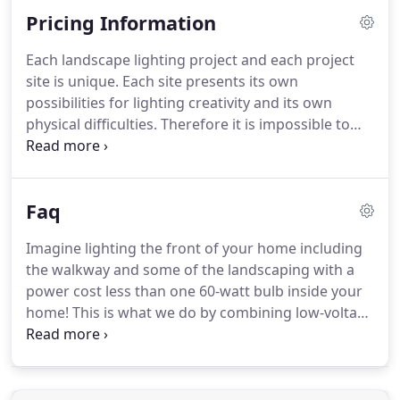
discuss ideas with associates around the country.
Pricing Information
Each landscape lighting project and each project
site is unique. Each site presents its own
possibilities for lighting creativity and its own
physical difficulties. Therefore it is impossible to
estimate a project cost without visiting the site. The
designer selects the fixtures that hold the lamps
(bulbs) and those fixtures direct the light to the
Faq
objective.
Imagine lighting the front of your home including
the walkway and some of the landscaping with a
power cost less than one 60-watt bulb inside your
home! This is what we do by combining low-voltage
and LED lamps. Low power but not dim. Installation
of a low-voltage system is less expensive than the
same system in 110 volt.