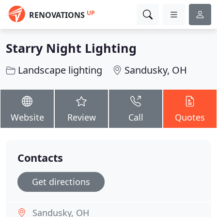
UP
RENOVATIONS
Starry Night Lighting
Landscape lighting
Sandusky, OH
Website
Review
Call
Quotes
Contacts
Get directions
Sandusky, OH