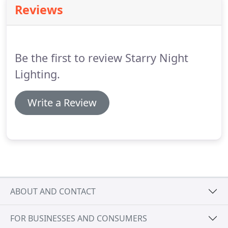
Reviews
Be the first to review Starry Night
Lighting.
Write a Review
ABOUT AND CONTACT
FOR BUSINESSES AND CONSUMERS