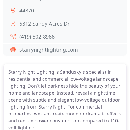
44870
5312 Sandy Acres Dr
(419) 502-8988
starrynightlighting.com
Starry Night Lighting is Sandusky's specialist in
residential and commercial low-voltage landscape
lighting. Don't let darkness hide the beauty of your
home and landscape. Instead, reveal a nighttime
scene with subtle and elegant low-voltage outdoor
lighting from Starry Night. For commercial
properties, we can create mood or dramatic effects
and reduce power consumption compared to 110-
volt lighting.