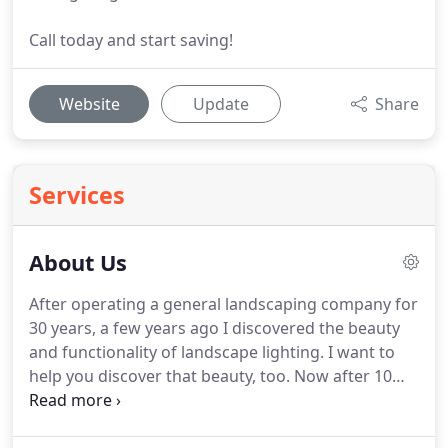
Call today and start saving!
Website
Update
Share
Services
About Us
After operating a general landscaping company for
30 years, a few years ago I discovered the beauty
and functionality of landscape lighting. I want to
help you discover that beauty, too. Now after 10
years in lighting, I stay current by studying new
products and new techniques and I continue to