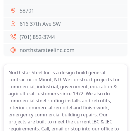
58701
616 37th Ave SW
(701) 852-3744
northstarsteelinc.com
Northstar Steel Inc is a design build general
contractor in Minot, ND. We construct projects for
commercial, industrial, government, education &
agricultural customers since 1972. We also do
commercial steel roofing installs and retrofits,
interior commercial remodel and finish work,
emergency commercial building repairs. Our
projects are built to meet the current IBC & IEC
requirements. Call, email or stop into our office to