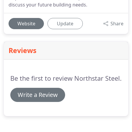
discuss your future building needs.
Website
Update
Share
Reviews
Be the first to review Northstar Steel.
Write a Review