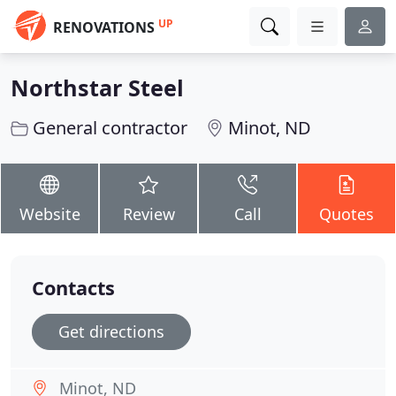
UP
RENOVATIONS
Northstar Steel
General contractor
Minot, ND
Website
Review
Call
Quotes
Contacts
Get directions
Minot, ND