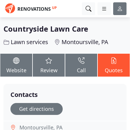
UP
RENOVATIONS
Countryside Lawn Care
Lawn services
Montoursville, PA
Website
Review
Call
Quotes
Contacts
Get directions
Montoursville, PA