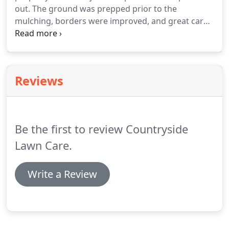
out. The ground was prepped prior to the
mulching, borders were improved, and great care
was taken in order not to disturb plantings. Eric
and crew did not do the job hastily; they took their
time and did it right.
Reviews
Be the first to review Countryside
Lawn Care.
Write a Review