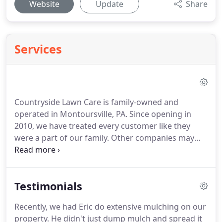
Website
Update
Share
Services
Countryside Lawn Care is family-owned and
operated in Montoursville, PA. Since opening in
2010, we have treated every customer like they
were a part of our family. Other companies may
offer similar services, but our services come with a
friendly and professional staff that are accountable
and available 24/7.
Testimonials
Recently, we had Eric do extensive mulching on our
property. He didn't just dump mulch and spread it