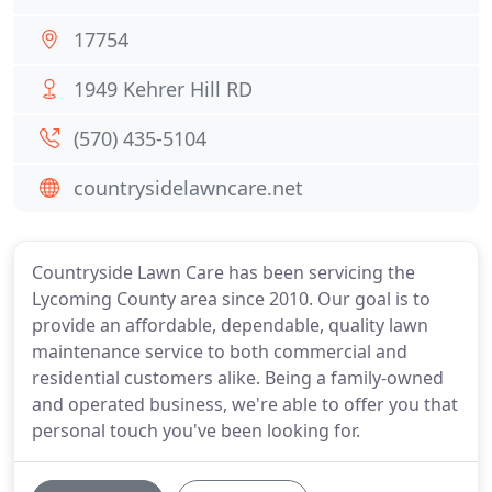
17754
1949 Kehrer Hill RD
(570) 435-5104
countrysidelawncare.net
Countryside Lawn Care has been servicing the
Lycoming County area since 2010. Our goal is to
provide an affordable, dependable, quality lawn
maintenance service to both commercial and
residential customers alike. Being a family-owned
and operated business, we're able to offer you that
personal touch you've been looking for.