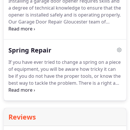
Installing a garage door opener requires skills and
a degree of technical knowledge to ensure that the
opener is installed safely and is operating properly.
Our Garage Door Repair Gloucester team of
technicians have years of experience in the
installation, servicing and repair of all type of
garage door openers.
Spring Repair
If you have ever tried to change a spring on a piece
of equipment, you will be aware how tricky it can
be if you do not have the proper tools, or know the
best way to tackle the problem. There is a right and
a wrong way to do everything, including changing
or repairing the springs of your garage door.
Reviews