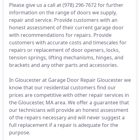
Please give us a call at (978) 296-7672 for further
information on the range of doors we supply,
repair and service. Provide customers with an
honest assessment of their current garage door
with recommendations for repairs. Provide
customers with accurate costs and timescales for
repairs or replacement of door openers, locks,
tension springs, lifting mechanisms, hinges, and
brackets and any other parts and accessories.
In Gloucester at Garage Door Repair Gloucester we
know that our residential customers find our
prices are competitive with other repair services in
the Gloucester, MA area. We offer a guarantee that
our technicians will provide an honest assessment
of the repairs necessary and will never suggest a
full replacement if a repair is adequate for the
purpose.