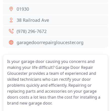
01930
38 Railroad Ave
(978) 296-7672
garagedoorrepairgloucester.org
Is your garage door causing you concerns and
making your life difficult? Garage Door Repair
Gloucester provides a team of experienced and
skilled technicians who can rectify your door
problems quickly and efficiently. Repairing or
replacing parts and accessories on your garage
doors costs a lot less than the cost for installing a
brand new garage door.