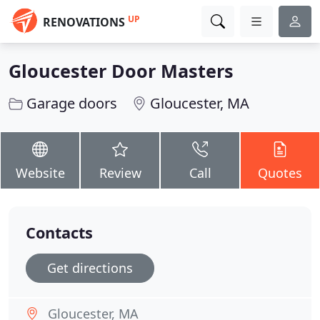
UP
RENOVATIONS
Gloucester Door Masters
Garage doors
Gloucester, MA
Website
Review
Call
Quotes
Contacts
Get directions
Gloucester, MA