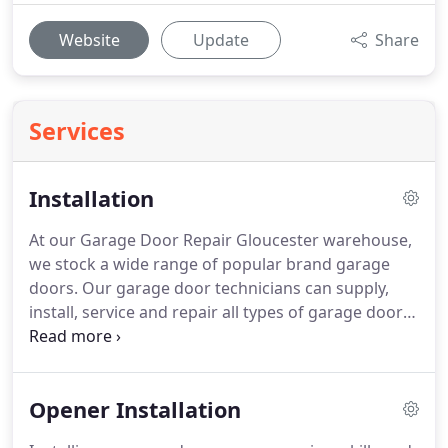
Website
Update
Share
Services
Installation
At our Garage Door Repair Gloucester warehouse,
we stock a wide range of popular brand garage
doors. Our garage door technicians can supply,
install, service and repair all types of garage doors.
Our skilled technicians will provide you with a free
consultation and information on the latest market
leaders in garage doors.
Opener Installation