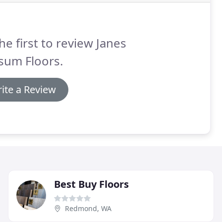
he first to review Janes
sum Floors.
ite a Review
Best Buy Floors
Redmond, WA