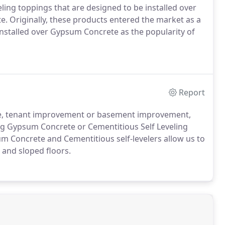
ling toppings that are designed to be installed over
. Originally, these products entered the market as a
nstalled over Gypsum Concrete as the popularity of
Report
ce, tenant improvement or basement improvement,
ing Gypsum Concrete or Cementitious Self Leveling
um Concrete and Cementitious self-levelers allow us to
 and sloped floors.