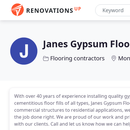
UP
RENOVATIONS
Janes Gypsum Floo
Flooring contractors
Mon
With over 40 years of experience installing quality
cementitious floor fills of all types, Janes Gypsum F
commercial structures to residential applications, w
the job done right. We are proud of our work and pr
with our clients. Call and let us know how we can hel