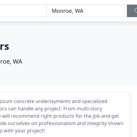
rs
roe, WA
 gypsum concrete underlayments and specialized
loors can handle any project. From multi-story
e will recommend right products for the job and get
ide ourselves on professionalism and integrity shown
p with your project!