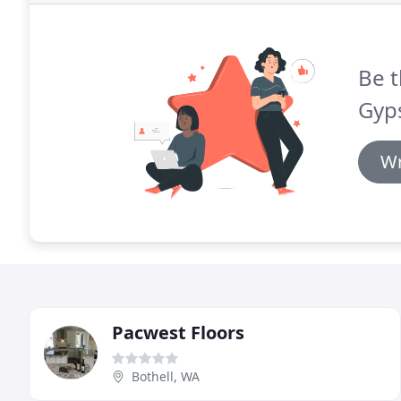
Be t
Gyp
Wr
Pacwest Floors
Bothell, WA