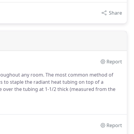
Share
Report
t throughout any room. The most common method of
s to staple the radiant heat tubing on top of a
over the tubing at 1-1/2 thick (measured from the
Report