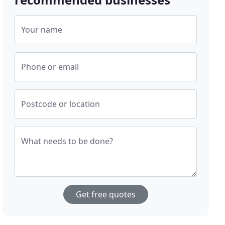
Your name
Phone or email
Postcode or location
What needs to be done?
Get free quotes