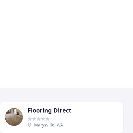
Flooring Direct
Marysville, WA