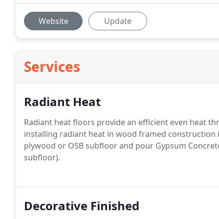
Website
Update
Services
Radiant Heat
Radiant heat floors provide an efficient even hea
installing radiant heat in wood framed construction i
plywood or OSB subfloor and pour Gypsum Concrete 
subfloor).
Decorative Finished