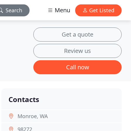
Menu
Search
Get Listed
Get a quote
Review us
Call now
Contacts
Monroe, WA
98272