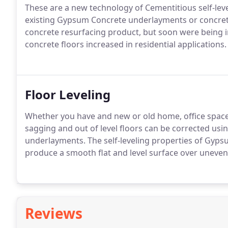
These are a new technology of Cementitious self-leve
existing Gypsum Concrete underlayments or concrete
concrete resurfacing product, but soon were being i
concrete floors increased in residential applications.
Floor Leveling
Whether you have and new or old home, office spa
sagging and out of level floors can be corrected us
underlayments. The self-leveling properties of Gyps
produce a smooth flat and level surface over uneven
Reviews