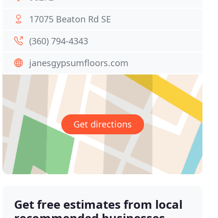
17075 Beaton Rd SE
(360) 794-4343
janesgypsumfloors.com
Get directions
Get free estimates from local
recommended businesses