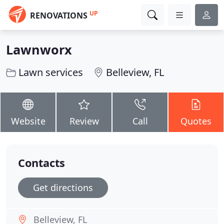
UP
RENOVATIONS
Lawnworx
Lawn services
Belleview, FL
Website
Review
Call
Quotes
Contacts
Get directions
Belleview, FL