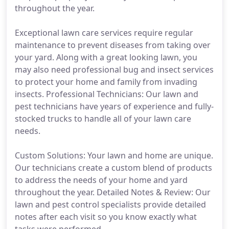
throughout the year.
Exceptional lawn care services require regular
maintenance to prevent diseases from taking over
your yard. Along with a great looking lawn, you
may also need professional bug and insect services
to protect your home and family from invading
insects. Professional Technicians: Our lawn and
pest technicians have years of experience and fully-
stocked trucks to handle all of your lawn care
needs.
Custom Solutions: Your lawn and home are unique.
Our technicians create a custom blend of products
to address the needs of your home and yard
throughout the year. Detailed Notes & Review: Our
lawn and pest control specialists provide detailed
notes after each visit so you know exactly what