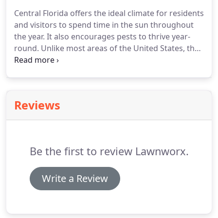
Central Florida offers the ideal climate for residents
and visitors to spend time in the sun throughout
the year. It also encourages pests to thrive year-
round. Unlike most areas of the United States, the
greater Orlando area has warm weather all year
long, which means that you and your home could
be at risk for a pest invasion at any moment.
Reviews
Be the first to review Lawnworx.
Write a Review