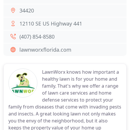
34420
12110 SE US Highway 441
(407) 854-8580
lawnworxflorida.com
LawnWorx knows how important a
healthy lawn is for your home and
family. That's why we offer a range
of lawn care services and home
defense services to protect your
family from diseases that come with invading pests
and insects. A great looking lawn not only makes
you the envy of the neighborhood, but it also
keeps the property value of your home up