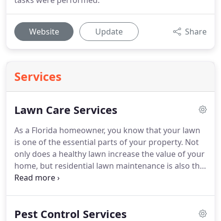
tasks were performed.
Website
Update
Share
Services
Lawn Care Services
As a Florida homeowner, you know that your lawn
is one of the essential parts of your property. Not
only does a healthy lawn increase the value of your
home, but residential lawn maintenance is also the
best way to prevent unwanted pests from invading
your property. LawnWorx has been serving Florida
homeowners just like you for over 20 years.
Pest Control Services