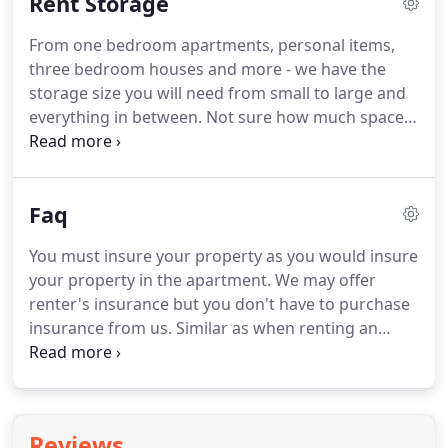
Rent Storage
storage need our tenants have.
From one bedroom apartments, personal items,
three bedroom houses and more - we have the
storage size you will need from small to large and
everything in between. Not sure how much space
you really need? Use our self storage size
estimator to help plan how much storage you will
need before getting to this facility.
Faq
You must insure your property as you would insure
your property in the apartment. We may offer
renter's insurance but you don't have to purchase
insurance from us. Similar as when renting an
apartment, if the apartment building burns down,
the owner has insurance to replace the building
BUT the owner's insurance does not cover your
property.
Reviews