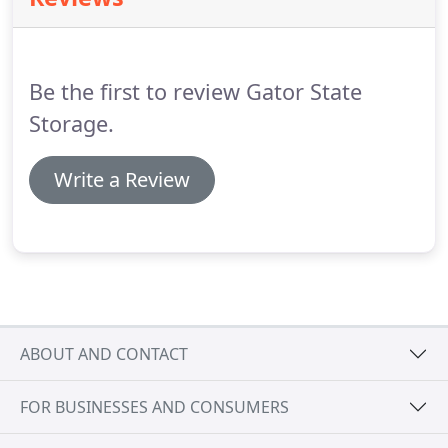
Be the first to review Gator State
Storage.
Write a Review
ABOUT AND CONTACT
FOR BUSINESSES AND CONSUMERS