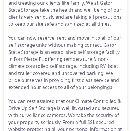
and treating our clients like family. We at Gator
State Storage take the health and well being of our
clients very seriously and are taking all precautions
to keep our site safe and sanitized at all times.
You can now reserve, rent and move in to all of our
self storage units without making contact. Gator
State Storage is an established self storage facility
in Fort Pierce FL offering temperature & non-
climate controlled self storage, including RV, boat
and trailer covered and uncovered parking! We
pride ourselves in providing first class service and
extended hour access to all of your belongings.
You can rest assured that our Climate Controlled &
Drive Up Self Storage is well lit, gated and secured
with surveillance cameras. We take the security of
your property seriously. From a full SSL secured
website protecting all your personal information at