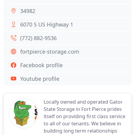
34982
6070 S US Highway 1
(772) 882-9536
fortpierce-storage.com
Facebook profile
Youtube profile
Locally owned and operated Gator
State Storage in Fort Pierce prides
itself on providing first class service
to all of our tenants. We believe in
building long term relationships