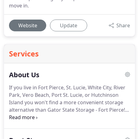
move in.
Website
Update
Share
Services
About Us
If you live in Fort Pierce, St. Lucie, White City, River
Park, Vero Beach, Port St. Lucie, or Hutchinson
Island you won't find a more convenient storage
alternative than Gator State Storage - Fort Pierce!
With a variety of useful amenities like Temperature
Controlled Storage, covered Boat, RV and Trailer
parking we can solve nearly any type of self