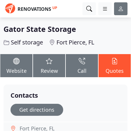
UP
RENOVATIONS
Gator State Storage
Self storage
Fort Pierce, FL
Website
Review
Call
Quotes
Contacts
Get directions
Fort Pierce, FL