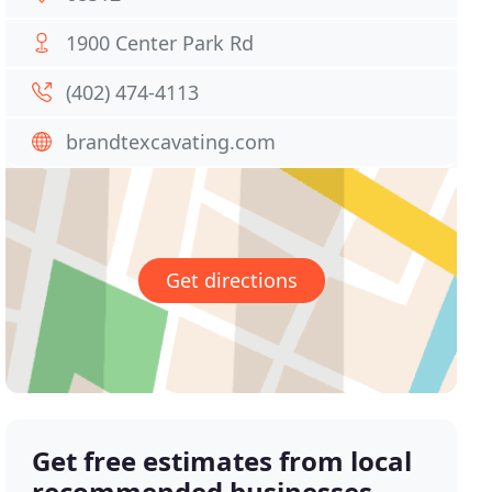
1900 Center Park Rd
(402) 474-4113
brandtexcavating.com
Get directions
Get free estimates from local
recommended businesses