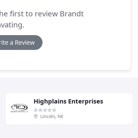
he first to review Brandt
vating.
ite a Review
Highplains Enterprises
Lincoln, NE