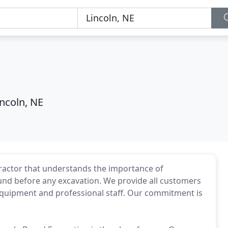
incoln, NE
tractor that understands the importance of
und before any excavation. We provide all customers
y equipment and professional staff. Our commitment is