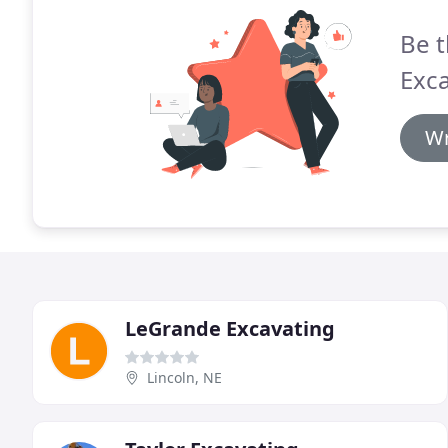
Be t
Exca
Wr
LeGrande Excavating
Lincoln, NE