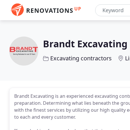
UP
RENOVATIONS
Brandt Excavating
Excavating contractors
L
Brandt Excavating is an experienced excavating con
preparation. Determining what lies beneath the gro
with the finest services by utilizing our high qualit
to each and every customer.