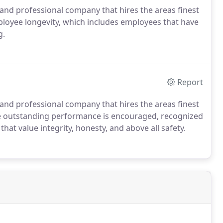
 and professional company that hires the areas finest
loyee longevity, which includes employees that have
g.
Report
 and professional company that hires the areas finest
e outstanding performance is encouraged, recognized
at value integrity, honesty, and above all safety.