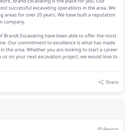
work, Brand Excavating is the place for you. Our
st successful excavating operations in the area. We
areas for over 20 years. We have built a reputation
ion company.
f Brandt Excavating have been able to offer the most
one. Our commitment to excellence is what has made
in the area. Whether you are looking to start a career
h us on your next excavation project, we would love to
Share
Report