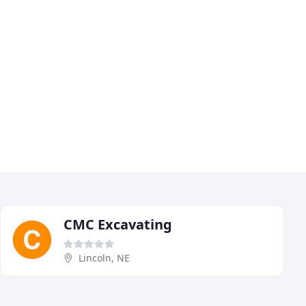
CMC Excavating
Lincoln, NE