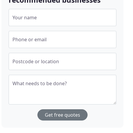
Your name
Phone or email
Postcode or location
What needs to be done?
Get free quotes