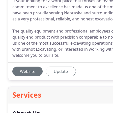
If your looking for a work place that thrives on team
commitment to excellence has made us one of the mo
have been proudly serving Nebraska and surrounding 
as a very professional, reliable, and honest excavat
The quality equipment and professional employees o
quality end product with precision comparable to n
us one of the most successful excavating operations 
with Brandt Excavating, or interested in working wit
welcome you to our site.
Website
Update
Services
About Us