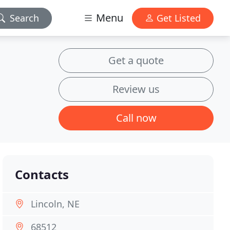
Menu
Search
Get Listed
Get a quote
Review us
Call now
Contacts
Lincoln, NE
68512