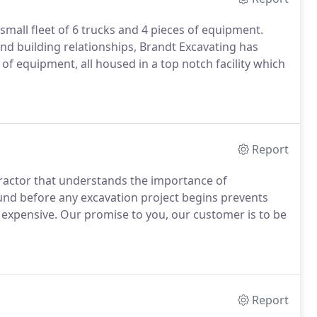
small fleet of 6 trucks and 4 pieces of equipment.
and building relationships, Brandt Excavating has
 of equipment, all housed in a top notch facility which
Report
tractor that understands the importance of
und before any excavation project begins prevents
xpensive. Our promise to you, our customer is to be
Report