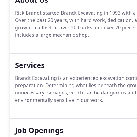
Rick Brandt started Brandt Excavating in 1993 with a 
Over the past 20 years, with hard work, dedication, 
grown to a fleet of over 20 trucks and over 20 pieces
includes a large mechanic shop.
Services
Brandt Excavating is an experienced excavation con
preparation. Determining what lies beneath the gro
unnecessary damages, which can be dangerous and e
environmentally sensitive in our work.
Job Openings