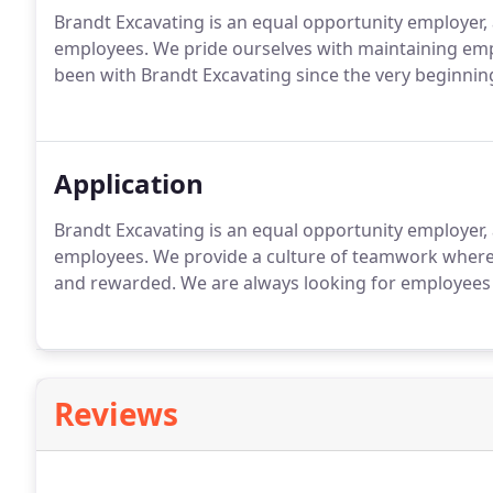
Brandt Excavating is an equal opportunity employer,
employees. We pride ourselves with maintaining emp
been with Brandt Excavating since the very beginnin
Application
Brandt Excavating is an equal opportunity employer,
employees. We provide a culture of teamwork wher
and rewarded. We are always looking for employees th
Reviews