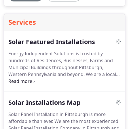
Services
Solar Featured Installations
Energy Independent Solutions is trusted by
hundreds of Residences, Businesses, Farms and
Municipal Buildings throughout Pittsburgh,
Western Pennsylvania and beyond. We are a local
Pittsburgh company with a track record of high-
quality solar installations, solar service and the
best solar field performance rating in the industry.
Solar Installations Map
Solar Panel Installation in Pittsburgh is more
affordable than ever. We are the most experienced
Solar Panel Installation Company in Pittsburgh and