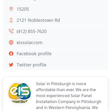
15205
2121 Noblestown Rd
(412) 855-7620
eissolar.com
Facebook profile
Twitter profile
Solar in Pittsburgh is more
affordable than ever. We are the
most experienced Solar Panel
Installation Company in Pittsburgh
and in Western Pennsylvania. We