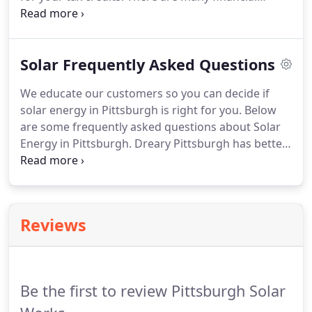
incentives for you to install solar on your home,
business or farm. You will find a searchable list of
programs available for your particular application
Solar Frequently Asked Questions
need.
We educate our customers so you can decide if
solar energy in Pittsburgh is right for you. Below
are some frequently asked questions about Solar
Energy in Pittsburgh. Dreary Pittsburgh has better
sunlight for harvesting solar energy than the best
sun in all of Germany. Solar works great in
Pittsburgh.
Reviews
Be the first to review Pittsburgh Solar