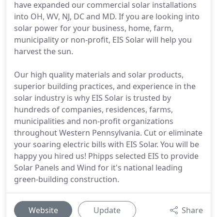
have expanded our commercial solar installations
into OH, WV, NJ, DC and MD. If you are looking into
solar power for your business, home, farm,
municipality or non-profit, EIS Solar will help you
harvest the sun.
Our high quality materials and solar products,
superior building practices, and experience in the
solar industry is why EIS Solar is trusted by
hundreds of companies, residences, farms,
municipalities and non-profit organizations
throughout Western Pennsylvania. Cut or eliminate
your soaring electric bills with EIS Solar. You will be
happy you hired us! Phipps selected EIS to provide
Solar Panels and Wind for it's national leading
green-building construction.
Website
Update
Share