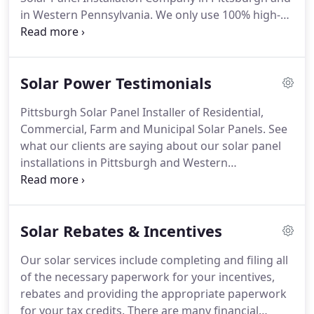
in Western Pennsylvania. We only use 100% high-
quality, American Made Solar Panels. We have
many local residential, business, municipal and
agricultural references upon request.
Solar Power Testimonials
Pittsburgh Solar Panel Installer of Residential,
Commercial, Farm and Municipal Solar Panels. See
what our clients are saying about our solar panel
installations in Pittsburgh and Western
Pennsylvania.
Solar Rebates & Incentives
Our solar services include completing and filing all
of the necessary paperwork for your incentives,
rebates and providing the appropriate paperwork
for your tax credits. There are many financial