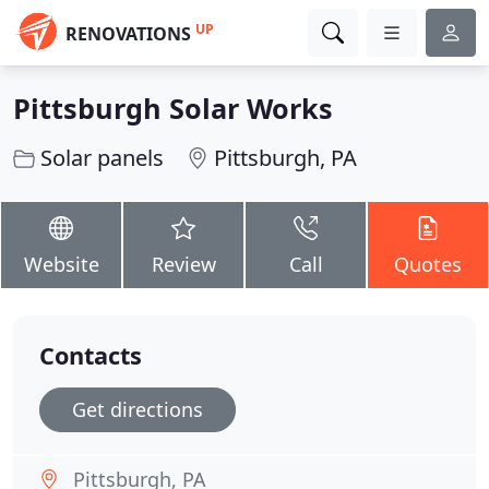
UP
RENOVATIONS
Pittsburgh Solar Works
Solar panels
Pittsburgh, PA
Website
Review
Call
Quotes
Contacts
Get directions
Pittsburgh, PA