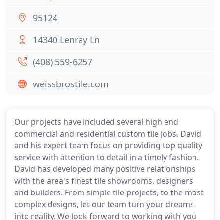
95124
14340 Lenray Ln
(408) 559-6257
weissbrostile.com
Our projects have included several high end
commercial and residential custom tile jobs. David
and his expert team focus on providing top quality
service with attention to detail in a timely fashion.
David has developed many positive relationships
with the area's finest tile showrooms, designers
and builders. From simple tile projects, to the most
complex designs, let our team turn your dreams
into reality. We look forward to working with you