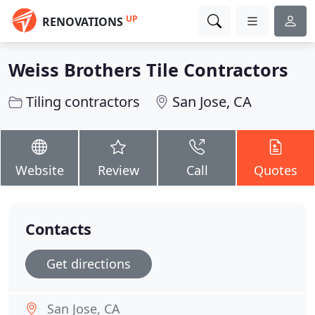
UP
RENOVATIONS
Weiss Brothers Tile Contractors
Tiling contractors
San Jose, CA
Website
Review
Call
Quotes
Contacts
Get directions
San Jose, CA