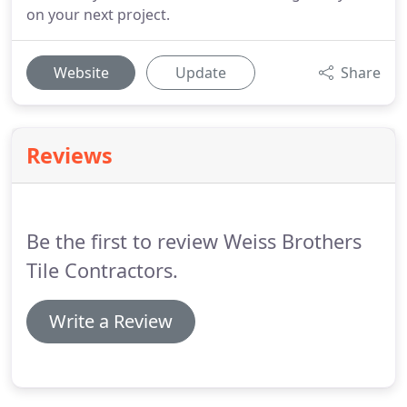
on your next project.
Website
Update
Share
Reviews
Be the first to review Weiss Brothers
Tile Contractors.
Write a Review