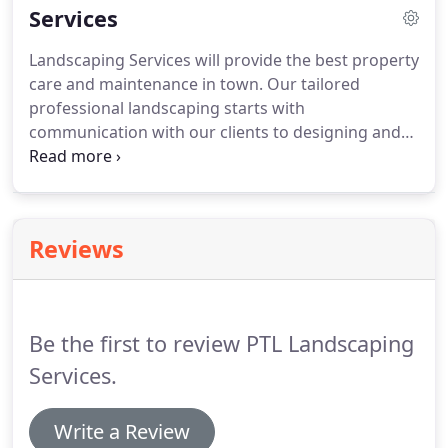
Services
Landscaping Services will provide the best property
care and maintenance in town. Our tailored
professional landscaping starts with
communication with our clients to designing and
maintain properties according to their own needs.
Not only do we offer all kinds of tree and plant
health care, but we offer fertilization as well.
Reviews
Be the first to review PTL Landscaping
Services.
Write a Review