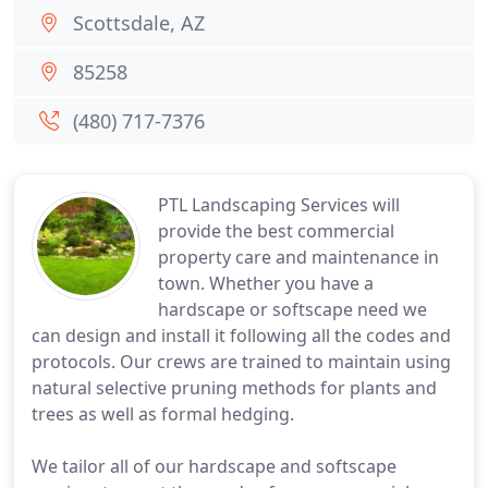
Scottsdale, AZ
85258
(480) 717-7376
PTL Landscaping Services will
provide the best commercial
property care and maintenance in
town. Whether you have a
hardscape or softscape need we
can design and install it following all the codes and
protocols. Our crews are trained to maintain using
natural selective pruning methods for plants and
trees as well as formal hedging.
We tailor all of our hardscape and softscape