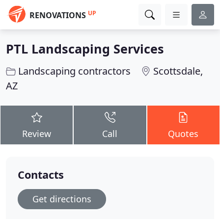
UP
RENOVATIONS
PTL Landscaping Services
Landscaping contractors
Scottsdale,
AZ
Review
Call
Quotes
Contacts
Get directions