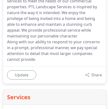
services to meet the needs of our commercial
properties. PTL Landscape Services is inspired by
nature the way it is intended. We enjoy the
privilege of being invited into a home and being
able to enhance and maintain a stunning curb
appeal. We provide professional service while
maintaining our personable character.
Along with our ability to respond to your concerns
in a prompt, professional manner, we pay special
attention to detail that most larger companies
cannot provide.
Update
Share
Services