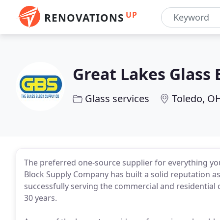
UP
RENOVATIONS
Great Lakes Glass 
Glass services
Toledo, O
The preferred one-source supplier for everything yo
Block Supply Company has built a solid reputation a
successfully serving the commercial and residential
30 years.