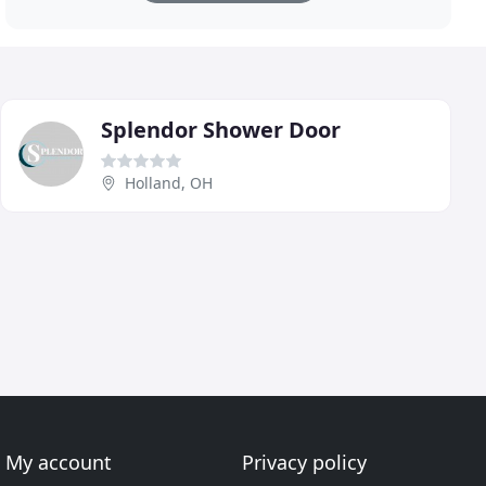
Splendor Shower Door
Holland, OH
My account
Privacy policy