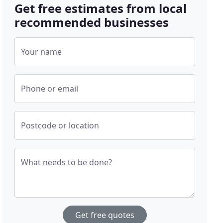
Get free estimates from local
recommended businesses
Your name
Phone or email
Postcode or location
What needs to be done?
Get free quotes