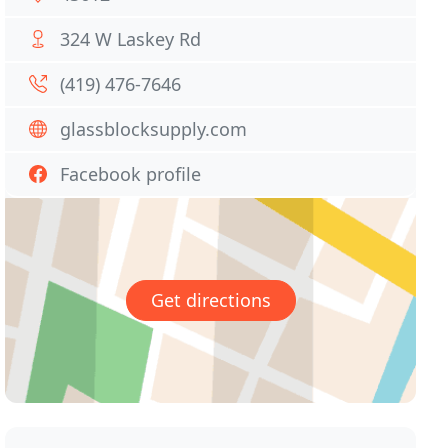
324 W Laskey Rd
(419) 476-7646
glassblocksupply.com
Facebook profile
Get directions