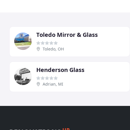
Toledo Mirror & Glass
Toledo, OH
Henderson Glass
Adrian, MI