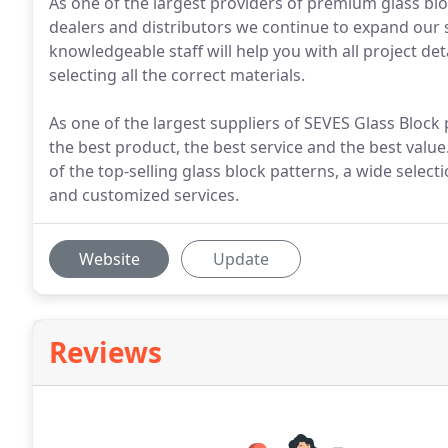
As one of the largest providers of premium glass b
dealers and distributors we continue to expand our 
knowledgeable staff will help you with all project de
selecting all the correct materials.
As one of the largest suppliers of SEVES Glass Block
the best product, the best service and the best valu
of the top-selling glass block patterns, a wide select
and customized services.
Website
Update
Reviews