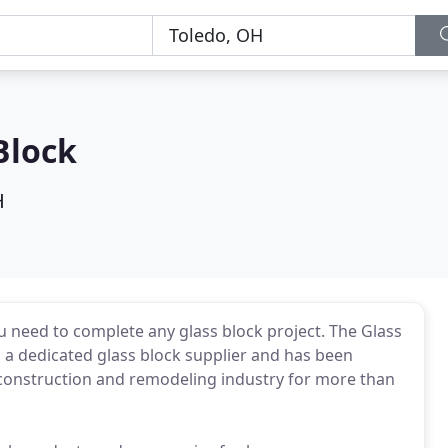
Block
H
u need to complete any glass block project. The Glass
s a dedicated glass block supplier and has been
 construction and remodeling industry for more than