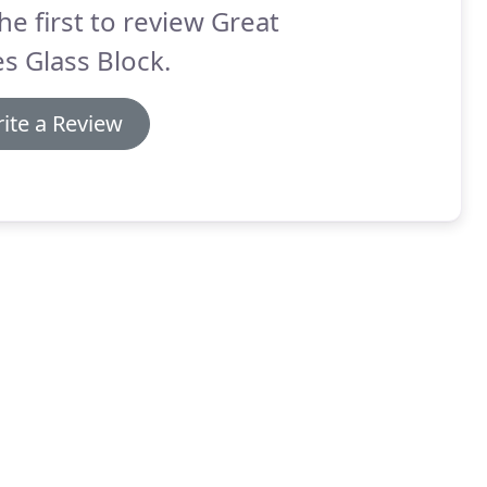
he first to review Great
s Glass Block.
ite a Review