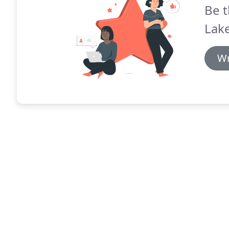
Be t
Lake
Wr