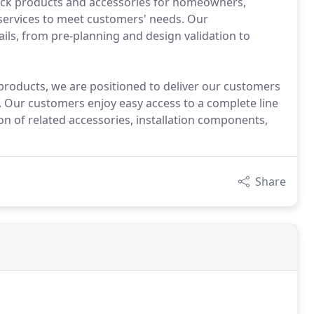
lock products and accessories for homeowners,
services to meet customers' needs. Our
tails, from pre-planning and design validation to
 products, we are positioned to deliver our customers
e. Our customers enjoy easy access to a complete line
ion of related accessories, installation components,
Share