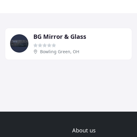
BG Mirror & Glass
Bowling Green, OH
About us