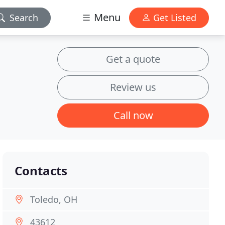
Menu
Search
Get Listed
Get a quote
Review us
Call now
Contacts
Toledo, OH
43612