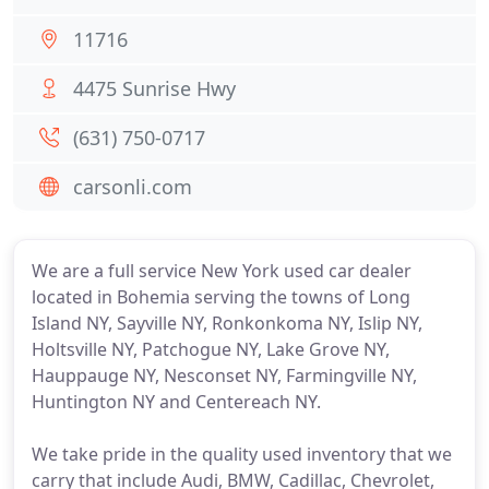
11716
4475 Sunrise Hwy
(631) 750-0717
carsonli.com
We are a full service New York used car dealer
located in Bohemia serving the towns of Long
Island NY, Sayville NY, Ronkonkoma NY, Islip NY,
Holtsville NY, Patchogue NY, Lake Grove NY,
Hauppauge NY, Nesconset NY, Farmingville NY,
Huntington NY and Centereach NY.
We take pride in the quality used inventory that we
carry that include Audi, BMW, Cadillac, Chevrolet,