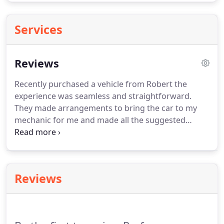
Services
Reviews
Recently purchased a vehicle from Robert the
experience was seamless and straightforward.
They made arrangements to bring the car to my
mechanic for me and made all the suggested
changes no questions asked. This was a very stress
free car buying experience and would recommend
anyone to go there. Just purchased a 2012 Hyundai
Genesis, couldn't be more happy with how
Reviews
everything went down.