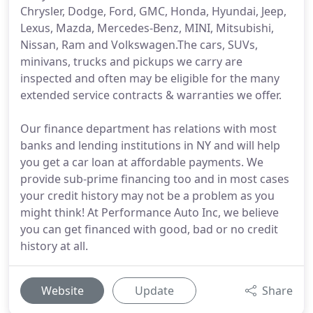
Chrysler, Dodge, Ford, GMC, Honda, Hyundai, Jeep,
Lexus, Mazda, Mercedes-Benz, MINI, Mitsubishi,
Nissan, Ram and Volkswagen.The cars, SUVs,
minivans, trucks and pickups we carry are
inspected and often may be eligible for the many
extended service contracts & warranties we offer.
Our finance department has relations with most
banks and lending institutions in NY and will help
you get a car loan at affordable payments. We
provide sub-prime financing too and in most cases
your credit history may not be a problem as you
might think! At Performance Auto Inc, we believe
you can get financed with good, bad or no credit
history at all.
Website
Update
Share