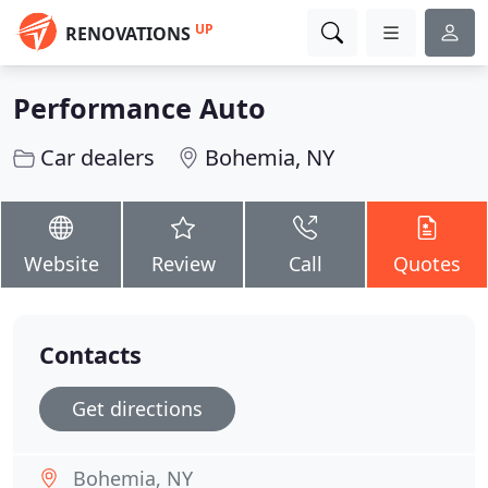
UP
RENOVATIONS
Performance Auto
Car dealers
Bohemia, NY
Website
Review
Call
Quotes
Contacts
Get directions
Bohemia, NY