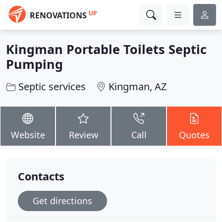
UP
RENOVATIONS
Kingman Portable Toilets Septic
Pumping
Septic services
Kingman, AZ
Website
Review
Call
Quotes
Contacts
Get directions