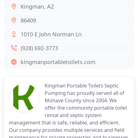
Kingman, AZ
86409
1010 E John Norman Ln
(928) 692-3773
kingmanportabletoilets.com
Kingman Portable Toilets Septic
Pumping has proudly served all of
Mohave County since 2004. We
offer the community portable toilet
rental and septic system
management that is safe, reliable, and efficient.
Our company provides multiple services and field
maintenance for private properties and businesses