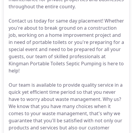
throughout the entire county.
Contact us today for same day placement! Whether
you're about to break ground on a construction
job, working on a home improvement project and
in need of portable toilets or you're preparing for a
special event and need to be prepared for all your
guests, our team of skilled professionals at
Kingman Portable Toilets Septic Pumping is here to
help!
Our team is available to provide quality service in a
quick yet efficient time period so that you never
have to worry about waste management. Why us?
We know that you have many choices when it
comes to your waste management, that's why we
guarantee that you'll be satisfied with not only our
products and services but also our customer