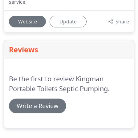
service.
Website
Update
Share
Reviews
Be the first to review Kingman
Portable Toilets Septic Pumping.
Write a Review