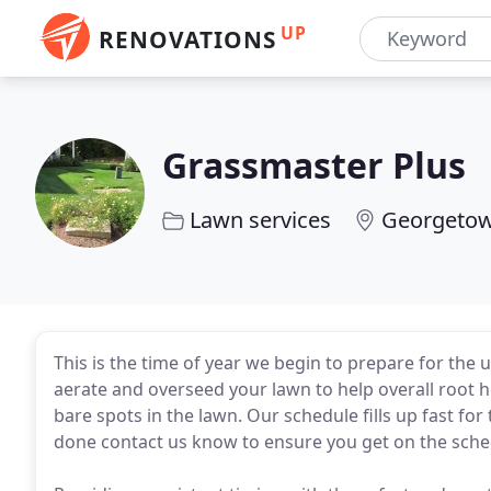
UP
RENOVATIONS
Grassmaster Plus
Lawn services
Georgeto
This is the time of year we begin to prepare for the 
aerate and overseed your lawn to help overall root he
bare spots in the lawn. Our schedule fills up fast fo
done contact us know to ensure you get on the sched