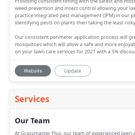
Providing consistent timing with the safest and mos
weed prevention and insect control allowing your la
practice integrated pest management (IPM) in our p
identifying pests on plants then taking the least ris
Our consistent perimeter application process will gr
mosquitoes which will allow a safe and more enjoyab
on your lawn care services for 2021 with a 5% disco
Website
Update
Services
Our Team
At Grassmaster Plus, our team of experienced lawn c