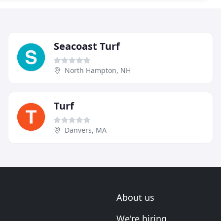
Seacoast Turf
North Hampton, NH
Turf
Danvers, MA
About us
We're hiring