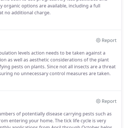
organic options are available, including a full
 at no additional charge.
Report
ulation levels action needs to be taken against a
ion as well as aesthetic considerations of the plant
ying pests on plants. Since not all insects are a threat
o ensuring no unnecessary control measures are taken.
Report
mbers of potentially disease carrying pests such as
 from entering your home.
The tick life cycle is very
thly applications from April through October helps