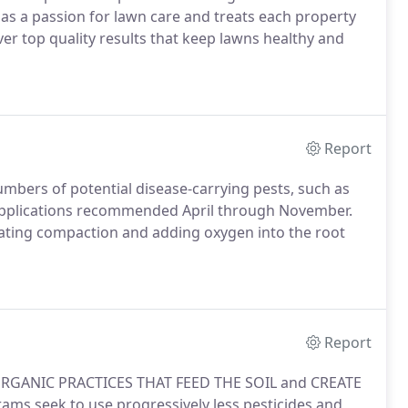
as a passion for lawn care and treats each property
iver top quality results that keep lawns healthy and
Report
umbers of potential disease-carrying pests, such as
 applications recommended April through November.
viating compaction and adding oxygen into the root
Report
RGANIC PRACTICES THAT FEED THE SOIL and CREATE
ms seek to use progressively less pesticides and