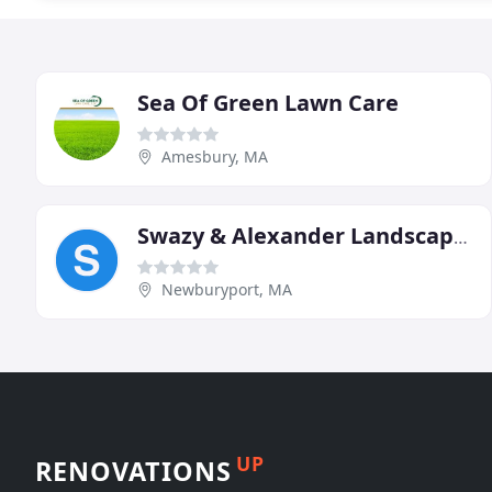
Sea Of Green Lawn Care
Amesbury, MA
Swazy & Alexander Landscaping
Newburyport, MA
UP
RENOVATIONS