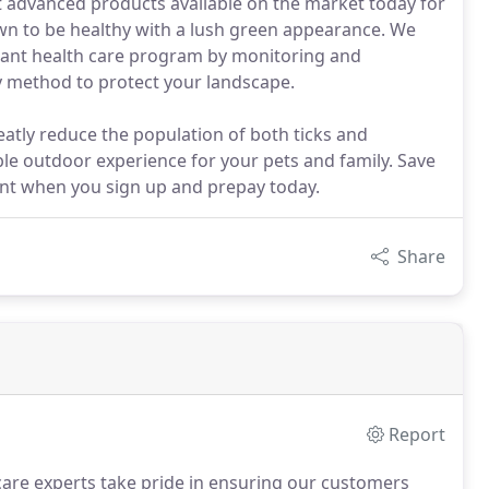
t advanced products available on the market today for
wn to be healthy with a lush green appearance. We
lant health care program by monitoring and
ky method to protect your landscape.
eatly reduce the population of both ticks and
le outdoor experience for your pets and family. Save
unt when you sign up and prepay today.
Share
Report
are experts take pride in ensuring our customers