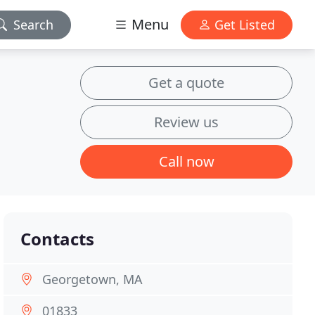
Menu
Search
Get Listed
Get a quote
Review us
Call now
Contacts
Georgetown, MA
01833