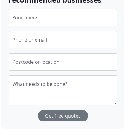
Your name
Phone or email
Postcode or location
What needs to be done?
Get free quotes