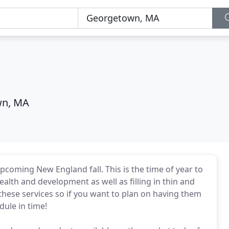
wn, MA
upcoming New England fall. This is the time of year to
alth and development as well as filling in thin and
r these services so if you want to plan on having them
ule in time!