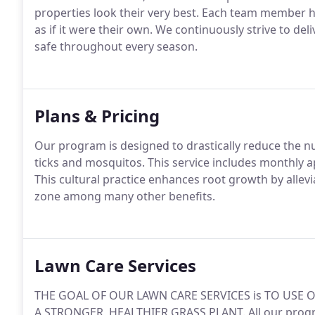
properties look their very best. Each team member h
as if it were their own. We continuously strive to del
safe throughout every season.
Plans & Pricing
Our program is designed to drastically reduce the n
ticks and mosquitos. This service includes monthly
This cultural practice enhances root growth by alle
zone among many other benefits.
Lawn Care Services
THE GOAL OF OUR LAWN CARE SERVICES is TO USE O
A STRONGER, HEALTHIER GRASS PLANT. All our progra