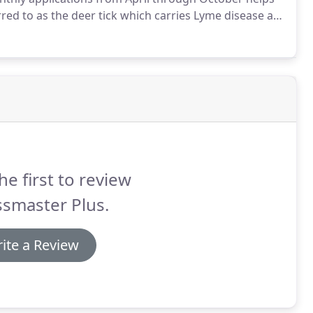
erred to as the deer tick which carries Lyme disease as
ious illness or even death.
he first to review
smaster Plus.
ite a Review