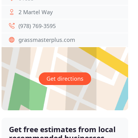
2 Martel Way
(978) 769-3595
grassmasterplus.com
Get directions
Get free estimates from local
recommended businesses