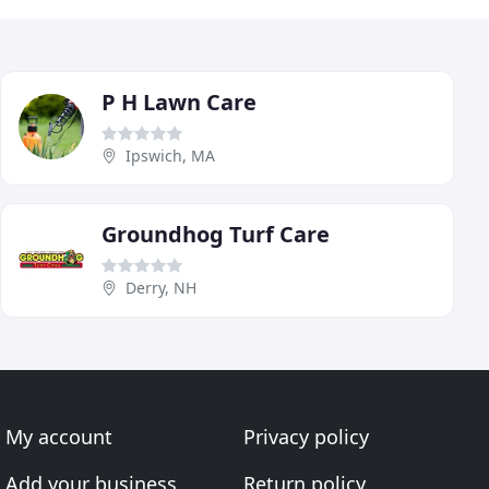
P H Lawn Care
Ipswich, MA
Groundhog Turf Care
Derry, NH
My account
Privacy policy
Add your business
Return policy