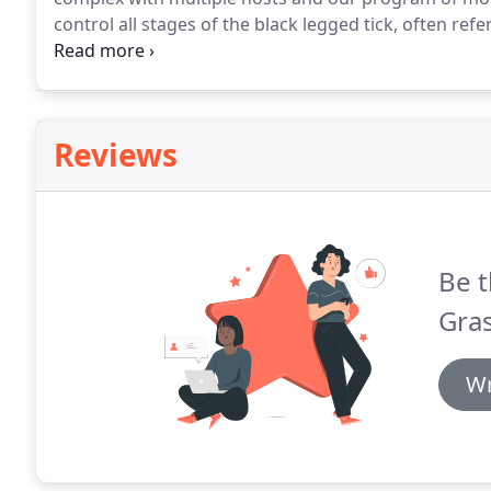
control all stages of the black legged tick, often ref
well as other blood borne diseases that can cause ser
Reviews
Be t
Gras
Wr