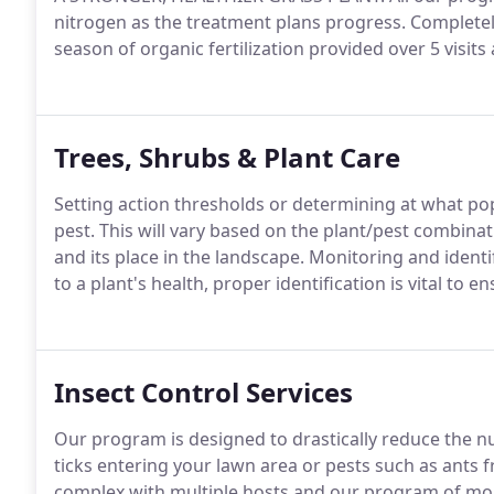
nitrogen as the treatment plans progress. Completely 
season of organic fertilization provided over 5 visits
Trees, Shrubs & Plant Care
Setting action thresholds or determining at what pop
pest. This will vary based on the plant/pest combinat
and its place in the landscape. Monitoring and identif
to a plant's health, proper identification is vital t
Insect Control Services
Our program is designed to drastically reduce the nu
ticks entering your lawn area or pests such as ants
complex with multiple hosts and our program of mon