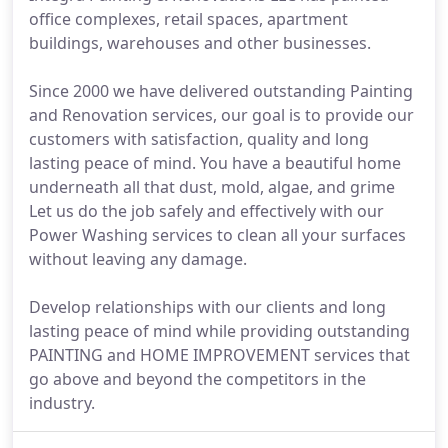
office complexes, retail spaces, apartment
buildings, warehouses and other businesses.
Since 2000 we have delivered outstanding Painting
and Renovation services, our goal is to provide our
customers with satisfaction, quality and long
lasting peace of mind. You have a beautiful home
underneath all that dust, mold, algae, and grime
Let us do the job safely and effectively with our
Power Washing services to clean all your surfaces
without leaving any damage.
Develop relationships with our clients and long
lasting peace of mind while providing outstanding
PAINTING and HOME IMPROVEMENT services that
go above and beyond the competitors in the
industry.