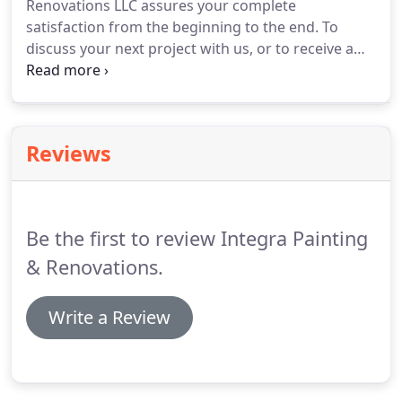
Renovations LLC assures your complete
satisfaction from the beginning to the end. To
discuss your next project with us, or to receive a
free no obligation quote for your home, addition,
kitchen renovation, bathroom project, or any other
type of home improvement contact us today.
Reviews
Be the first to review Integra Painting
& Renovations.
Write a Review