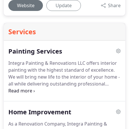
Website
Update
Share
Services
Painting Services
Integra Painting & Renovations LLC offers interior
painting with the highest standard of excellence.
We will bring new life to the interior of your home -
all while delivering outstanding professional
service at competitive prices. We will meticulously
prep, paint and cleanup every project site, leaving
behind nothing but a beautiful finish.
Home Improvement
As a Renovation Company, Integra Painting &