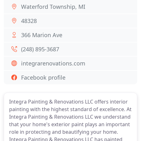
Waterford Township, MI
48328
366 Marion Ave
(248) 895-3687
integrarenovations.com
Facebook profile
Integra Painting & Renovations LLC offers interior
painting with the highest standard of excellence. At
Integra Painting & Renovations LLC we understand
that your home's exterior paint plays an important
role in protecting and beautifying your home.
Integra Painting & Renovations LLC has painted