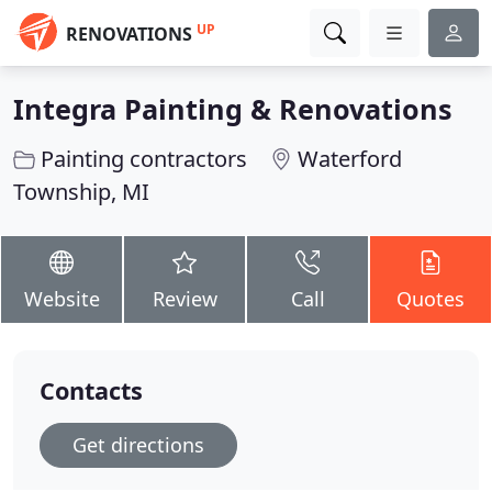
UP
RENOVATIONS
Integra Painting & Renovations
Painting contractors
Waterford
Township, MI
Website
Review
Call
Quotes
Contacts
Get directions