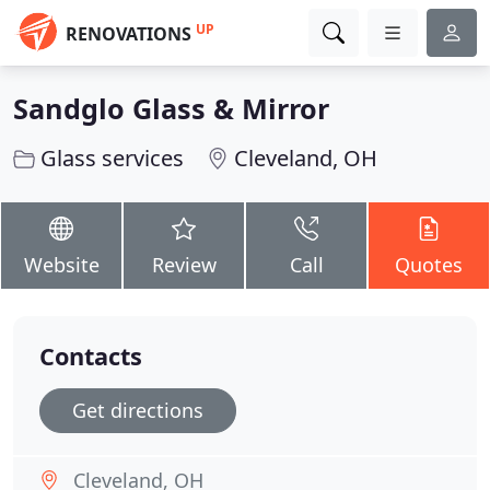
UP
RENOVATIONS
Sandglo Glass & Mirror
Glass services
Cleveland, OH
Website
Review
Call
Quotes
Contacts
Get directions
Cleveland, OH