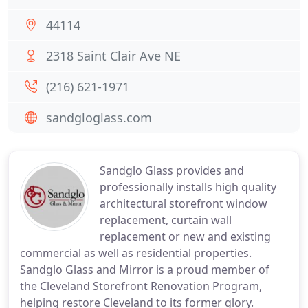
44114
2318 Saint Clair Ave NE
(216) 621-1971
sandgloglass.com
Sandglo Glass provides and
professionally installs high quality
architectural storefront window
replacement, curtain wall
replacement or new and existing
commercial as well as residential properties.
Sandglo Glass and Mirror is a proud member of
the Cleveland Storefront Renovation Program,
helping restore Cleveland to its former glory.