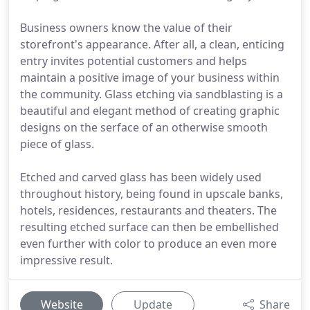
Business owners know the value of their
storefront's appearance. After all, a clean, enticing
entry invites potential customers and helps
maintain a positive image of your business within
the community. Glass etching via sandblasting is a
beautiful and elegant method of creating graphic
designs on the serface of an otherwise smooth
piece of glass.
Etched and carved glass has been widely used
throughout history, being found in upscale banks,
hotels, residences, restaurants and theaters. The
resulting etched surface can then be embellished
even further with color to produce an even more
impressive result.
Website
Update
Share