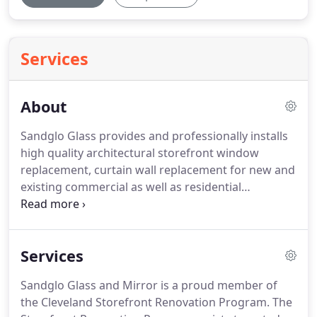
Services
About
Sandglo Glass provides and professionally installs
high quality architectural storefront window
replacement, curtain wall replacement for new and
existing commercial as well as residential
properties. We provide quick bid responses, take
projects from their inception to their completion,
perform custom design & fabrication when
Services
required.
Sandglo Glass and Mirror is a proud member of
the Cleveland Storefront Renovation Program. The