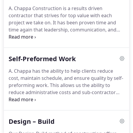
A. Chappa Construction is a results driven
contractor that strives for top value with each
project we take on. It has been proven time and
time again that leadership, communication, and
commitment to hard work results in superior
construction results. It is this dedication and field
experience that has made us one of the areas most
Self-Preformed Work
focused construction companies.
A. Chappa has the ability to help clients reduce
cost, maintain schedule, and ensure quality by self-
preforming work. This allows us the ability to
reduce administrative costs and sub-contractor
mark ups by keeping most work "in-house". Our
diverse crews are comprised of the most
experienced on-field supervisors as well as young
Design – Build
eager craftsmen who want to grow and learn
about the industry.