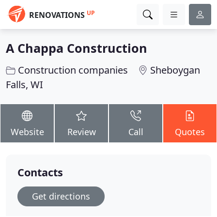
UP
RENOVATIONS
A Chappa Construction
Construction companies
Sheboygan
Falls, WI
Website
Review
Call
Quotes
Contacts
Get directions