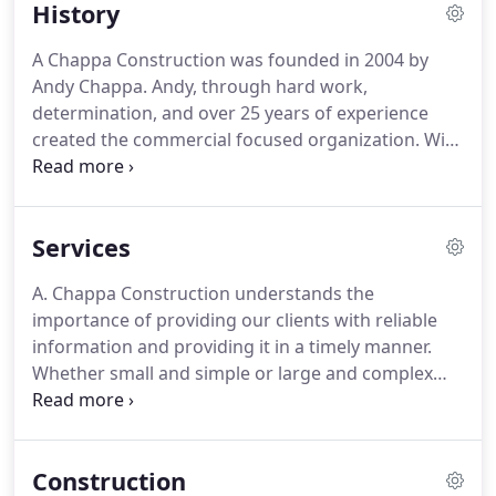
History
A Chappa Construction was founded in 2004 by
Andy Chappa. Andy, through hard work,
determination, and over 25 years of experience
created the commercial focused organization. With
Only a handful of employees and a couple of small
projects, the foundation was laid for what A
Chappa Construction is today - a company with the
Services
principle philosophy of treating all customers,
partners, and employees with fairness and
A. Chappa Construction understands the
integrity.
importance of providing our clients with reliable
information and providing it in a timely manner.
Whether small and simple or large and complex
our experts approach each project with extreme
confidence. A. Chappa Construction understands
industry knowledge, experience, and strong client
Construction
relationships are key in the success of each project.