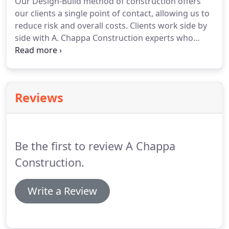
Our Design-Build method of construction offers
our clients a single point of contact, allowing us to
reduce risk and overall costs. Clients work side by
side with A. Chappa Construction experts who
understand each project's needs, can analyze
costs, schedules, and can help develop the
appropriate design as well as construct the design
solution.
Reviews
Be the first to review A Chappa
Construction.
Write a Review