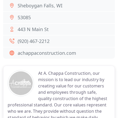
Sheboygan Falls, WI
53085
443 N Main St
(920) 467-2212
achappaconstruction.com
At A. Chappa Construction, our
mission is to lead our industry by
creating value for our customers
and employees through safe,
quality construction of the highest
professional standard. Our core values represent
who we are. They provide without question the
standard of behavior by which we make daily