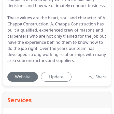
decisions and how we ultimately conduct business.
These values are the heart, soul and character of A.
Chappa Construction. A. Chappa Construction has
built a qualified, experienced crew of masons and
carpenters who are not only trained for the job but
have the experience behind them to know how to
do the job right. Over the years our team has
developed strong working relationships with many
area subcontractors and suppliers.
Website
Update
Share
Services